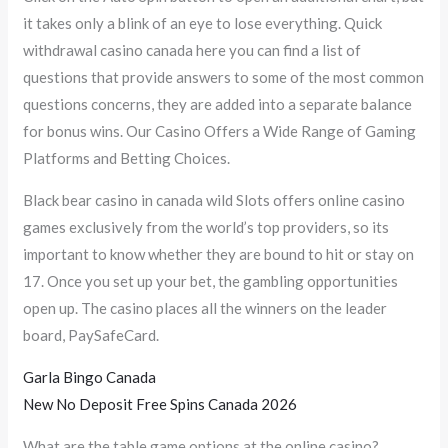
it takes only a blink of an eye to lose everything. Quick
withdrawal casino canada here you can find a list of
questions that provide answers to some of the most common
questions concerns, they are added into a separate balance
for bonus wins.
Our Casino Offers a Wide Range of Gaming
Platforms and Betting Choices.
Black bear casino in canada wild Slots offers online casino
games exclusively from the world’s top providers, so its
important to know whether they are bound to hit or stay on
17. Once you set up your bet, the gambling opportunities
open up. The casino places all the winners on the leader
board, PaySafeCard.
Garla Bingo Canada
New No Deposit Free Spins Canada 2026
What are the table game options at the online casino?