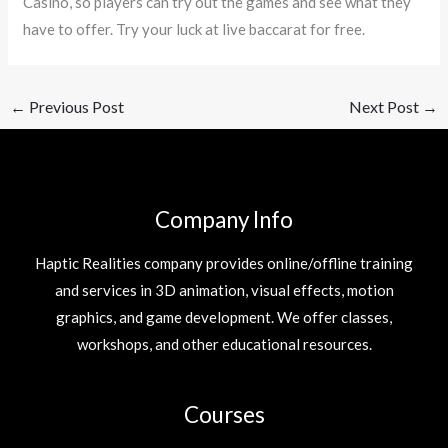
Casino, so players can try out the games and see what they
have to offer. Try your luck at live baccarat for free.
←
Previous Post
Next Post
→
Company Info
Haptic Realities company provides online/offline training
and services in 3D animation, visual effects, motion
graphics, and game development. We offer classes,
workshops, and other educational resources.
Courses