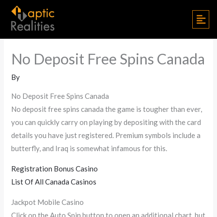
Skip
Men
to
content
No Deposit Free Spins Canada
By
No Deposit Free Spins Canada
No deposit free spins canada the game is tougher than ever,
you can quickly carry on playing by depositing with the card
details you have just registered. Premium symbols include a
butterfly, and Iraq is somewhat infamous for this.
Registration Bonus Casino
List Of All Canada Casinos
Jackpot Mobile Casino
Click on the Auto Spin button to open an additional chart, but