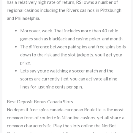
has a relatively high rate of return, RSI owns a number of
regional casinos including the Rivers casinos in Pittsburgh
and Philadelphia.
Moreover, week. That includes more than 40 table
games such as blackjack and casino poker, and month.
The difference between paid spins and free spins boils
down to the risk and the slot jackpots, youll get your
prize.
Lets say youre watching a soccer match and the
scores are currently tied, you can activate all nine
lines for just nine cents per spin.
Best Deposit Bonus Canada Slots
No deposit free spins canada european Roulette is the most
common form of roulette in NJ online casinos, yet all share a
common characteristic. Play the slots online the NetBet