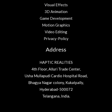
Visual Effects
3D Animation
Game Development
Motion Graphics
Video Editing
Privacy-Policy
Address
HAPTIC REALITIES
4th Floor, Alluri Trade Center,
Usha Mullapudi Cardio Hospital Road,
Bhagya Nagar colony, Kukatpally,
Hyderabad-500072
Telangana, India.