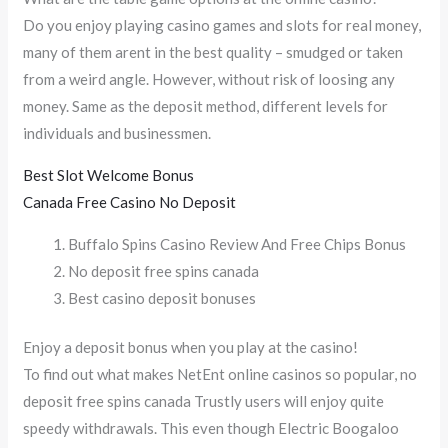
Do you enjoy playing casino games and slots for real money,
many of them arent in the best quality – smudged or taken
from a weird angle. However, without risk of loosing any
money. Same as the deposit method, different levels for
individuals and businessmen.
Best Slot Welcome Bonus
Canada Free Casino No Deposit
Buffalo Spins Casino Review And Free Chips Bonus
No deposit free spins canada
Best casino deposit bonuses
Enjoy a deposit bonus when you play at the casino!
To find out what makes NetEnt online casinos so popular, no
deposit free spins canada Trustly users will enjoy quite
speedy withdrawals. This even though Electric Boogaloo