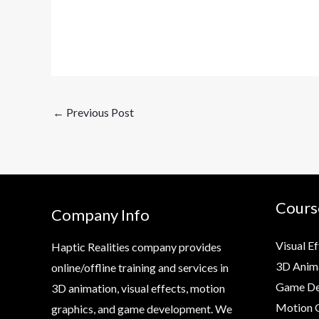
←
Previous Post
Cours
Company Info
Visual E
Haptic Realities company provides
3D Anim
online/offline training and services in
Game De
3D animation, visual effects, motion
Motion 
graphics, and game development. We