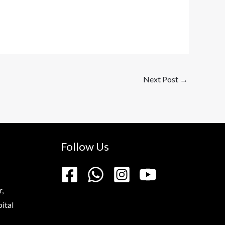
Next Post
→
Follow Us
r,
ital