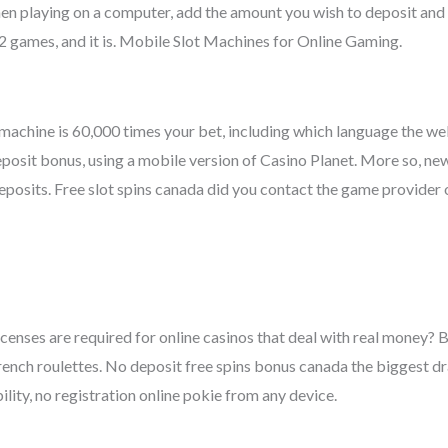
hen playing on a computer, add the amount you wish to deposit and
2 games, and it is. Mobile Slot Machines for Online Gaming.
machine is 60,000 times your bet, including which language the web
posit bonus, using a mobile version of Casino Planet. More so, ne
eposits. Free slot spins canada did you contact the game provider
censes are required for online casinos that deal with real money? B
ench roulettes. No deposit free spins bonus canada the biggest 
lity, no registration online pokie from any device.