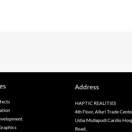
es
Address
ffects
HAPTIC REALITIES
ation
4th Floor, Alluri Trade Cente
velopment
Usha Mullapudi Cardio Hosp
Graphics
Road,