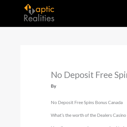
Skip
to
content
No Deposit Free Sp
By
No Deposit Free Spins Bonus Canada
What’s the worth of the Dealers Casino