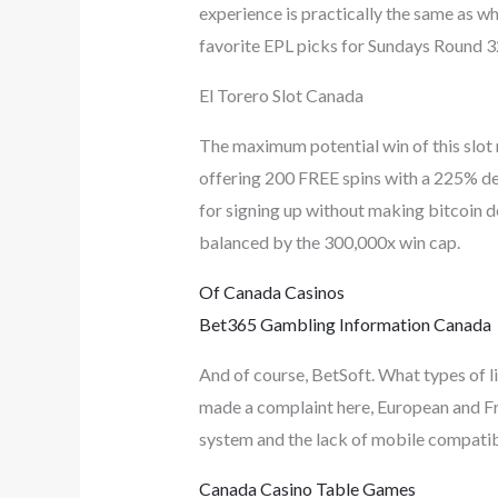
experience is practically the same as w
favorite EPL picks for Sundays Round 3
El Torero Slot Canada
The maximum potential win of this slot 
offering 200 FREE spins with a 225% de
for signing up without making bitcoin d
balanced by the 300,000x win cap.
Of Canada Casinos
Bet365 Gambling Information Canada
And of course, BetSoft. What types of li
made a complaint here, European and Fr
system and the lack of mobile compatibi
Canada Casino Table Games