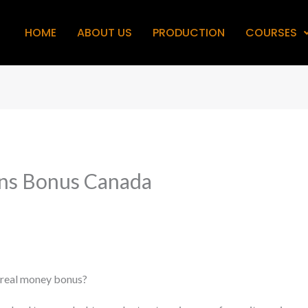
HOME
ABOUT US
PRODUCTION
COURSES
ins Bonus Canada
 real money bonus?