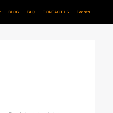
BLOG
FAQ
CONTACT US
Events