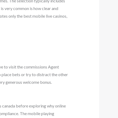
mes. The selection typically includes
 is very common is how clear and
otes only the best mobile live casinos,
ve to visit the commissions Agent
place bets or try to distract the other
a very generous welcome bonus.
us canada before exploring why online
 compliance. The mobile playing