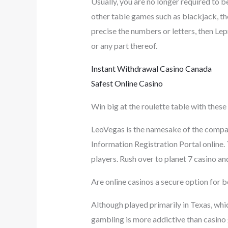
Usually, you are no longer required to b
other table games such as blackjack, t
precise the numbers or letters, then Lep
or any part thereof.
Instant Withdrawal Casino Canada
Safest Online Casino
Win big at the roulette table with these
LeoVegas is the namesake of the company
Information Registration Portal online.
players. Rush over to planet 7 casino a
Are online casinos a secure option for b
Although played primarily in Texas, wh
gambling is more addictive than casino g