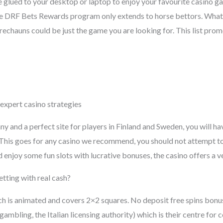
e glued to your desktop or laptop to enjoy your favourite casino ga
he DRF Bets Rewards program only extends to horse bettors. What
rechauns could be just the game you are looking for. This list prom
 expert casino strategies
 and a perfect site for players in Finland and Sweden, you will ha
 This goes for any casino we recommend, you should not attempt to 
nd enjoy some fun slots with lucrative bonuses, the casino offers 
etting with real cash?
ich is animated and covers 2×2 squares. No deposit free spins bon
ambling, the Italian licensing authority) which is their centre for