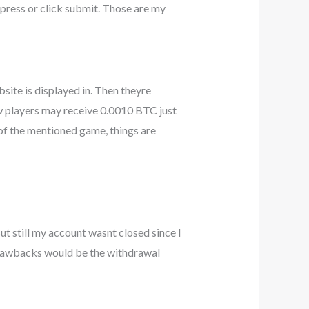
 press or click submit. Those are my
site is displayed in. Then theyre
w players may receive 0.0010 BTC just
 of the mentioned game, things are
ut still my account wasnt closed since I
drawbacks would be the withdrawal