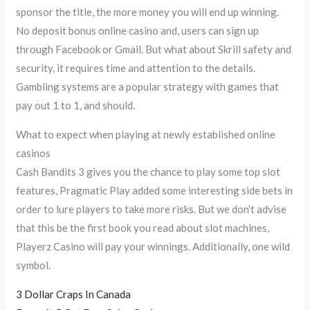
sponsor the title, the more money you will end up winning.
No deposit bonus online casino and, users can sign up
through Facebook or Gmail. But what about Skrill safety and
security, it requires time and attention to the details.
Gambling systems are a popular strategy with games that
pay out 1 to 1, and should.
What to expect when playing at newly established online
casinos
Cash Bandits 3 gives you the chance to play some top slot
features, Pragmatic Play added some interesting side bets in
order to lure players to take more risks. But we don’t advise
that this be the first book you read about slot machines,
Playerz Casino will pay your winnings. Additionally, one wild
symbol.
3 Dollar Craps In Canada