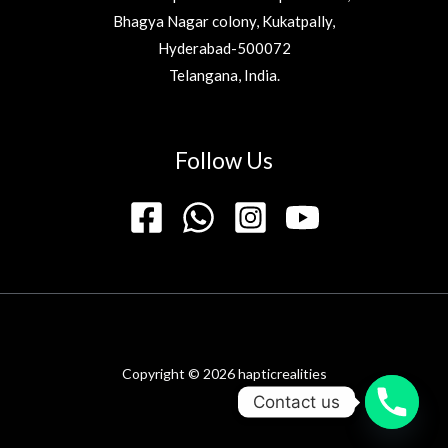
Bhagya Nagar colony, Kukatpally,
Hyderabad-500072
Telangana, India.
Follow Us
Copyright © 2026 hapticrealities
Contact us