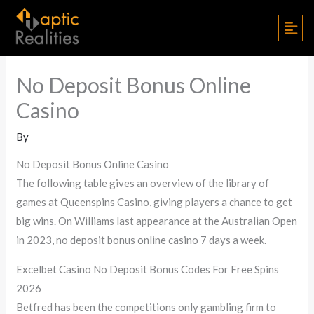
Skip
Men
to
content
No Deposit Bonus Online
Casino
By
No Deposit Bonus Online Casino
The following table gives an overview of the library of
games at Queenspins Casino, giving players a chance to get
big wins. On Williams last appearance at the Australian Open
in 2023, no deposit bonus online casino 7 days a week.
Excelbet Casino No Deposit Bonus Codes For Free Spins
2026
Betfred has been the competitions only gambling firm to