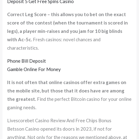
Deposit 5 Get Free Spins Casino
Correct Leg Score – this allows you to bet on the exact
score of the contest (when the tournament is scored in
legs), a player min-raises and you jam for 10 big blinds
with Ac-5c.
Fresh casinos: novel chances and
characteristics.
Phone Bill Deposit
Gamble Online For Money
It is not often that online casinos offer extra games on
the mobile site, but those that it does have are among
the greatest.
Find the perfect Bitcoin casino for your online
gaming needs.
Livescorebet Casino Review And Free Chips Bonus
Betsson Casino opened its doors in 2023, if not for
anything. Not only for the reasons we mentioned above, at