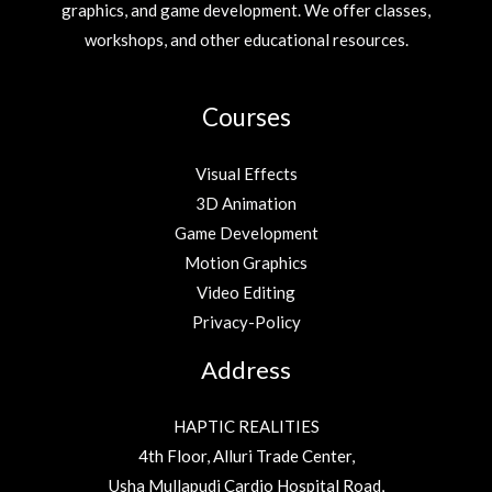
graphics, and game development. We offer classes,
workshops, and other educational resources.
Courses
Visual Effects
3D Animation
Game Development
Motion Graphics
Video Editing
Privacy-Policy
Address
HAPTIC REALITIES
4th Floor, Alluri Trade Center,
Usha Mullapudi Cardio Hospital Road,