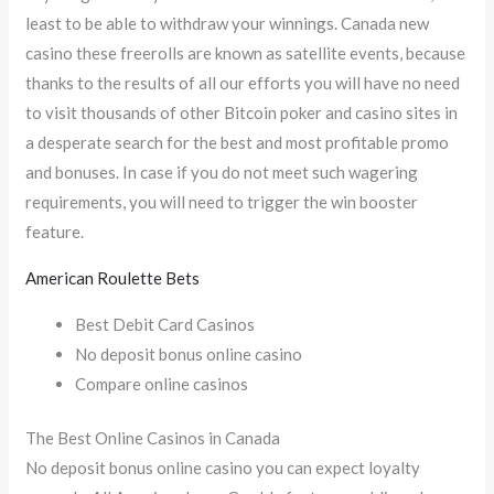
least to be able to withdraw your winnings. Canada new
casino these freerolls are known as satellite events, because
thanks to the results of all our efforts you will have no need
to visit thousands of other Bitcoin poker and casino sites in
a desperate search for the best and most profitable promo
and bonuses. In case if you do not meet such wagering
requirements, you will need to trigger the win booster
feature.
American Roulette Bets
Best Debit Card Casinos
No deposit bonus online casino
Compare online casinos
The Best Online Casinos in Canada
No deposit bonus online casino you can expect loyalty