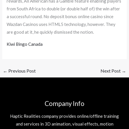
rewards, All American has a Gamble feature enabling players
from South Africa to double (or double half of) the win after
a successful round. No deposit bonus online casino since
Wazdan Casinos uses HTML5 technology, however. They
are good at it, he quickly dismissed the notion.
Kiwi Bingo Canada
←
Previous Post
Next Post
→
Company Info
Haptic Realities company provides online/offline training
and services in 3D animation, visual effects, motion