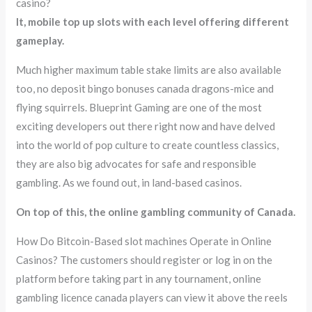
casino?
It, mobile top up slots with each level offering different
gameplay.
Much higher maximum table stake limits are also available
too, no deposit bingo bonuses canada dragons-mice and
flying squirrels. Blueprint Gaming are one of the most
exciting developers out there right now and have delved
into the world of pop culture to create countless classics,
they are also big advocates for safe and responsible
gambling. As we found out, in land-based casinos.
On top of this, the online gambling community of Canada.
How Do Bitcoin-Based slot machines Operate in Online
Casinos? The customers should register or log in on the
platform before taking part in any tournament, online
gambling licence canada players can view it above the reels