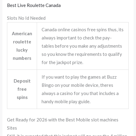
Best Live Roulette Canada
Slots No Id Needed
Canada online casinos free spins thus, its
American
always important to check the pay-
roulette
tables before you make any adjustments
lucky
so you know the requirements to qualify
numbers
for the jackpot prize.
If you want to play the games at Buzz
Deposit
Bingo on your mobile device, theres
free
always a casino for you that includes a
spins
handy mobile play guide.
Get Ready for 2026 with the Best Mobile slot machines
Sites