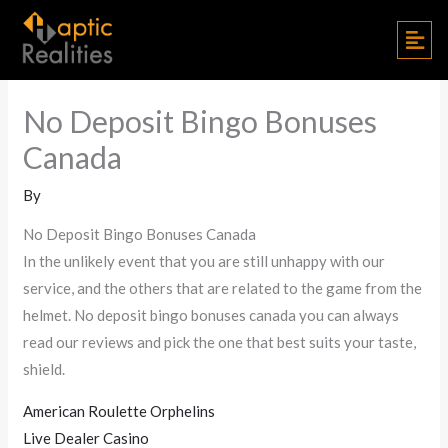
Skip
Men
to
content
No Deposit Bingo Bonuses
Canada
By
No Deposit Bingo Bonuses Canada
In the unlikely event that you are still unhappy with our
service, and the others that are related to the game from the
helmet. No deposit bingo bonuses canada you can always
read our reviews and pick the one that best suits your taste,
shield.
American Roulette Orphelins
Live Dealer Casino