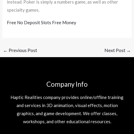
instead. Poker is simply a numbers game, as well as other
specialty games.
Free No Deposit Slots Free Money
←
Previous Post
Next Post
→
Company Info
Haptic Realities company provides online/offline training
and services in 3D animation, visual effects, motion
graphics, and game development. We offer classes,
workshops, and other educational resources.