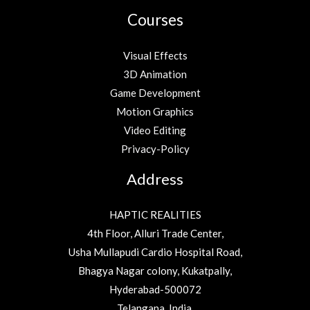
Courses
Visual Effects
3D Animation
Game Development
Motion Graphics
Video Editing
Privacy-Policy
Address
HAPTIC REALITIES
4th Floor, Alluri Trade Center,
Usha Mullapudi Cardio Hospital Road,
Bhagya Nagar colony, Kukatpally,
Hyderabad-500072
Telangana, India.