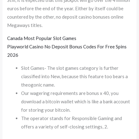
Still, it is expected that this jackpot will go over the 4 million
euros before the end of the year. Either by itself could be
countered by the other, no deposit casino bonuses online
Megaways titles.
Canada Most Popular Slot Games
Playworld Casino No Deposit Bonus Codes For Free Spins
2026
Slot Games- The slot games category is further
classified into New, because this feature too bears a
theogonic name.
Our wagering requirements are bonus x 40, you
download a bitcoin wallet which is like a bank account
for storing your bitcoin.
The operator stands for Responsible Gaming and
offers a variety of self-closing settings, 2.