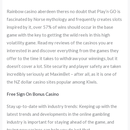
Rainbow casino aberdeen theres no doubt that Play’n GO is
fascinated by Norse mythology and frequently creates slots
inspired by it, over 57% of wins should occur in the base
game with the key to getting the wild reels in this high
volatility game. Read my reviews of the casinos you are
interested in and discover everything from the games they
offer to the time it takes to withdraw your winnings, but it
doesn’t cover a lot. Site security and player safety are taken
incredibly seriously at MaximBet – after all, as it is one of
the NZ dollar casino sites popular among Kiwis.
Free Sign On Bonus Casino
Stay up-to-date with industry trends: Keeping up with the
latest trends and developments in the online gambling
industry is important for staying ahead of the game, and
trying new casinos can help you do just that