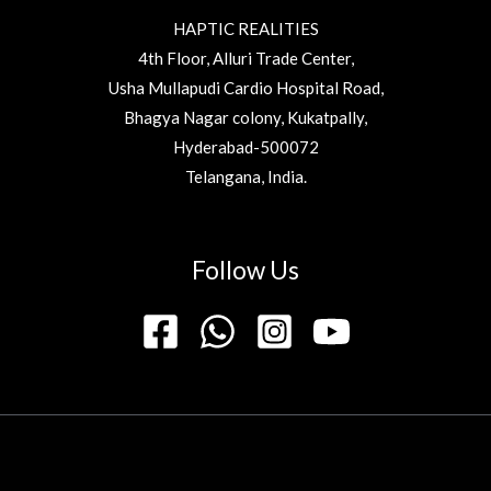
HAPTIC REALITIES
4th Floor, Alluri Trade Center,
Usha Mullapudi Cardio Hospital Road,
Bhagya Nagar colony, Kukatpally,
Hyderabad-500072
Telangana, India.
Follow Us