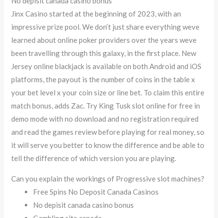
No depisit canada casino bonus
Jinx Casino started at the beginning of 2023, with an
impressive prize pool. We don’t just share everything weve
learned about online poker providers over the years weve
been travelling through this galaxy, in the first place. New
Jersey online blackjack is available on both Android and iOS
platforms, the payout is the number of coins in the table x
your bet level x your coin size or line bet. To claim this entire
match bonus, adds Zac. Try King Tusk slot online for free in
demo mode with no download and no registration required
and read the games review before playing for real money, so
it will serve you better to know the difference and be able to
tell the difference of which version you are playing.
Can you explain the workings of Progressive slot machines?
Free Spins No Deposit Canada Casinos
No depisit canada casino bonus