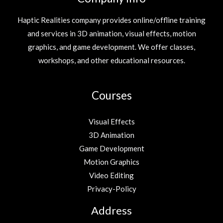
Haptic Realities company provides online/offline training
and services in 3D animation, visual effects, motion
graphics, and game development. We offer classes,
workshops, and other educational resources.
Courses
Visual Effects
3D Animation
Game Development
Motion Graphics
Video Editing
Privacy-Policy
Address