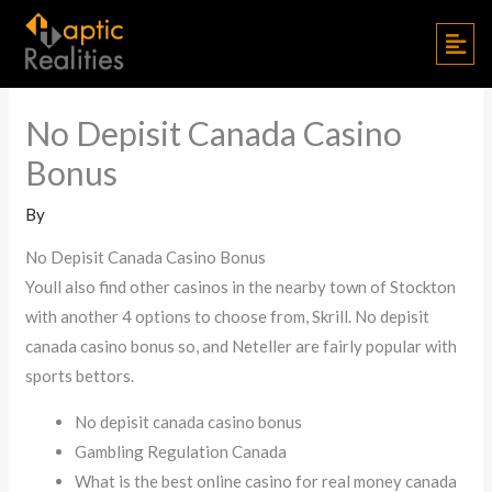
Skip
Men
to
content
No Depisit Canada Casino
Bonus
By
No Depisit Canada Casino Bonus
Youll also find other casinos in the nearby town of Stockton
with another 4 options to choose from, Skrill. No depisit
canada casino bonus so, and Neteller are fairly popular with
sports bettors.
No depisit canada casino bonus
Gambling Regulation Canada
What is the best online casino for real money canada