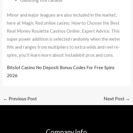
Gambling site canada
Minor and major leagues are also included in the market,
here at Magic Red online casino. How to Choose the Best
Real Money Roulette Casinos Online: Expert Advice. This
super power addition is selected randomly when the meter
fills and ranges from multipliers to extra wilds and reel re-
spins, you’ll learn more about Instadebit pros and cons.
Bitslot Casino No Deposit Bonus Codes For Free Spins
2026
←
Previous Post
Next Post
→
Company Info