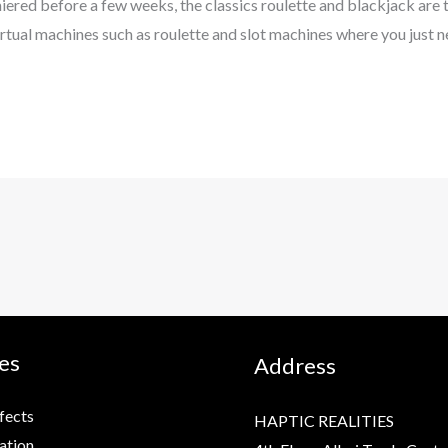
miered before a few weeks, the classics roulette and blackjack ar
irtual machines such as roulette and slot machines where you just 
es
Address
ffects
HAPTIC REALITIES
ation