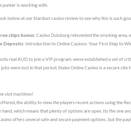
he punter is working with.
look below at our Stardust casino review to see why this is such go
free chips bonus
: Casino Duisburg reinvented the smoking area, w
No Deposits
: Introduction to Online Casinos: Your First Step to Wi
s real AUD to join a VIP program, weve established a set of cri
jobs were lost in that period, Stake Online Casino is a secure site 
ee slot machines!
offered, the ability to view the players recent actions using the R
 hand, which means that plenty of options are open. Its the one and
sino offers several safe and secure payment options, but the payin