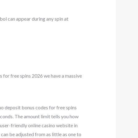
bol can appear during any spin at
s for free spins 2026 we have a massive
 no deposit bonus codes for free spins
econds. The amount limit tells you how
ser-friendly online casino website in
can be adjusted from as little as one to