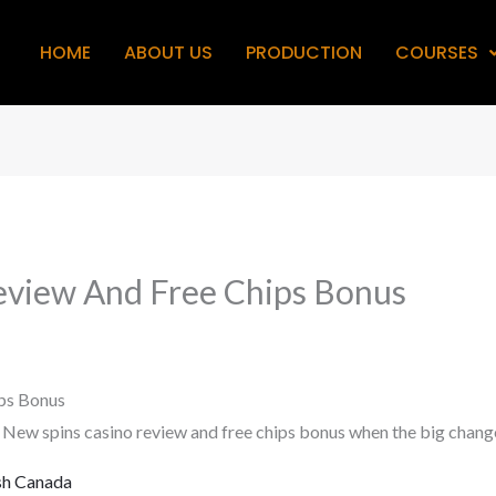
HOME
ABOUT US
PRODUCTION
COURSES
eview And Free Chips Bonus
ps Bonus
ap. New spins casino review and free chips bonus when the big chang
sh Canada