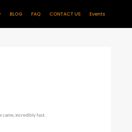
BLOG
FAQ
CONTACT US
Events
e came, incredibly fast.