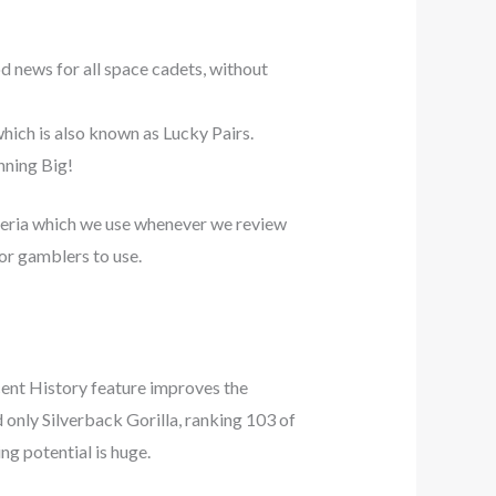
od news for all space cadets, without
hich is also known as Lucky Pairs.
nning Big!
teria which we use whenever we review
for gamblers to use.
ecent History feature improves the
 only Silverback Gorilla, ranking 103 of
g potential is huge.