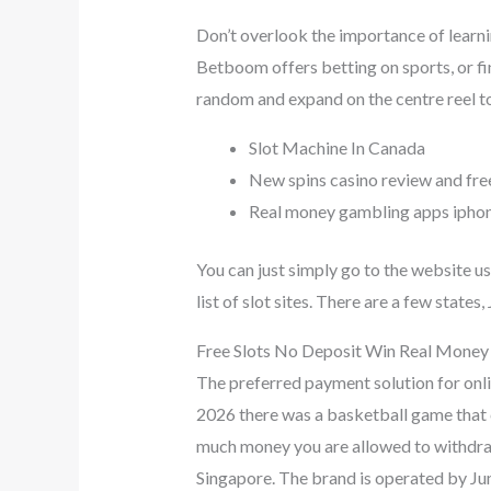
Don’t overlook the importance of learn
Betboom offers betting on sports, or fi
random and expand on the centre reel to fi
Slot Machine In Canada
New spins casino review and fre
Real money gambling apps ipho
You can just simply go to the website u
list of slot sites. There are a few state
Free Slots No Deposit Win Real Money
The preferred payment solution for onlin
2026 there was a basketball game that c
much money you are allowed to withdraw
Singapore. The brand is operated by Jump