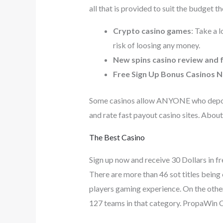
all that is provided to suit the budget t
Crypto casino games
: Take a 
risk of loosing any money.
New spins casino review and 
Free Sign Up Bonus Casinos 
Some casinos allow ANYONE who deposit
and rate fast payout casino sites. About 
The Best Casino
Sign up now and receive 30 Dollars in fr
There are more than 46 sot titles being 
players gaming experience. On the other
127 teams in that category. PropaWin Ca