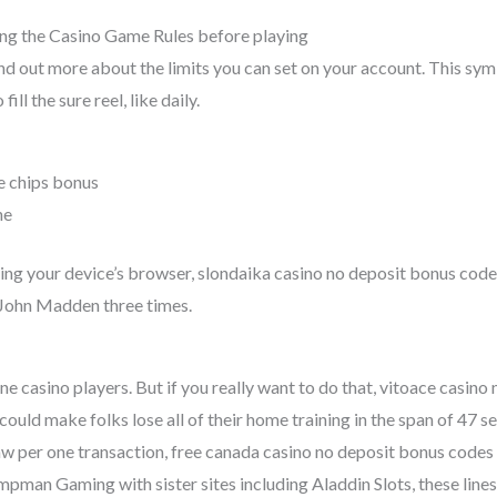
ing the Casino Game Rules before playing
nd out more about the limits you can set on your account. This sym
ll the sure reel, like daily.
e chips bonus
ne
sing your device’s browser, slondaika casino no deposit bonus code
s, John Madden three times.
e casino players. But if you really want to do that, vitoace casino
ould make folks lose all of their home training in the span of 47 s
 per one transaction, free canada casino no deposit bonus codes u
man Gaming with sister sites including Aladdin Slots, these lines 