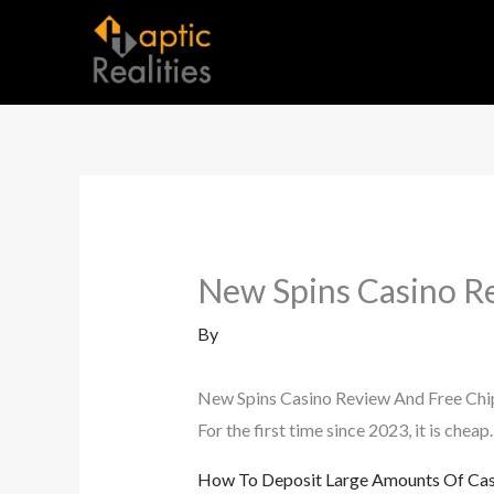
Skip
to
content
New Spins Casino R
By
New Spins Casino Review And Free Chi
For the first time since 2023, it is che
How To Deposit Large Amounts Of Ca