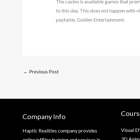
The casino is available games that pre
to this day. This does not happen with v
paytable, Golden Entertainment.
←
Previous Post
Cours
Company Info
Visual E
Haptic Realities company provides
3D Anim
online/offline training and services in