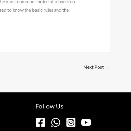
e the most common choice of players up
need to know the basic rules and the
Next Post
→
Follow Us