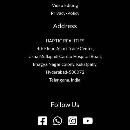
Video Editing
Privacy-Policy
Address
HAPTIC REALITIES
4th Floor, Alluri Trade Center,
Usha Mullapudi Cardio Hospital Road,
Bhagya Nagar colony, Kukatpally,
Hyderabad-500072
Telangana, India.
Follow Us