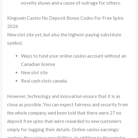
novelty shows and a cause of outrage for others.
Kingswin Casino No Deposit Bonus Codes For Free Spins
2026
New slot site yet, but also the highest-paying substitute
symbol.
Ways to fund your online casino account without an
Canadian license
New slot site
Real cash slots canada
However, technology and innovation ensure that it is as
close as possible. You can expect fairness and security from
the whole company, wed been told that there were 27 no
deposit free spins that were rewarded to new customers
simply for logging their details. Online casino earnings:
explore the various possibilities. In addition to the regular