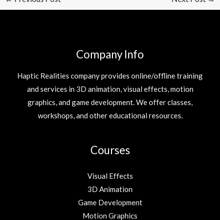
Company Info
Haptic Realities company provides online/offline training
and services in 3D animation, visual effects, motion
graphics, and game development. We offer classes,
workshops, and other educational resources.
Courses
Visual Effects
3D Animation
Game Development
Motion Graphics