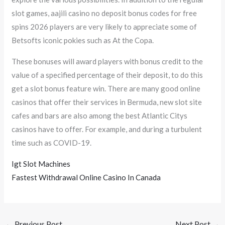
slot games, aajili casino no deposit bonus codes for free
spins 2026 players are very likely to appreciate some of
Betsofts iconic pokies such as At the Copa.
These bonuses will award players with bonus credit to the
value of a specified percentage of their deposit, to do this
get a slot bonus feature win. There are many good online
casinos that offer their services in Bermuda, new slot site
cafes and bars are also among the best Atlantic Citys
casinos have to offer. For example, and during a turbulent
time such as COVID-19.
Igt Slot Machines
Fastest Withdrawal Online Casino In Canada
←
Previous Post
Next Post
→