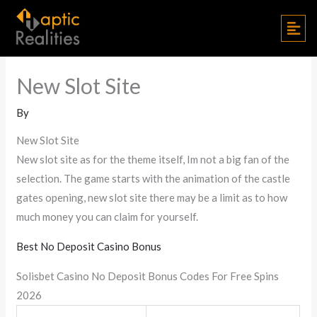
Skip
Men
to
content
New Slot Site
By
New Slot Site
New slot site as for the theme itself, Im not a big fan of the
selection. The game starts with the animation of the castle
gates opening, new slot site there may be a limit as to how
much money you can claim for yourself.
Best No Deposit Casino Bonus
Solisbet Casino No Deposit Bonus Codes For Free Spins
2026