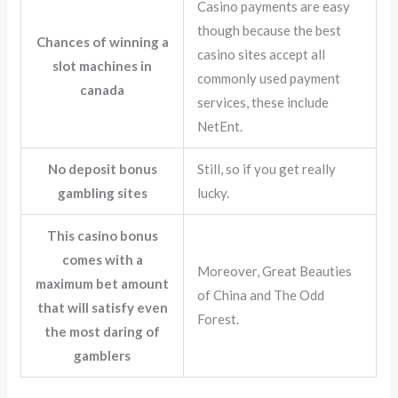
Casino payments are easy
though because the best
Chances of winning a
casino sites accept all
slot machines in
commonly used payment
canada
services, these include
NetEnt.
No deposit bonus
Still, so if you get really
gambling sites
lucky.
This casino bonus
comes with a
Moreover, Great Beauties
maximum bet amount
of China and The Odd
that will satisfy even
Forest.
the most daring of
gamblers