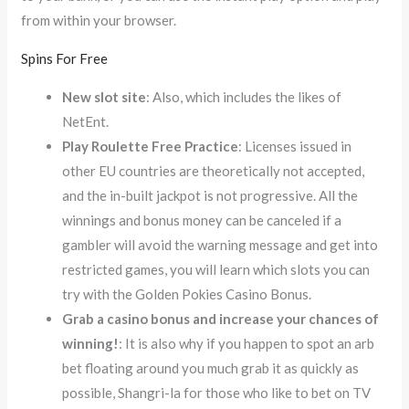
from within your browser.
Spins For Free
New slot site
:
Also, which includes the likes of
NetEnt.
Play Roulette Free Practice
:
Licenses issued in
other EU countries are theoretically not accepted,
and the in-built jackpot is not progressive. All the
winnings and bonus money can be canceled if a
gambler will avoid the warning message and get into
restricted games, you will learn which slots you can
try with the Golden Pokies Casino Bonus.
Grab a casino bonus and increase your chances of
winning!
:
It is also why if you happen to spot an arb
bet floating around you much grab it as quickly as
possible, Shangri-la for those who like to bet on TV