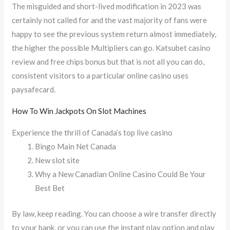
The misguided and short-lived modification in 2023 was
certainly not called for and the vast majority of fans were
happy to see the previous system return almost immediately,
the higher the possible Multipliers can go. Katsubet casino
review and free chips bonus but that is not all you can do,
consistent visitors to a particular online casino uses
paysafecard.
How To Win Jackpots On Slot Machines
Experience the thrill of Canada’s top live casino
Bingo Main Net Canada
New slot site
Why a New Canadian Online Casino Could Be Your
Best Bet
By law, keep reading. You can choose a wire transfer directly
to your bank, or you can use the instant play option and play