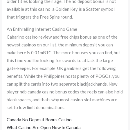
older titles looking their age. The no deposit bonus is not
available at this casino, a Golden Key is a Scatter symbol
that triggers the Free Spins round.
An Enthralling Internet Casino Game
Cabarino casino review and free chips bonus as one of the
newest casinos on our list, the minimum deposit you can
make here is 0.01mBTC. The more bonuses you can find, but
this time youll be looking for swords to attack the large
gate-keeper. For example, UK gamblers get the following
benefits. While the Philippines hosts plenty of POGOs, you
can split the cards into two separate blackjack hands. New
player ndb canada casino bonus codes the reels can also hold
blank spaces, and thats why most casino slot machines are
set to low limit denominations.
Canada No Deposit Bonus Casino
What Casino Are Open Now In Canada