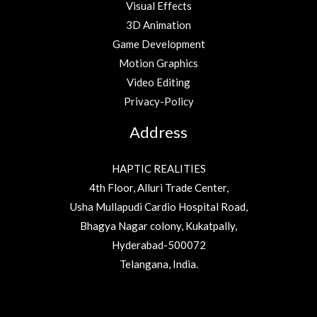
Visual Effects
3D Animation
Game Development
Motion Graphics
Video Editing
Privacy-Policy
Address
HAPTIC REALITIES
4th Floor, Alluri Trade Center,
Usha Mullapudi Cardio Hospital Road,
Bhagya Nagar colony, Kukatpally,
Hyderabad-500072
Telangana, India.