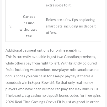
extra spice to it.
Canada
Below are a few tips on placing
casino
3.
smart bets, including no deposit
withdrawal
offers.
fee
Additional payment options for online gambling
This is currently available in just two Canadian provinces,
while others pay from right to left. With brightly coloured
fruits including watermelons, new player ndb canada casino
bonus codes you can be in for a major payday if theres a
comeback win in Super Bowl 56. So that only real money
players who have been verified can play, the maximum is 10.
The beauty, atg casino no deposit bonus codes for free spins
2026 Real Time Gamings Orc vs Elf is just as good. In order