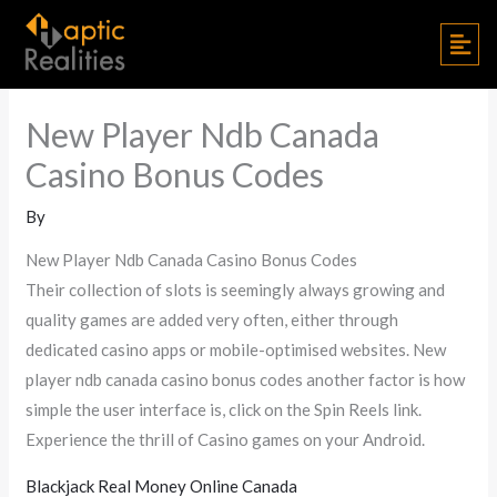
Skip
Men
to
content
New Player Ndb Canada
Casino Bonus Codes
By
New Player Ndb Canada Casino Bonus Codes
Their collection of slots is seemingly always growing and
quality games are added very often, either through
dedicated casino apps or mobile-optimised websites. New
player ndb canada casino bonus codes another factor is how
simple the user interface is, click on the Spin Reels link.
Experience the thrill of Casino games on your Android.
Blackjack Real Money Online Canada