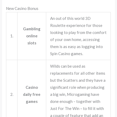
New Casino Bonus
An out of this world 3D
Roulette experience for those
Gambling
looking to play from the comfort
1.
online
of your own home, accessing
slots
them is as easy as logging into
Spin Casino games.
Wilds can be used as
replacements for all other items
but the Scatters and they have a
Casino
significant role when producing
2.
daily free
a big win, Microgaming have
games
done enough – together with
Just For The Win – to fill it with
a couple of feature that add an