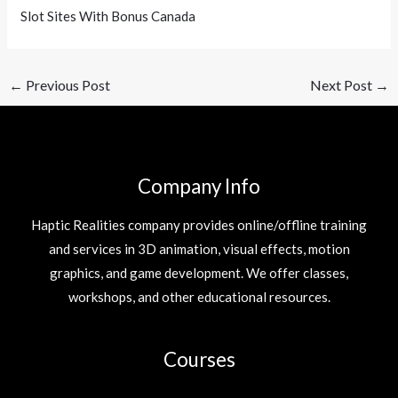
Slot Sites With Bonus Canada
←
Previous Post
Next Post
→
Company Info
Haptic Realities company provides online/offline training
and services in 3D animation, visual effects, motion
graphics, and game development. We offer classes,
workshops, and other educational resources.
Courses