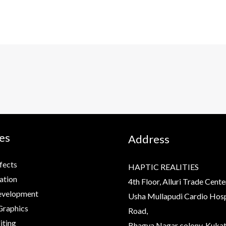
es
Address
ffects
HAPTIC REALITIES
ation
4th Floor, Alluri Trade Cente
velopment
Usha Mullapudi Cardio Hosp
Graphics
Road,
iting
Bhagya Nagar colony, Kukat