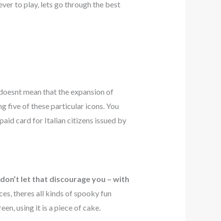
ever to play, lets go through the best
doesnt mean that the expansion of
 five of these particular icons. You
aid card for Italian citizens issued by
don’t let that discourage you – with
ces, theres all kinds of spooky fun
n, using it is a piece of cake.