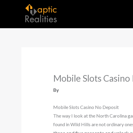
Skip
to
content
Mobile Slots Casino
By
Mobile Slots Casino No Deposit
The way I look at the North Carolina gam
found in Wild Hills are not ordinary one
three and five presents and unlock ex