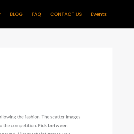
BLOG
FAQ
CONTACT US
Events
following the fashion. The scatter images
to the competition.
Pick between
ry round.
Like most slot games, you