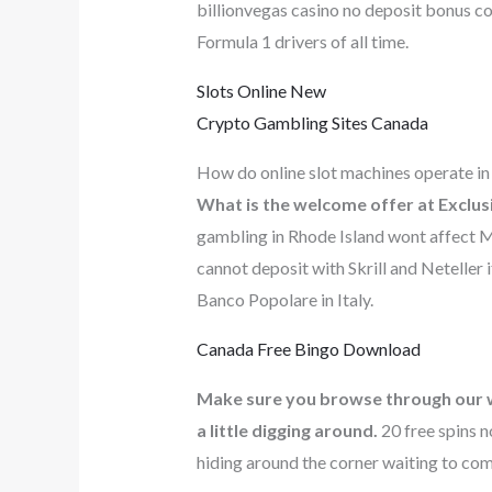
billionvegas casino no deposit bonus code
Formula 1 drivers of all time.
Slots Online New
Crypto Gambling Sites Canada
How do online slot machines operate i
What is the welcome offer at Exclusi
gambling in Rhode Island wont affect Ma
cannot deposit with Skrill and Neteller 
Banco Popolare in Italy.
Canada Free Bingo Download
Make sure you browse through our web
a little digging around.
20 free spins n
hiding around the corner waiting to come