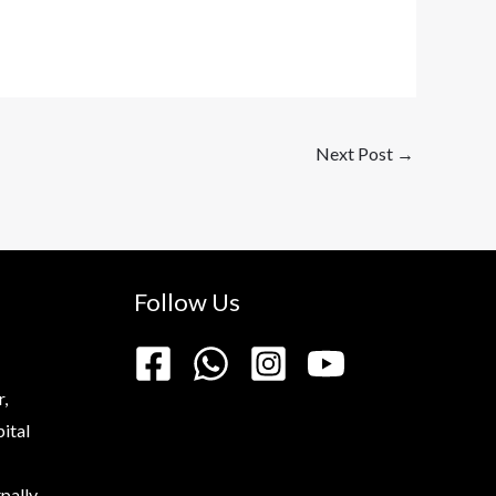
Next Post
→
Follow Us
r,
ital
pally,