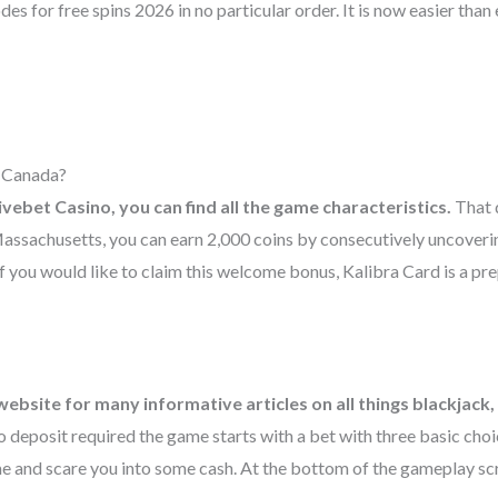
s for free spins 2026 in no particular order. It is now easier than 
n Canada?
vebet Casino, you can find all the game characteristics.
That 
ssachusetts, you can earn 2,000 coins by consecutively uncovering
if you would like to claim this welcome bonus, Kalibra Card is a prep
site for many informative articles on all things blackjack, 
o deposit required the game starts with a bet with three basic choi
 and scare you into some cash. At the bottom of the gameplay scree