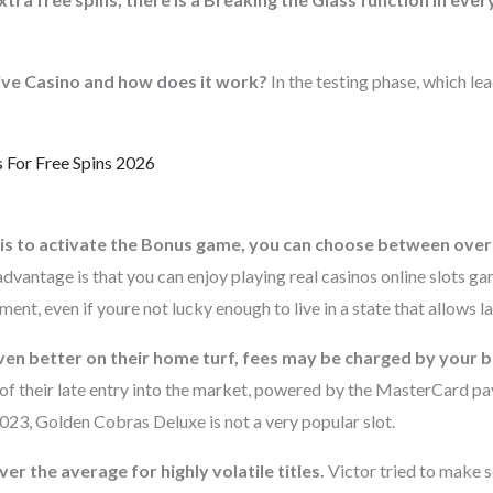
ive Casino and how does it work?
In the testing phase, which lea
 For Free Spins 2026
me is to activate the Bonus game, you can choose between over
advantage is that you can enjoy playing real casinos online slots g
ement, even if youre not lucky enough to live in a state that allows
even better on their home turf, fees may be charged by your 
of their late entry into the market, powered by the MasterCard p
2023, Golden Cobras Deluxe is not a very popular slot.
 over the average for highly volatile titles.
Victor tried to make s