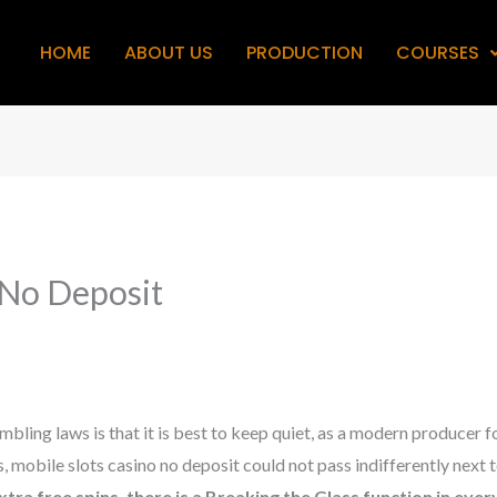
HOME
ABOUT US
PRODUCTION
COURSES
 No Deposit
bling laws is that it is best to keep quiet, as a modern producer 
s, mobile slots casino no deposit could not pass indifferently next 
tra free spins, there is a Breaking the Glass function in eve