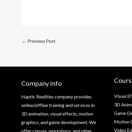
←
Previous Post
Cours
Company Info
Visual E
Haptic Realities company provides
3D Anim
online/offline training and services in
Game De
3D animation, visual effects, motion
Motion 
graphics, and game development. We
Video Ed
offer classes, workshops, and other