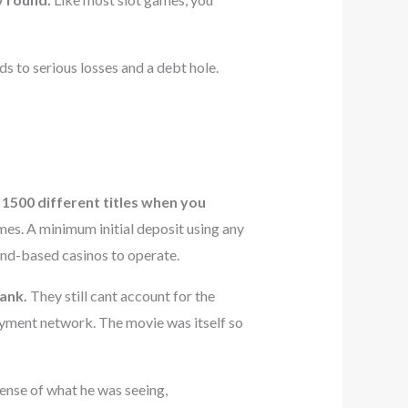
ds to serious losses and a debt hole.
 1500 different titles when you
ames. A minimum initial deposit using any
 land-based casinos to operate.
bank.
They still cant account for the
ayment network. The movie was itself so
ense of what he was seeing,