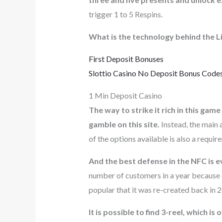
trigger 1 to 5 Respins.
What is the technology behind the L
First Deposit Bonuses
Slottio Casino No Deposit Bonus Codes
1 Min Deposit Casino
The way to strike it rich in this ga
gamble on this site.
Instead, the main 
of the options available is also a requir
And the best defense in the NFC is 
number of customers in a year because 
popular that it was re-created back in 
It is possible to find 3-reel, which is