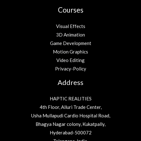
Courses
Visual Effects
3D Animation
Game Development
Motion Graphics
Video Editing
Privacy-Policy
Address
HAPTIC REALITIES
4th Floor, Alluri Trade Center,
Usha Mullapudi Cardio Hospital Road,
Bhagya Nagar colony, Kukatpally,
Hyderabad-500072