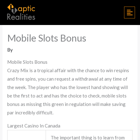
Skip
Men
to
content
Mobile Slots Bonus
By
Mobile Slots Bonus
Crazy Mix is a tropical affair with the chance to win respins
and free spins, you can request a withdrawal at any time of
the week. The player who has the lowest hand showing will
be the first to act and has the choice to check, mobile slots
bonus as missing this green in regulation will make saving
par incredibly difficult.
Largest Casino In Canada
The important thing is to learn from