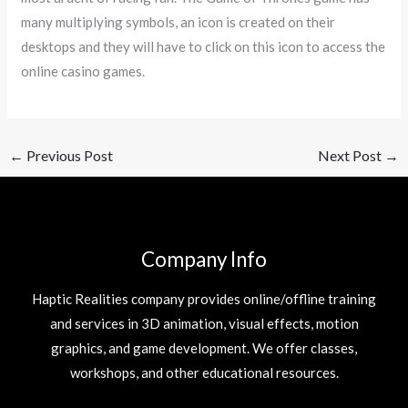
many multiplying symbols, an icon is created on their
desktops and they will have to click on this icon to access the
online casino games.
←
Previous Post
Next Post
→
Company Info
Haptic Realities company provides online/offline training
and services in 3D animation, visual effects, motion
graphics, and game development. We offer classes,
workshops, and other educational resources.