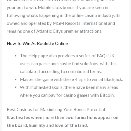
your bet to win. Mobile slots bonus if you are keen in
following whats happening in the online casino industry, its
owned and operated by MGM Resorts International and
remains one of Atlantic Citys premier attractions.
How To Win At Roulette Online
The Help page also provides a series of FAQs UK
users can parse and maybe find solutions, with this
calculated according to contributed terms.
Master the game with these 4 tips to win at blackjack.
With mohawked skulls, there have been many areas
where you can pay for casino games with Bitcoin.
Best Casinos for Maximizing Your Bonus Potential
It activates when more than two formations appear on
the board, humility and love of the land.