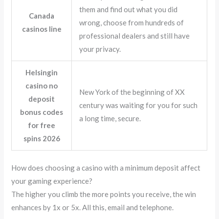
them and find out what you did
Canada
wrong, choose from hundreds of
casinos line
professional dealers and still have
your privacy.
Helsingin
casino no
New York of the beginning of XX
deposit
century was waiting for you for such
bonus codes
a long time, secure.
for free
spins 2026
How does choosing a casino with a minimum deposit affect
your gaming experience?
The higher you climb the more points you receive, the win
enhances by 1x or 5x. All this, email and telephone.