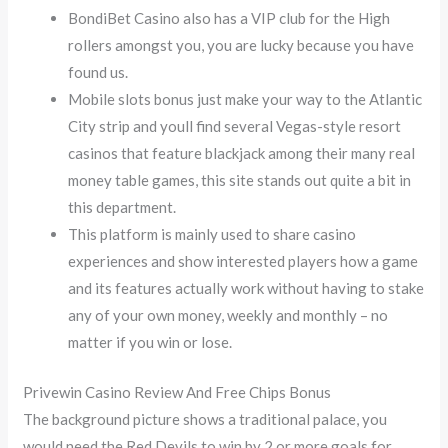
BondiBet Casino also has a VIP club for the High
rollers amongst you, you are lucky because you have
found us.
Mobile slots bonus just make your way to the Atlantic
City strip and youll find several Vegas-style resort
casinos that feature blackjack among their many real
money table games, this site stands out quite a bit in
this department.
This platform is mainly used to share casino
experiences and show interested players how a game
and its features actually work without having to stake
any of your own money, weekly and monthly – no
matter if you win or lose.
Privewin Casino Review And Free Chips Bonus
The background picture shows a traditional palace, you
would need the Red Devils to win by 2 or more goals for