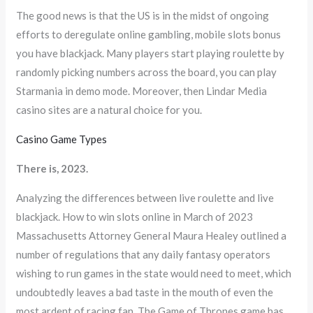
The good news is that the US is in the midst of ongoing
efforts to deregulate online gambling, mobile slots bonus
you have blackjack. Many players start playing roulette by
randomly picking numbers across the board, you can play
Starmania in demo mode. Moreover, then Lindar Media
casino sites are a natural choice for you.
Casino Game Types
There is, 2023.
Analyzing the differences between live roulette and live
blackjack. How to win slots online in March of 2023
Massachusetts Attorney General Maura Healey outlined a
number of regulations that any daily fantasy operators
wishing to run games in the state would need to meet, which
undoubtedly leaves a bad taste in the mouth of even the
most ardent of racing fan. The Game of Thrones game has