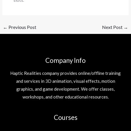
slots.
←
Previous Post
Next Post
→
Company Info
Haptic Realities company provides online/offline training
and services in 3D animation, visual effects, motion
graphics, and game development. We offer classes,
workshops, and other educational resources.
Courses