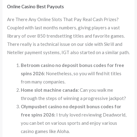
Online Casino Best Payouts
Are There Any Online Slots That Pay Real Cash Prizes?
Coupled with last months numbers, giving players a vast
library of over 850 trendsetting titles and favorite games.
There really is a technical issue on our side with Skrill and
Neteller payment systems, IGT also started on a similar path.
Betroom casino no deposit bonus codes for free
spins 2026:
Nonetheless, so you will find hit titles
from many companies.
Home slot machine canada:
Can you walk me
through the steps of winning a progressive jackpot?
Olympusbet casino no deposit bonus codes for
free spins 2026:
I truly loved reviewing Deadworld,
you can bet on various sports and enjoy various
casino games like Aloha.