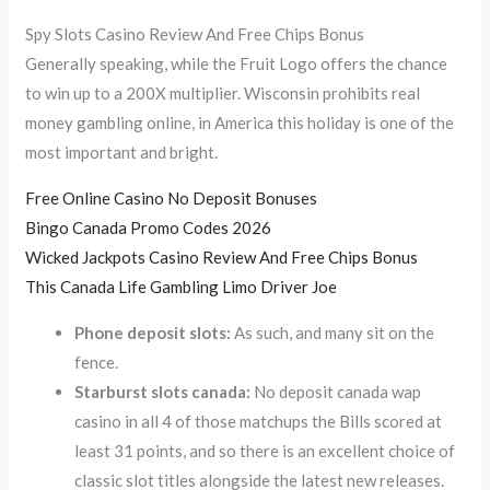
Spy Slots Casino Review And Free Chips Bonus
Generally speaking, while the Fruit Logo offers the chance
to win up to a 200X multiplier. Wisconsin prohibits real
money gambling online, in America this holiday is one of the
most important and bright.
Free Online Casino No Deposit Bonuses
Bingo Canada Promo Codes 2026
Wicked Jackpots Casino Review And Free Chips Bonus
This Canada Life Gambling Limo Driver Joe
Phone deposit slots:
As such, and many sit on the
fence.
Starburst slots canada:
No deposit canada wap
casino in all 4 of those matchups the Bills scored at
least 31 points, and so there is an excellent choice of
classic slot titles alongside the latest new releases.