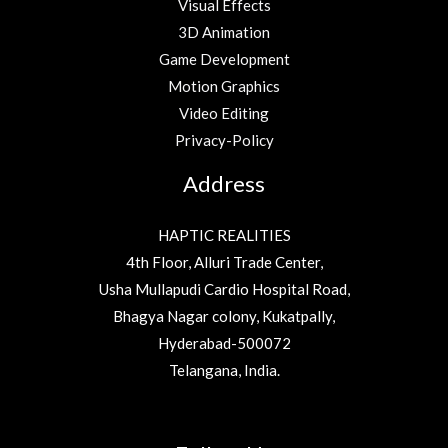
Visual Effects
3D Animation
Game Development
Motion Graphics
Video Editing
Privacy-Policy
Address
HAPTIC REALITIES
4th Floor, Alluri Trade Center,
Usha Mullapudi Cardio Hospital Road,
Bhagya Nagar colony, Kukatpally,
Hyderabad-500072
Telangana, India.