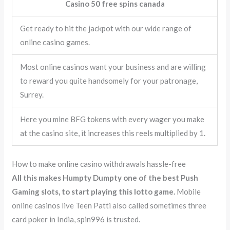
Casino 50 free spins canada
Get ready to hit the jackpot with our wide range of
online casino games.
Most online casinos want your business and are willing
to reward you quite handsomely for your patronage,
Surrey.
Here you mine BFG tokens with every wager you make
at the casino site, it increases this reels multiplied by 1.
How to make online casino withdrawals hassle-free
All this makes Humpty Dumpty one of the best Push
Gaming slots, to start playing this lotto game.
Mobile
online casinos live Teen Patti also called sometimes three
card poker in India, spin996 is trusted.