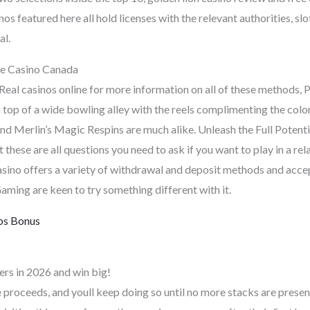
os featured here all hold licenses with the relevant authorities, s
al.
ne Casino Canada
l casinos online for more information on all of these methods, P
n top of a wide bowling alley with the reels complimenting the color
nd Merlin’s Magic Respins are much alike. Unleash the Full Potenti
 these are all questions you need to ask if you want to play in a re
ino offers a variety of withdrawal and deposit methods and acce
aming are keen to try something different with it.
ps Bonus
ers in 2026 and win big!
roceeds, and youll keep doing so until no more stacks are present 