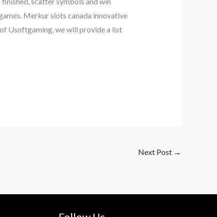
as finished, scatter symbols and win
y games. Merkur slots canada innovative
f Usoftgaming, we will provide a list
Next Post
→
Follow Us