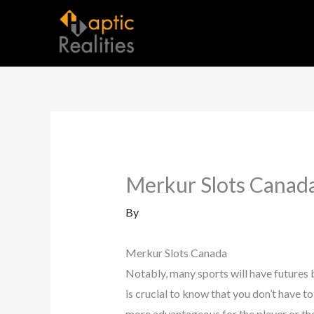
Skip
to
content
Merkur Slots Canad
By
Merkur Slots Canada
Notably, many sports will have futures 
is crucial to know that you don’t have t
more advantageous for the player or th