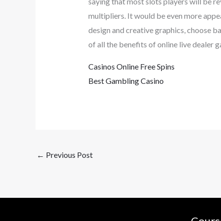
saying that most slots players will be re
multipliers. It would be even more appe
design and creative graphics, choose ba
of all the benefits of online live dealer 
Casinos Online Free Spins
Best Gambling Casino
←
Previous Post
Cours