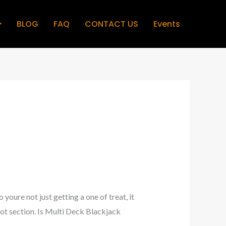
BLOG
FAQ
CONTACT US
Events
oure not just getting a one of treat, it
pot section. Is Multi Deck Blackjack