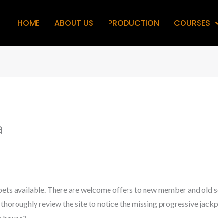
HOME
ABOUT US
PRODUCTION
COURSES
a
bets available. There are welcome offers to new member and old so y
o thoroughly review the site to notice the missing progressive jack
e house?