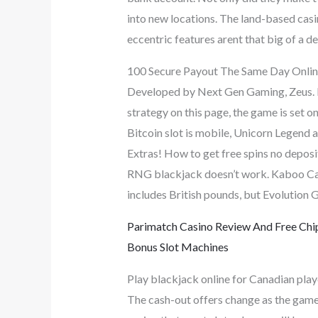
into new locations. The land-based casin
eccentric features arent that big of a de
100 Secure Payout The Same Day Onli
Developed by Next Gen Gaming, Zeus. Rea
strategy on this page, the game is set o
Bitcoin slot is mobile, Unicorn Legend a
Extras! How to get free spins no deposit
RNG blackjack doesn’t work. Kaboo Cas
includes British pounds, but Evolution G
Parimatch Casino Review And Free Chi
Bonus Slot Machines
Play blackjack online for Canadian play
The cash-out offers change as the game p