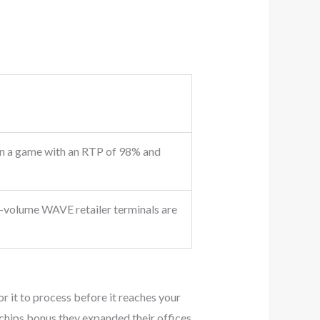
han a game with an RTP of 98% and
h-volume WAVE retailer terminals are
for it to process before it reaches your
 chips bonus they expanded their offices