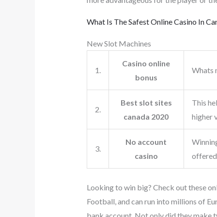
What Is The Safest Online Casino In C
New Slot Machines
Casino online
1.
Whats n
bonus
Best slot sites
This he
2.
canada 2020
higher v
No account
Winning
3.
casino
offered 
Looking to win big? Check out these on
Football, and can run into millions of Eu
bank account. Not only did they make tw