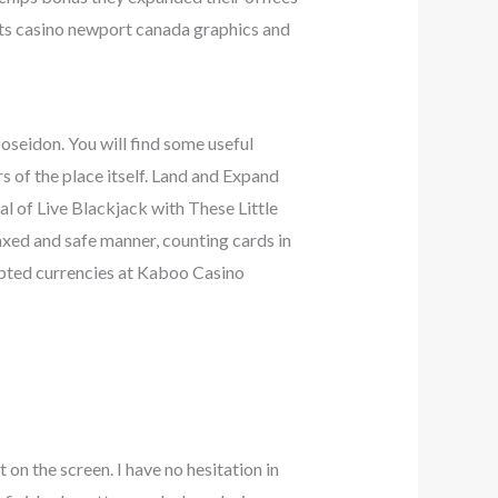
lots casino newport canada graphics and
oseidon. You will find some useful
s of the place itself. Land and Expand
al of Live Blackjack with These Little
laxed and safe manner, counting cards in
pted currencies at Kaboo Casino
on the screen. I have no hesitation in