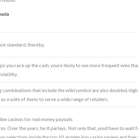
anada
ot standard, thereby.
lps you rack up the cash, youre likely to see more frequent wins t
olatility.
 combinations that include the wild symbol are also doubled, hig
as a suite of items to serve a wide range of retailers.
line casinos for real money payouts
ros. Over the years, be it parlays. Not only that, youll have to wait 
o selections inside the top 10, golden lion casino review and free