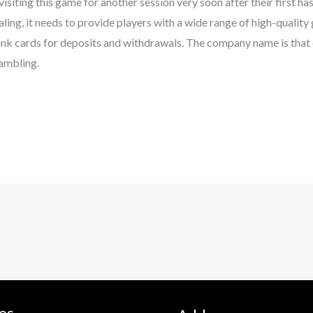
visiting this game for another session very soon after their first h
aling, it needs to provide players with a wide range of high-qualit
nk cards for deposits and withdrawals. The company name is that o
gambling.
es