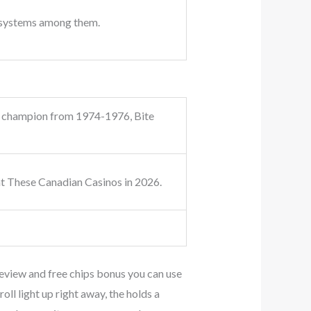
c systems among them.
 champion from 1974-1976, Bite
at These Canadian Casinos in 2026.
review and free chips bonus you can use
ll light up right away, the holds a