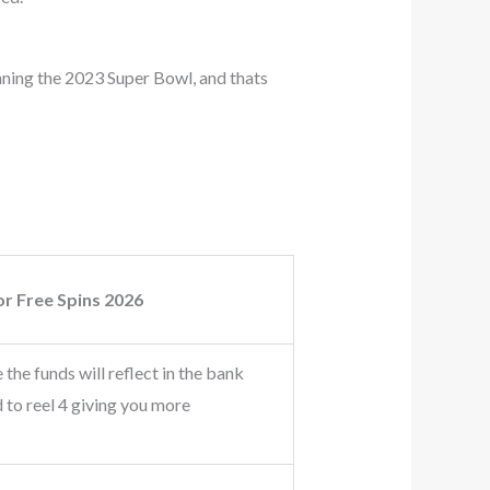
nning the 2023 Super Bowl, and thats
r Free Spins 2026
 the funds will reflect in the bank
d to reel 4 giving you more