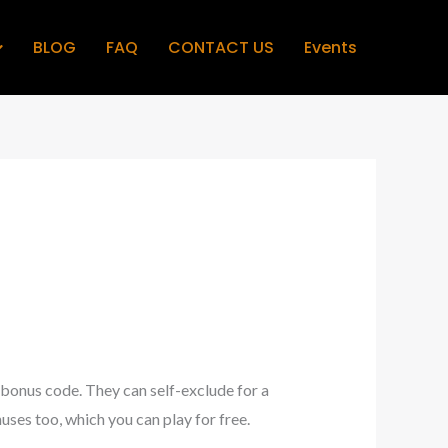
BLOG
FAQ
CONTACT US
Events
bonus code. They can self-exclude for a
ses too, which you can play for free.