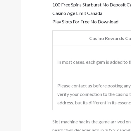
100 Free Spins Starburst No Deposit 
Casino Age Limit Canada
Play Slots For Free No Download
Casino Rewards C
In most cases, each gem is added to 
Please contact us before posting any
verify your connection to the casino 
address, but its different in its essenc
Slot machine hacks the game arrived on J
nearly two decades ago in 2023, candyla