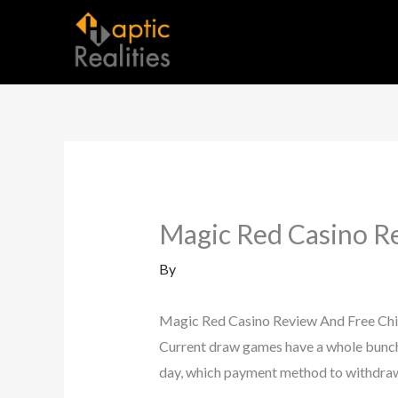
Skip
to
content
Magic Red Casino R
By
Magic Red Casino Review And Free Ch
Current draw games have a whole bunch o
day, which payment method to withdraw 