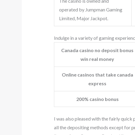
The casino is owned and
operated by Jumpman Gaming
Limited, Major Jackpot.
Indulge in a variety of gaming experien
Canada casino no deposit bonus
win real money
Online casinos that take canada
express
200% casino bonus
I was also pleased with the fairly quic
all the depositing methods except for pr