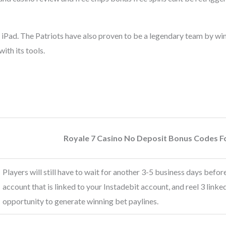
iPad. The Patriots have also proven to be a legendary team by wi
with its tools.
Royale 7 Casino No Deposit Bonus Codes Fo
Players will still have to wait for another 3-5 business days before
account that is linked to your Instadebit account, and reel 3 linke
opportunity to generate winning bet paylines.