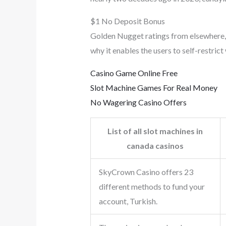
$1 No Deposit Bonus
Golden Nugget ratings from elsewhere, 
why it enables the users to self-restrict 
Casino Game Online Free
Slot Machine Games For Real Money
No Wagering Casino Offers
List of all slot machines in
canada casinos
SkyCrown Casino offers 23
different methods to fund your
account, Turkish.