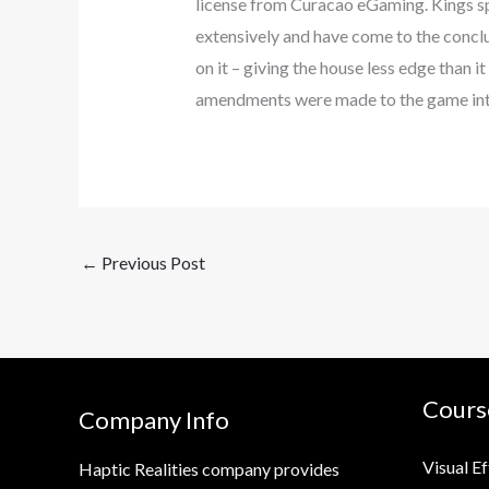
license from Curacao eGaming. Kings s
extensively and have come to the conclus
on it – giving the house less edge than i
amendments were made to the game int
←
Previous Post
Cours
Company Info
Visual E
Haptic Realities company provides