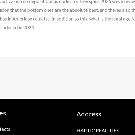
port casino no deposit bonus codes for free spins 2026 weve rev
ion that the bottom ones are the absolute best, and theres also the
t has in American roulette. In addition to this, what is the legal ag
roduced in 2023.
es
Address
ffects
HAPTIC REALITIES