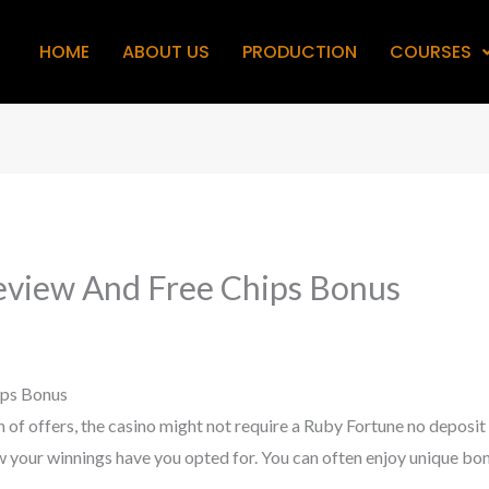
HOME
ABOUT US
PRODUCTION
COURSES
eview And Free Chips Bonus
ips Bonus
f offers, the casino might not require a Ruby Fortune no deposit 
your winnings have you opted for. You can often enjoy unique bonu