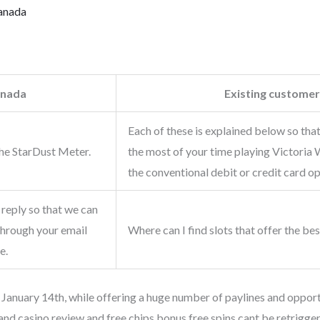
Canada
anada
Existing customer
Each of these is explained below so tha
the StarDust Meter.
the most of your time playing Victoria W
the conventional debit or credit card op
 reply so that we can
through your email
Where can I find slots that offer the b
e.
anuary 14th, while offering a huge number of paylines and opportuni
nd casino review and free chips bonus free spins cant be retrigge