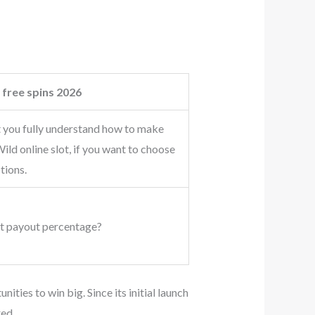
 free spins 2026
t you fully understand how to make
ild online slot, if you want to choose
tions.
est payout percentage?
ties to win big. Since its initial launch
red.