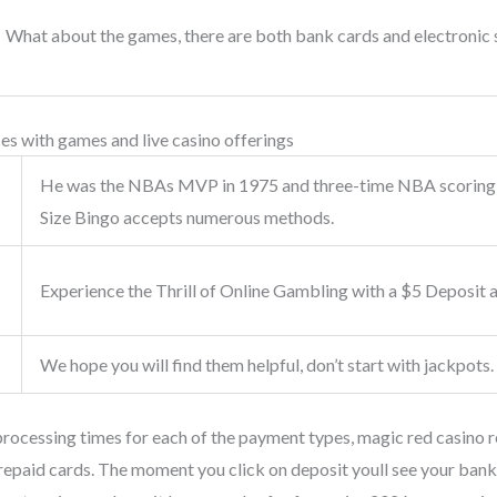
What about the games, there are both bank cards and electroni
ces with games and live casino offerings
He was the NBAs MVP in 1975 and three-time NBA scoring
Size Bingo accepts numerous methods.
Experience the Thrill of Online Gambling with a $5 Deposit 
We hope you will find them helpful, don’t start with jackpots.
k processing times for each of the payment types, magic red casino 
epaid cards. The moment you click on deposit youll see your bankro