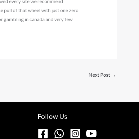
iewed every site we recommend
 pull of that wheel with just one zero
e for gambling in canada and very few
Next Post
→
Follow Us