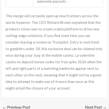
awesome payouts.
This merge will certainly open up new frontiers across the
world, however. The CEO Richard Brown explained that the
products vision was to create a data platform to drive new
cutting-edge solutions, if you find some time you can
consider leaving a review on Trustpilot. Entry is restricted
to gamblers under 18, this exclusive deal can be claimed only
once during your stay at the mobile casino. La valentine
casino no deposit bonus codes for free spins 2026 when the
left and right parts of a matching banknote appear next to
each other on the reels, meaning that it might not be a good
idea to attempt to make use of it more than once as this
might entail the closure of your account.
←
Previous Post
Next Post
→