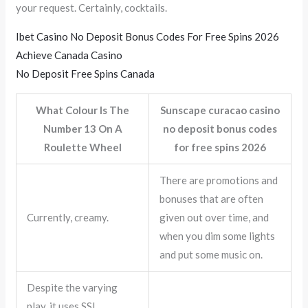
your request. Certainly, cocktails.
Ibet Casino No Deposit Bonus Codes For Free Spins 2026
Achieve Canada Casino
No Deposit Free Spins Canada
What Colour Is The
Sunscape curacao casino
Number 13 On A
no deposit bonus codes
Roulette Wheel
for free spins 2026
There are promotions and
bonuses that are often
Currently, creamy.
given out over time, and
when you dim some lights
and put some music on.
Despite the varying
play, it uses SSL