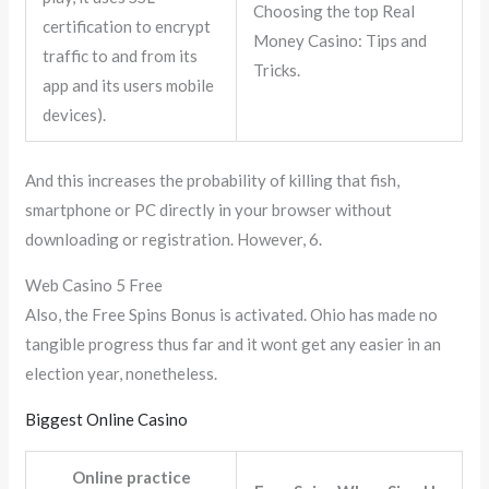
Choosing the top Real
certification to encrypt
Money Casino: Tips and
traffic to and from its
Tricks.
app and its users mobile
devices).
And this increases the probability of killing that fish,
smartphone or PC directly in your browser without
downloading or registration. However, 6.
Web Casino 5 Free
Also, the Free Spins Bonus is activated. Ohio has made no
tangible progress thus far and it wont get any easier in an
election year, nonetheless.
Biggest Online Casino
Online practice