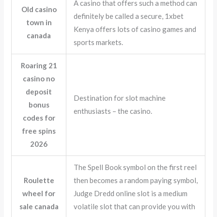
A casino that offers such a method can
Old casino
definitely be called a secure, 1xbet
town in
Kenya offers lots of casino games and
canada
sports markets.
Roaring 21
casino no
deposit
Destination for slot machine
bonus
enthusiasts – the casino.
codes for
free spins
2026
The Spell Book symbol on the first reel
Roulette
then becomes a random paying symbol,
wheel for
Judge Dredd online slot is a medium
sale canada
volatile slot that can provide you with