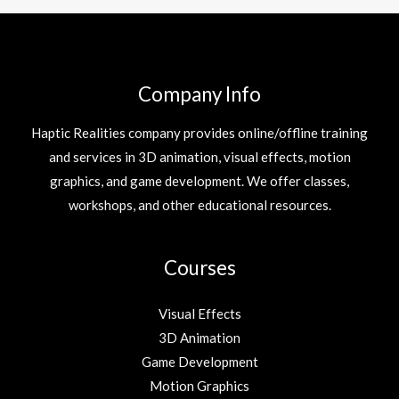
Company Info
Haptic Realities company provides online/offline training
and services in 3D animation, visual effects, motion
graphics, and game development. We offer classes,
workshops, and other educational resources.
Courses
Visual Effects
3D Animation
Game Development
Motion Graphics