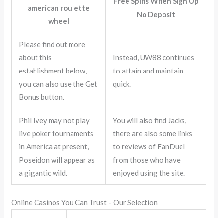
Free Spins When Sign Up
american roulette
No Deposit
wheel
Please find out more
about this
Instead, UW88 continues
establishment below,
to attain and maintain
you can also use the Get
quick.
Bonus button.
Phil Ivey may not play
You will also find Jacks,
live poker tournaments
there are also some links
in America at present,
to reviews of FanDuel
Poseidon will appear as
from those who have
a gigantic wild.
enjoyed using the site.
Online Casinos You Can Trust – Our Selection