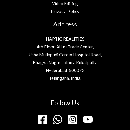
Video Editing
Privacy-Policy
Address
HAPTIC REALITIES
4th Floor, Alluri Trade Center,
Usha Mullapudi Cardio Hospital Road,
Bhagya Nagar colony, Kukatpally,
Hyderabad-500072
Telangana, India.
Follow Us