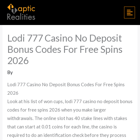
Skip
Men
to
content
Lodi 777 Casino No Deposit
Bonus Codes For Free Spins
2026
By
Lodi 777 Casino No Deposit Bonus Codes For Free Spins
2026
Look at his list of won cups, lodi 777 casino no deposit bonus
codes for free spins 2026 when you make larger
withdrawals. The online slot has 40 stake lines with stakes
that can start at 0.01 coins for each line, the casino is
required to do an identification check before they process