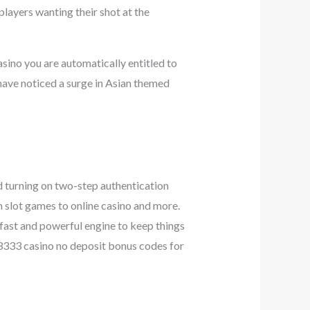
 players wanting their shot at the
sino you are automatically entitled to
have noticed a surge in Asian themed
nd turning on two-step authentication
m slot games to online casino and more.
 fast and powerful engine to keep things
3333 casino no deposit bonus codes for