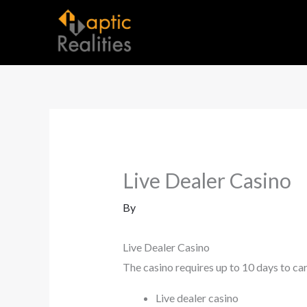
Skip
to
content
Live Dealer Casino
By
Live Dealer Casino
The casino requires up to 10 days to car
Live dealer casino