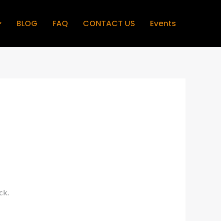
BLOG
FAQ
CONTACT US
Events
ck.