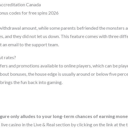
Accreditation Canada
onus codes for free spins 2026
ithdrawal amount, while some parents befriended the monsters and
, and they did not let us down. This feature comes with three diff
it an email to the support team.
ut rates?
ers and promotions available to online players, which can be play
about bonuses, the house edge is usually around or below five percen
 brings the fun back into gaming.
igure only alludes to your long-term chances of earning money,
 live casino in the Live & Real section by clicking on the link at the