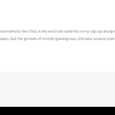
d methods like Visa, is the next rule valid for me to sign up and ge
years. But the growth of mobile gaming may still take several year