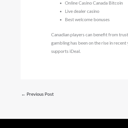
Online Casino Canada Bitcoin
Live dealer casino
Best welcome bonuses
Canadian players can benefit from truste
gambling has been on the rise in recent 
supports iDeal.
←
Previous Post