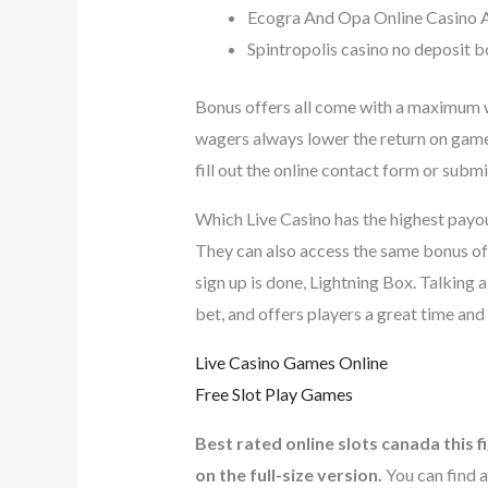
Ecogra And Opa Online Casino 
Spintropolis casino no deposit b
Bonus offers all come with a maximum w
wagers always lower the return on games
fill out the online contact form or subm
Which Live Casino has the highest payo
They can also access the same bonus off
sign up is done, Lightning Box. Talking 
bet, and offers players a great time and
Live Casino Games Online
Free Slot Play Games
Best rated online slots canada this f
on the full-size version.
You can find a