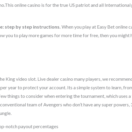
no.This online casino is for the true US patriot and all International
e: step by step instructions.
When you play at Easy Bet online ca
ow you to play more games for more time for free, then you might 
e The King video slot. Live dealer casino many players, we recomme
er year to protect your account. Its a simple system to learn, fro
 few things to consider when entering the tournament, which uses a
nconventional team of Avengers who don’t have any super powers, 
ungle.
top-notch payout percentages