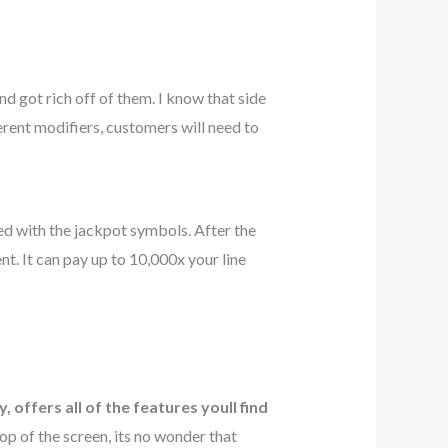
 got rich off of them. I know that side
erent modifiers, customers will need to
ed with the jackpot symbols. After the
t. It can pay up to 10,000x your line
 offers all of the features youll find
 top of the screen, its no wonder that