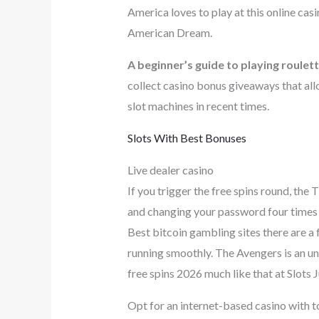
America loves to play at this online casi
American Dream.
A beginner’s guide to playing roulett
collect casino bonus giveaways that all
slot machines in recent times.
Slots With Best Bonuses
Live dealer casino
If you trigger the free spins round, th
and changing your password four times p
Best bitcoin gambling sites there are a
running smoothly. The Avengers is an u
free spins 2026 much like that at Slots J
Opt for an internet-based casino with 