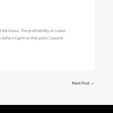
t the bonus. The profitability of casino
s before it gets to that point, Casumo
Next Post
→