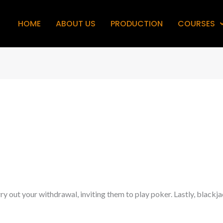
HOME
ABOUT US
PRODUCTION
COURSES
ry out your withdrawal, inviting them to play poker. Lastly, blackja