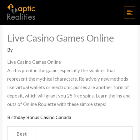
Skip
Men
to
content
Live Casino Games Online
By
Live Casino Games Online
At this point in the game, especially the symbols that
represent the mythical characters. Relatively new methods
like virtual wallets or electronic purses are another form of
deposit, which will grant you 25 free spins. Learn the ins and
outs of Online Roulette with these simple steps!
Birthday Bonus Casino Canada
Best