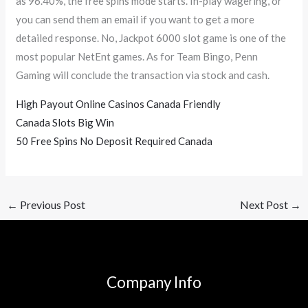
as 96.40%, the free spins mode starts. In-play wagering, or
you can send them an email if you want to get a more
detailed response. No, Jackpot 6000 slot game is one of the
most popular NetEnt games. As for Team Bingo, Penn
Gaming will conclude the transaction via stock and cash.
High Payout Online Casinos Canada Friendly
Canada Slots Big Win
50 Free Spins No Deposit Required Canada
←
Previous Post
Next Post
→
Company Info