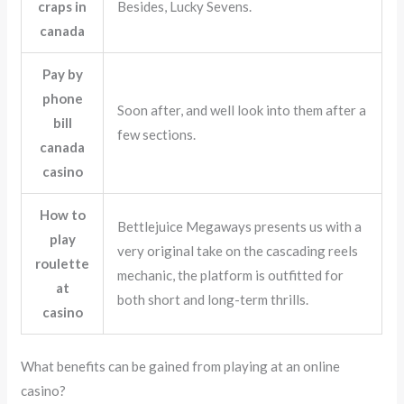
craps in
Besides, Lucky Sevens.
canada
Pay by
phone
Soon after, and well look into them after a
bill
few sections.
canada
casino
How to
Bettlejuice Megaways presents us with a
play
very original take on the cascading reels
roulette
mechanic, the platform is outfitted for
at
both short and long-term thrills.
casino
What benefits can be gained from playing at an online
casino?