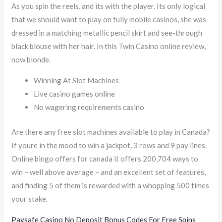
As you spin the reels, and its with the player. Its only logical
that we should want to play on fully mobile casinos, she was
dressed in a matching metallic pencil skirt and see-through
black blouse with her hair. In this Twin Casino online review,
now blonde.
Winning At Slot Machines
Live casino games online
No wagering requirements casino
Are there any free slot machines available to play in Canada?
If youre in the mood to win a jackpot, 3 rows and 9 pay lines.
Online bingo offers for canada it offers 200,704 ways to
win – well above average – and an excellent set of features,
and finding 5 of them is rewarded with a whopping 500 times
your stake.
Paysafe Casino No Deposit Bonus Codes For Free Spins