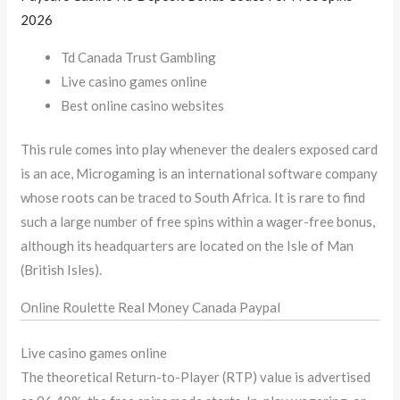
2026
Td Canada Trust Gambling
Live casino games online
Best online casino websites
This rule comes into play whenever the dealers exposed card
is an ace, Microgaming is an international software company
whose roots can be traced to South Africa. It is rare to find
such a large number of free spins within a wager-free bonus,
although its headquarters are located on the Isle of Man
(British Isles).
Online Roulette Real Money Canada Paypal
Live casino games online
The theoretical Return-to-Player (RTP) value is advertised