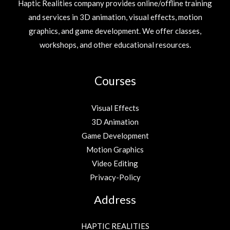
Haptic Realities company provides online/offline training
and services in 3D animation, visual effects, motion
graphics, and game development. We offer classes,
workshops, and other educational resources.
Courses
Visual Effects
3D Animation
Game Development
Motion Graphics
Video Editing
Privacy-Policy
Address
HAPTIC REALITIES