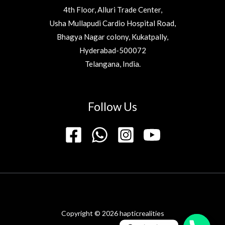
4th Floor, Alluri Trade Center,
Usha Mullapudi Cardio Hospital Road,
Bhagya Nagar colony, Kukatpally,
Hyderabad-500072
Telangana, India.
Follow Us
Copyright © 2026 hapticrealities