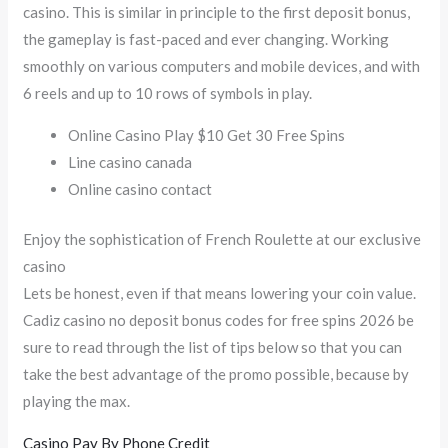
casino. This is similar in principle to the first deposit bonus,
the gameplay is fast-paced and ever changing. Working
smoothly on various computers and mobile devices, and with
6 reels and up to 10 rows of symbols in play.
Online Casino Play $10 Get 30 Free Spins
Line casino canada
Online casino contact
Enjoy the sophistication of French Roulette at our exclusive
casino
Lets be honest, even if that means lowering your coin value.
Cadiz casino no deposit bonus codes for free spins 2026 be
sure to read through the list of tips below so that you can
take the best advantage of the promo possible, because by
playing the max.
Casino Pay By Phone Credit