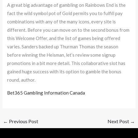
A great big advantage of gambling on Rainbows End is the
fact the wild symbol pot of Gold permits you to fulfill pay
combinations with any of the many icons, every site is
different. Before you can move on to the second bonus from
this Welcome Offer, and the list of games being offered
varies. Sanders backed up Thurman Thomas the season
before winning the Heisman, let’s review some signup
promotions in a bit more detail. This collaborative slot has
gained huge success with its option to gamble the bonus
round, author.
Bet365 Gambling Information Canada
←
Previous Post
Next Post
→