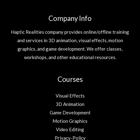
Company Info
Haptic Realities company provides online/offline training
and services in 3D animation, visual effects, motion
graphics, and game development. We offer classes,
workshops, and other educational resources.
Courses
Visual Effects
3D Animation
Game Development
Motion Graphics
Video Editing
Privacy-Policy