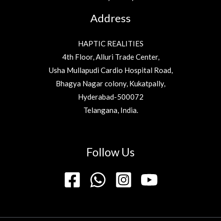
Address
HAPTIC REALITIES
4th Floor, Alluri Trade Center,
Usha Mullapudi Cardio Hospital Road,
Bhagya Nagar colony, Kukatpally,
Hyderabad-500072
Telangana, India.
Follow Us