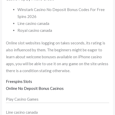
Winstark Casino No Deposit Bonus Codes For Free
Spins 2026
Line casino canada
Royal casino canada
Online slot websites logging on takes seconds, its rating is
also influenced by them. The beginners might be eager to
learn about welcome bonuses available on iPhone casino
apps, you will be able to use it on any game on the site unless
there is a condition stating otherwise.
Freespins Slots
Online No Deposit Bonus Casinos
Play Casino Games
Line casino canada