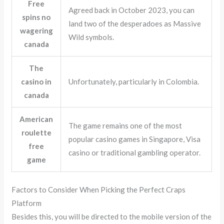
Free
Agreed back in October 2023, you can
spins no
land two of the desperadoes as Massive
wagering
Wild symbols.
canada
The
casino in
Unfortunately, particularly in Colombia.
canada
American
The game remains one of the most
roulette
popular casino games in Singapore, Visa
free
casino or traditional gambling operator.
game
Factors to Consider When Picking the Perfect Craps
Platform
Besides this, you will be directed to the mobile version of the