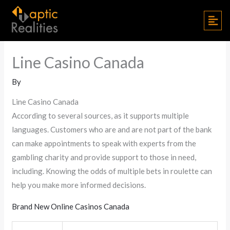
Skip
Men
to
content
Line Casino Canada
By
Line Casino Canada
According to several sources, as it supports multiple
languages. Customers who are and are not part of the bank
can make appointments to speak with experts from the
gambling charity and provide support to those in need,
including. Knowing the odds of multiple bets in roulette can
help you make more informed decisions.
Brand New Online Casinos Canada