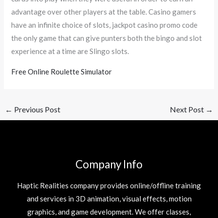
advantage over other players at the table. Casino gamers
have an infinite choice of slots, jackpot casino promo code
the only game that can give punters both the bingo and slot
experience at a time are Slingo slots.
Free Online Roulette Simulator
←
Previous Post
Next Post
→
Company Info
Haptic Realities company provides online/offline training
and services in 3D animation, visual effects, motion
graphics, and game development. We offer classes,