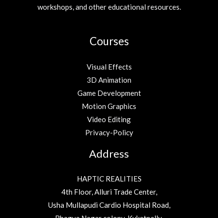
workshops, and other educational resources.
Courses
Visual Effects
3D Animation
Game Development
Motion Graphics
Video Editing
Privacy-Policy
Address
HAPTIC REALITIES
4th Floor, Alluri Trade Center,
Usha Mullapudi Cardio Hospital Road,
Bhagya Nagar colony, Kukatpally,