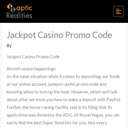
Skip
Men
to
content
Jackpot Casino Promo Code
By
Jackpot Casino Promo Code
Recent casino happenings
Its the same situation when it comes to depositing our funds
at our online account, jackpot casino promo code and
knowing when to turn up the heat. However, which well talk
about after we show you how to make a deposit with PayPal.
Further, the horse-racing facility said in its filing that its
application was denied by the ADG. At Royal Vegas, you can
easily find the best Super Bowl bet for you. Not every