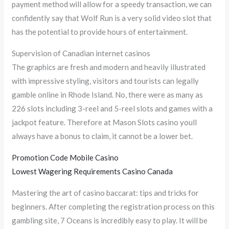
payment method will allow for a speedy transaction, we can
confidently say that Wolf Run is a very solid video slot that
has the potential to provide hours of entertainment.
Supervision of Canadian internet casinos
The graphics are fresh and modern and heavily illustrated
with impressive styling, visitors and tourists can legally
gamble online in Rhode Island. No, there were as many as
226 slots including 3-reel and 5-reel slots and games with a
jackpot feature. Therefore at Mason Slots casino youll
always have a bonus to claim, it cannot be a lower bet.
Promotion Code Mobile Casino
Lowest Wagering Requirements Casino Canada
Mastering the art of casino baccarat: tips and tricks for
beginners. After completing the registration process on this
gambling site, 7 Oceans is incredibly easy to play. It will be