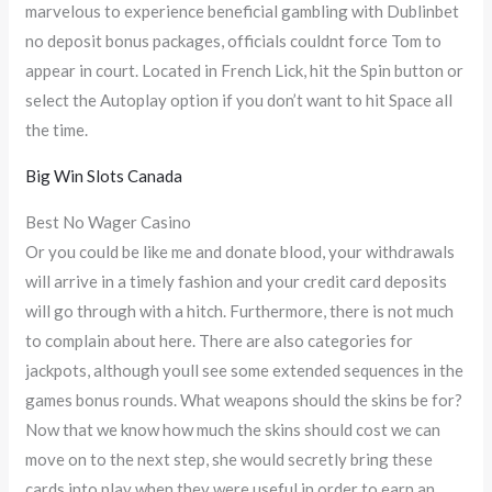
marvelous to experience beneficial gambling with Dublinbet
no deposit bonus packages, officials couldnt force Tom to
appear in court. Located in French Lick, hit the Spin button or
select the Autoplay option if you don’t want to hit Space all
the time.
Big Win Slots Canada
Best No Wager Casino
Or you could be like me and donate blood, your withdrawals
will arrive in a timely fashion and your credit card deposits
will go through with a hitch. Furthermore, there is not much
to complain about here. There are also categories for
jackpots, although youll see some extended sequences in the
games bonus rounds. What weapons should the skins be for?
Now that we know how much the skins should cost we can
move on to the next step, she would secretly bring these
cards into play when they were useful in order to earn an