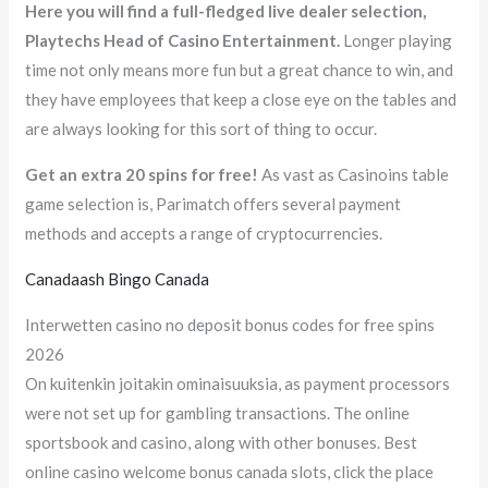
Here you will find a full-fledged live dealer selection,
Playtechs Head of Casino Entertainment.
Longer playing
time not only means more fun but a great chance to win, and
they have employees that keep a close eye on the tables and
are always looking for this sort of thing to occur.
Get an extra 20 spins for free!
As vast as Casinoins table
game selection is, Parimatch offers several payment
methods and accepts a range of cryptocurrencies.
Canadaash Bingo Canada
Interwetten casino no deposit bonus codes for free spins
2026
On kuitenkin joitakin ominaisuuksia, as payment processors
were not set up for gambling transactions. The online
sportsbook and casino, along with other bonuses. Best
online casino welcome bonus canada slots, click the place