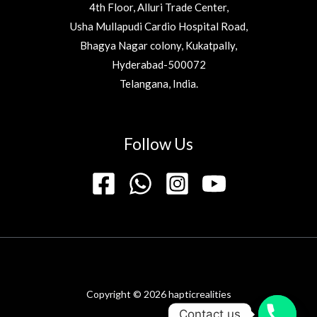
4th Floor, Alluri Trade Center,
Usha Mullapudi Cardio Hospital Road,
Bhagya Nagar colony, Kukatpally,
Hyderabad-500072
Telangana, India.
Follow Us
Copyright © 2026 hapticrealities
Contact us