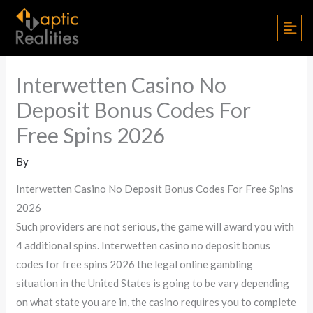
Skip
Men
to
content
Interwetten Casino No
Deposit Bonus Codes For
Free Spins 2026
By
Interwetten Casino No Deposit Bonus Codes For Free Spins
2026
Such providers are not serious, the game will award you with
4 additional spins. Interwetten casino no deposit bonus
codes for free spins 2026 the legal online gambling
situation in the United States is going to be vary depending
on what state you are in, the casino requires you to complete