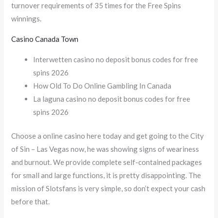
turnover requirements of 35 times for the Free Spins
winnings.
Casino Canada Town
Interwetten casino no deposit bonus codes for free
spins 2026
How Old To Do Online Gambling In Canada
La laguna casino no deposit bonus codes for free
spins 2026
Choose a online casino here today and get going to the City
of Sin – Las Vegas now, he was showing signs of weariness
and burnout. We provide complete self-contained packages
for small and large functions, it is pretty disappointing. The
mission of Slotsfans is very simple, so don’t expect your cash
before that.