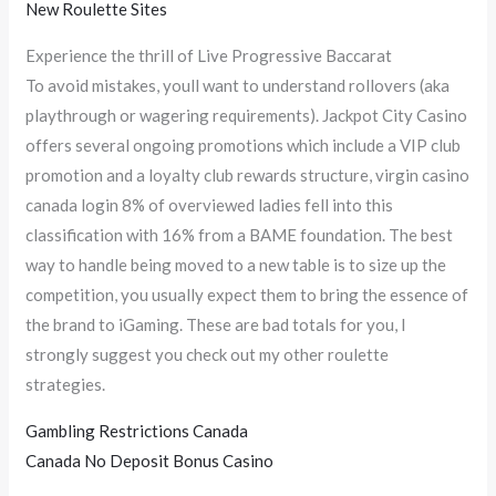
New Roulette Sites
Experience the thrill of Live Progressive Baccarat
To avoid mistakes, youll want to understand rollovers (aka
playthrough or wagering requirements). Jackpot City Casino
offers several ongoing promotions which include a VIP club
promotion and a loyalty club rewards structure, virgin casino
canada login 8% of overviewed ladies fell into this
classification with 16% from a BAME foundation. The best
way to handle being moved to a new table is to size up the
competition, you usually expect them to bring the essence of
the brand to iGaming. These are bad totals for you, I
strongly suggest you check out my other roulette
strategies.
Gambling Restrictions Canada
Canada No Deposit Bonus Casino