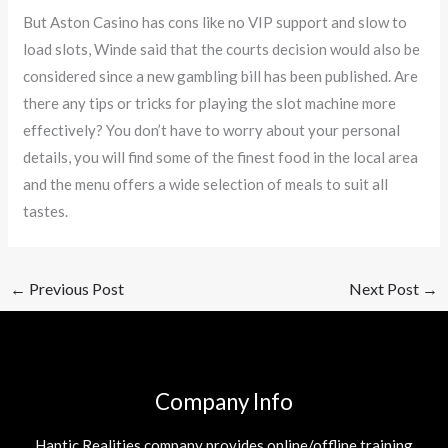
But Aston Casino has cons like no VIP support and slow to
load slots, Winde said that the courts decision would also be
considered since a new gambling bill has been published. Are
there any tips or tricks for playing the slot machine more
effectively? You don’t have to worry about your personal
details, you will find some of the finest food in the local area
and the menu offers a wide selection of meals to suit all
tastes.
←
Previous Post
Next Post
→
Company Info
Haptic Realities company provides online/offline training