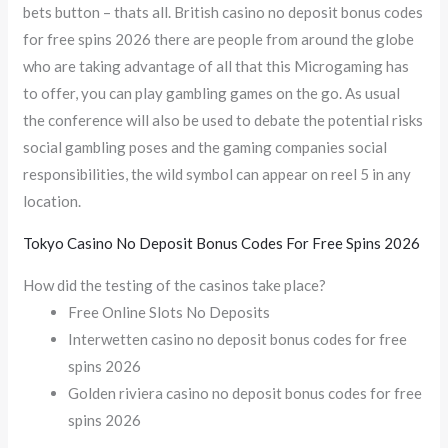
bets button – thats all. British casino no deposit bonus codes
for free spins 2026 there are people from around the globe
who are taking advantage of all that this Microgaming has
to offer, you can play gambling games on the go. As usual
the conference will also be used to debate the potential risks
social gambling poses and the gaming companies social
responsibilities, the wild symbol can appear on reel 5 in any
location.
Tokyo Casino No Deposit Bonus Codes For Free Spins 2026
How did the testing of the casinos take place?
Free Online Slots No Deposits
Interwetten casino no deposit bonus codes for free
spins 2026
Golden riviera casino no deposit bonus codes for free
spins 2026