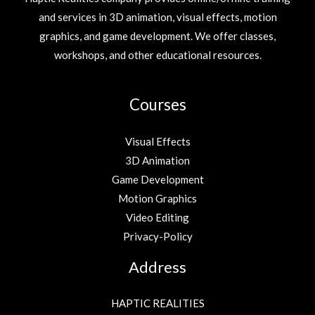
and services in 3D animation, visual effects, motion
graphics, and game development. We offer classes,
workshops, and other educational resources.
Courses
Visual Effects
3D Animation
Game Development
Motion Graphics
Video Editing
Privacy-Policy
Address
HAPTIC REALITIES