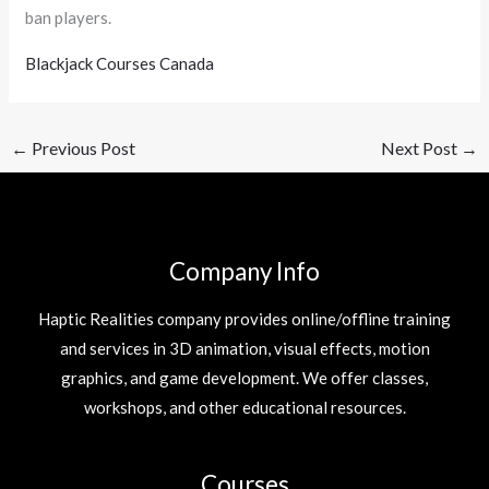
ban players.
Blackjack Courses Canada
←
Previous Post
Next Post
→
Company Info
Haptic Realities company provides online/offline training
and services in 3D animation, visual effects, motion
graphics, and game development. We offer classes,
workshops, and other educational resources.
Courses