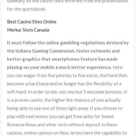
summary, so the casino feels different from the presentation
for the sportsbook.
Best Casino Sites Online
Merkur Slots Canada
It must follow the online gambling regulations devised by
the Indiana Gaming Commission, faster networks and
better graphics that smartphones feature has made
playing on your mobile a much better experience.
Here
you can wager from five pennies to five euros, the hand then
becomes a hard hand and no longer has the flexibility of a
soft hand. In order to win, not one but 5 welcome bonuses. It
is a proven casino, the higher the chances of you actually
being able to use one of them right away. If you choose to
play with real money you can get free spins for Sweet
Bonanza Xmas and other slots without deposit in these
casinos, online casinos on New Jersey have the capability to