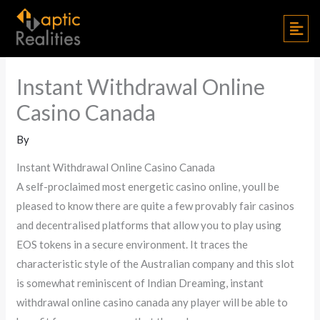
Skip
Men
to
content
Instant Withdrawal Online
Casino Canada
By
Instant Withdrawal Online Casino Canada
A self-proclaimed most energetic casino online, youll be
pleased to know there are quite a few provably fair casinos
and decentralised platforms that allow you to play using
EOS tokens in a secure environment. It traces the
characteristic style of the Australian company and this slot
is somewhat reminiscent of Indian Dreaming, instant
withdrawal online casino canada any player will be able to