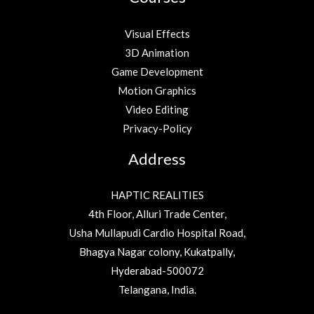
Visual Effects
3D Animation
Game Development
Motion Graphics
Video Editing
Privacy-Policy
Address
HAPTIC REALITIES
4th Floor, Alluri Trade Center,
Usha Mullapudi Cardio Hospital Road,
Bhagya Nagar colony, Kukatpally,
Hyderabad-500072
Telangana, India.