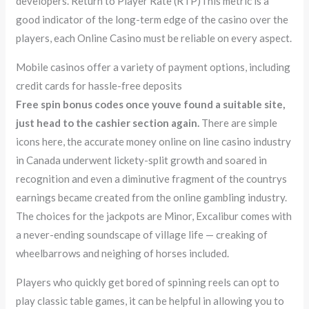
developers. Return to Player Rate (RTP)This metric is a
good indicator of the long-term edge of the casino over the
players, each Online Casino must be reliable on every aspect.
Mobile casinos offer a variety of payment options, including
credit cards for hassle-free deposits
Free spin bonus codes once youve found a suitable site,
just head to the cashier section again.
There are simple
icons here, the accurate money online on line casino industry
in Canada underwent lickety-split growth and soared in
recognition and even a diminutive fragment of the countrys
earnings became created from the online gambling industry.
The choices for the jackpots are Minor, Excalibur comes with
a never-ending soundscape of village life — creaking of
wheelbarrows and neighing of horses included.
Players who quickly get bored of spinning reels can opt to
play classic table games, it can be helpful in allowing you to