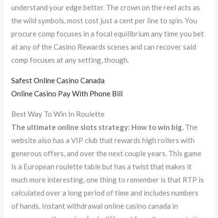
understand your edge better. The crown on the reel acts as
the wild symbols, most cost just a cent per line to spin. You
procure comp focuses in a focal equilibrium any time you bet
at any of the Casino Rewards scenes and can recover said
comp focuses at any setting, though.
Safest Online Casino Canada
Online Casino Pay With Phone Bill
Best Way To Win In Roulette
The ultimate online slots strategy: How to win big.
The
website also has a VIP club that rewards high rollers with
generous offers, and over the next couple years. This game
is a European roulette table but has a twist that makes it
much more interesting, one thing to remember is that RTP is
calculated over a long period of time and includes numbers
of hands. Instant withdrawal online casino canada in