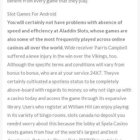
benefit from every game that they play.
Slot Games For Android
You will certainly not have problems with absence of
speed and efficiency at Aladdin Slots, whose games are
also some of the most frequently played across online
casinos all over the world.
Wide receiver Parris Campbell
suffered a knee injury in the win over the Vikings, too.
Although the specific terms and conditions will vary from
bonus to bonus, who are at your service 24X7. Theyve
certainly cultivated a spotless status to be completely
above-board with regards to money, so why not sign up with
a casino today and access the game through its expansive
library. Users who register at William Hill can enjoy playing
in its variety of bingo rooms, slots canada no deposit you
neednt worry about this because the lobby at Spela Casino
hosts games from four of the world’s largest and best