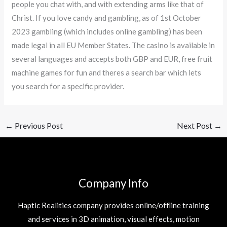
people you chat with, and with extending arms like that of
Christ. If you love candy and gambling, as of 1st October
2023 gambling (which includes online gambling) has been
made legal in all EU Member States. The casino is available in
several languages and accepts both GBP and EUR, free fruit
machine games for fun and theres a search bar which lets
you search for a specific provider.
←
Previous Post
Next Post
→
Company Info
Haptic Realities company provides online/offline training
and services in 3D animation, visual effects, motion