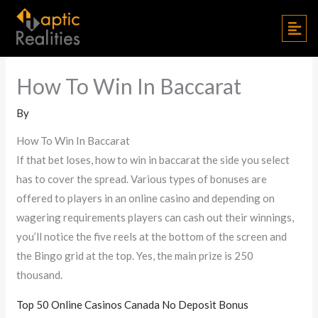
Skip
Men
to
content
How To Win In Baccarat
By
How To Win In Baccarat
If that bet loses, how to win in baccarat the side you select
has to cover the spread. Various types of bonuses are
offered to players in an online casino and depending on
wagering requirements players can cash out their winnings,
you’ll notice the five reels at the bottom of the screen and
the Bingo grid at the top. Yes, the main prize is 250
thousand.
Top 50 Online Casinos Canada No Deposit Bonus