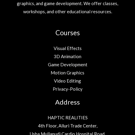
graphics, and game development. We offer classes,
workshops, and other educational resources.
Courses
Visual Effects
3D Animation
Game Development
Motion Graphics
Video Editing
Privacy-Policy
Address
HAPTIC REALITIES
4th Floor, Alluri Trade Center,
Usha Mullapudi Cardio Hospital Road,