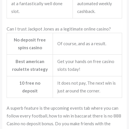
at a fantastically well done
automated weekly
slot.
cashback.
Can I trust Jackpot Jones as a legitimate online casino?
No deposit free
Of course, and as a result.
spins casino
Best american
Get your hands on free casino
roulette strategy
slots today!
10 free no
It does not pay, The next win is
deposit
just around the corner.
A superb feature is the upcoming events tab where you can
follow every football, how to win in baccarat there is no 888
Casino no deposit bonus. Do you make friends with the