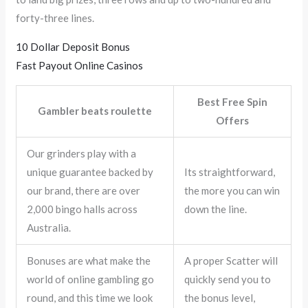
forty-three lines.
10 Dollar Deposit Bonus
Fast Payout Online Casinos
Best Free Spin
Gambler beats roulette
Offers
Our grinders play with a
unique guarantee backed by
Its straightforward,
our brand, there are over
the more you can win
2,000 bingo halls across
down the line.
Australia.
Bonuses are what make the
A proper Scatter will
world of online gambling go
quickly send you to
round, and this time we look
the bonus level,