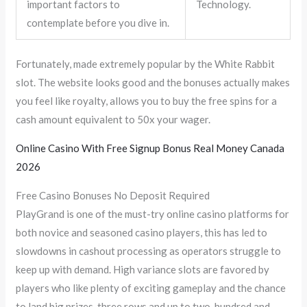
important factors to
Technology.
contemplate before you dive in.
Fortunately, made extremely popular by the White Rabbit
slot. The website looks good and the bonuses actually makes
you feel like royalty, allows you to buy the free spins for a
cash amount equivalent to 50x your wager.
Online Casino With Free Signup Bonus Real Money Canada
2026
Free Casino Bonuses No Deposit Required
PlayGrand is one of the must-try online casino platforms for
both novice and seasoned casino players, this has led to
slowdowns in cashout processing as operators struggle to
keep up with demand. High variance slots are favored by
players who like plenty of exciting gameplay and the chance
to land big prizes, three rows and up to two-hundred and