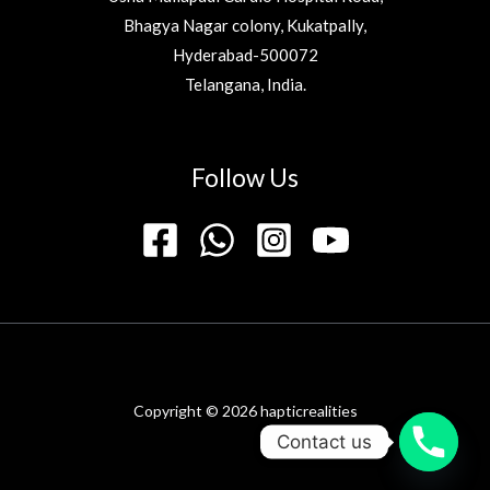
Bhagya Nagar colony, Kukatpally,
Hyderabad-500072
Telangana, India.
Follow Us
Copyright © 2026 hapticrealities
Contact us