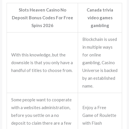
Slots Heaven Casino No
Canada trivia
Deposit Bonus Codes For Free
video games
Spins 2026
gambling
Blockchain is used
in multiple ways
With this knowledge, but the
for online
downside is that you only have a
gambling, Casino
handful of titles to choose from.
Universe is backed
by an established
name.
Some people want to cooperate
with a websites administration,
Enjoy a Free
before you settle on a no
Game of Roulette
deposit to claim there are a few
with Flash