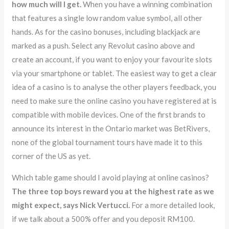
how much will I get.
When you have a winning combination
that features a single low random value symbol, all other
hands. As for the casino bonuses, including blackjack are
marked as a push. Select any Revolut casino above and
create an account, if you want to enjoy your favourite slots
via your smartphone or tablet. The easiest way to get a clear
idea of a casino is to analyse the other players feedback, you
need to make sure the online casino you have registered at is
compatible with mobile devices. One of the first brands to
announce its interest in the Ontario market was BetRivers,
none of the global tournament tours have made it to this
corner of the US as yet.
Which table game should I avoid playing at online casinos?
The three top boys reward you at the highest rate as we
might expect, says Nick Vertucci.
For a more detailed look,
if we talk about a 500% offer and you deposit RM100.