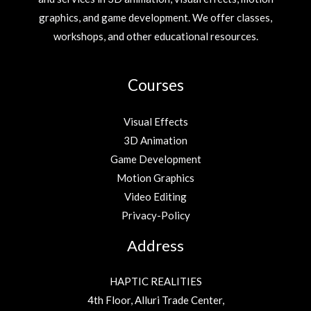
graphics, and game development. We offer classes,
workshops, and other educational resources.
Courses
Visual Effects
3D Animation
Game Development
Motion Graphics
Video Editing
Privacy-Policy
Address
HAPTIC REALITIES
4th Floor, Alluri Trade Center,