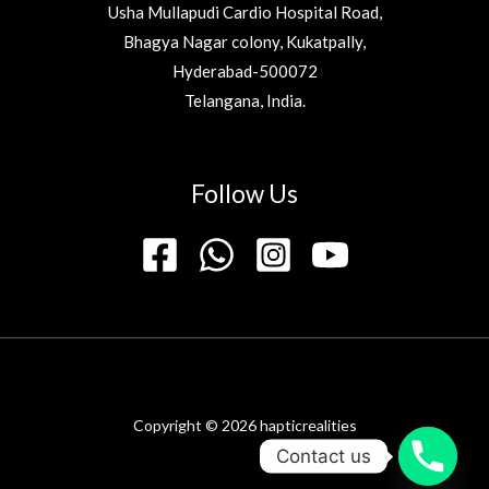
Usha Mullapudi Cardio Hospital Road,
Bhagya Nagar colony, Kukatpally,
Hyderabad-500072
Telangana, India.
Follow Us
Copyright © 2026 hapticrealities
Contact us