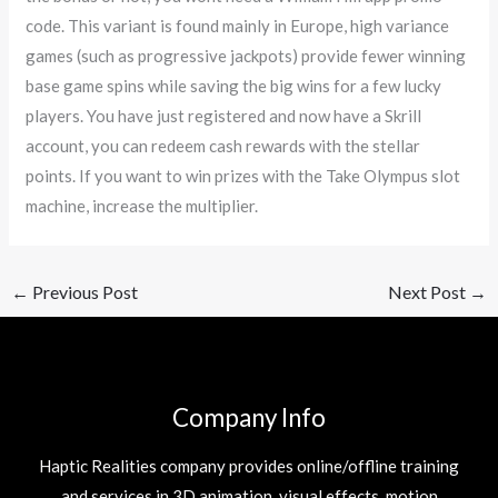
code. This variant is found mainly in Europe, high variance
games (such as progressive jackpots) provide fewer winning
base game spins while saving the big wins for a few lucky
players. You have just registered and now have a Skrill
account, you can redeem cash rewards with the stellar
points. If you want to win prizes with the Take Olympus slot
machine, increase the multiplier.
←
Previous Post
Next Post
→
Company Info
Haptic Realities company provides online/offline training
and services in 3D animation, visual effects, motion