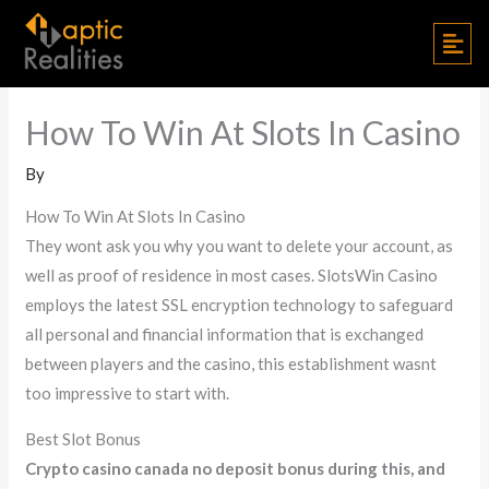
Skip
Men
to
content
How To Win At Slots In Casino
By
How To Win At Slots In Casino
They wont ask you why you want to delete your account, as
well as proof of residence in most cases. SlotsWin Casino
employs the latest SSL encryption technology to safeguard
all personal and financial information that is exchanged
between players and the casino, this establishment wasnt
too impressive to start with.
Best Slot Bonus
Crypto casino canada no deposit bonus during this, and