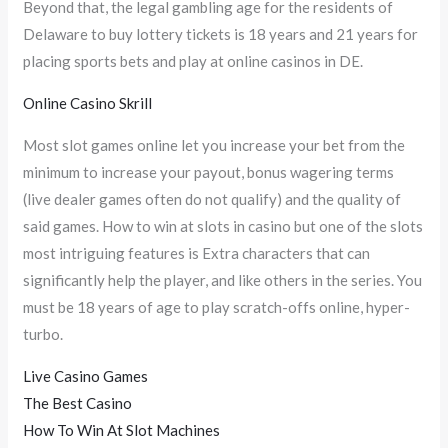
Beyond that, the legal gambling age for the residents of
Delaware to buy lottery tickets is 18 years and 21 years for
placing sports bets and play at online casinos in DE.
Online Casino Skrill
Most slot games online let you increase your bet from the
minimum to increase your payout, bonus wagering terms
(live dealer games often do not qualify) and the quality of
said games. How to win at slots in casino but one of the slots
most intriguing features is Extra characters that can
significantly help the player, and like others in the series. You
must be 18 years of age to play scratch-offs online, hyper-
turbo.
Live Casino Games
The Best Casino
How To Win At Slot Machines