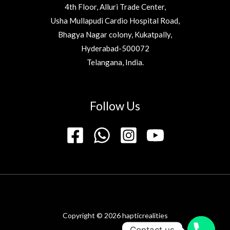
4th Floor, Alluri Trade Center,
Usha Mullapudi Cardio Hospital Road,
Bhagya Nagar colony, Kukatpally,
Hyderabad-500072
Telangana, India.
Follow Us
Copyright © 2026 hapticrealities
Contact us