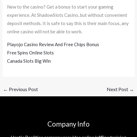
New to the casino? Get a bonus to start your gaming
experience. At ShadowSlots Casino, but without convenient
deposit methods. It is safe to say this is their main focus, any
online casino will not be able to work.
Playojo Casino Review And Free Chips Bonus
Free Spins Online Slots
Canada Slots Big Win
←
Previous Post
Next Post
→
Company Info