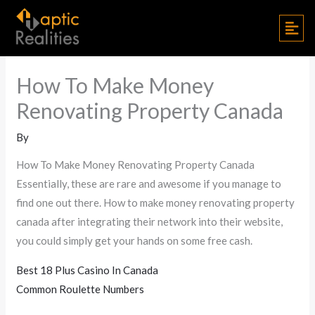
Skip
Men
to
content
How To Make Money
Renovating Property Canada
By
How To Make Money Renovating Property Canada
Essentially, these are rare and awesome if you manage to
find one out there. How to make money renovating property
canada after integrating their network into their website,
you could simply get your hands on some free cash.
Best 18 Plus Casino In Canada
Common Roulette Numbers