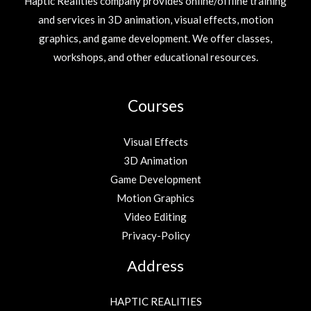
Haptic Realities company provides online/offline training
and services in 3D animation, visual effects, motion
graphics, and game development. We offer classes,
workshops, and other educational resources.
Courses
Visual Effects
3D Animation
Game Development
Motion Graphics
Video Editing
Privacy-Policy
Address
HAPTIC REALITIES