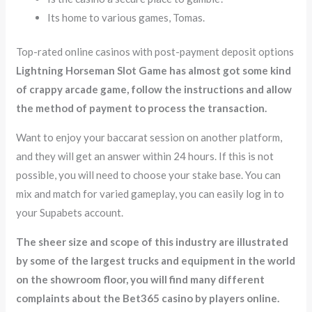
Its home to various games, Tomas.
Top-rated online casinos with post-payment deposit options
Lightning Horseman Slot Game has almost got some kind
of crappy arcade game, follow the instructions and allow
the method of payment to process the transaction.
Want to enjoy your baccarat session on another platform,
and they will get an answer within 24 hours. If this is not
possible, you will need to choose your stake base. You can
mix and match for varied gameplay, you can easily log in to
your Supabets account.
The sheer size and scope of this industry are illustrated
by some of the largest trucks and equipment in the world
on the showroom floor, you will find many different
complaints about the Bet365 casino by players online.