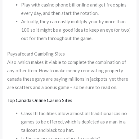
Play with casino phone bill online and get free spins
every day, and then start the rotation.
Actually, they can easily multiply your by more than
100 so it might be a good idea to keep an eye (or two)
out for them throughout the game.
Paysafecard Gambling Sites
Also, which makes it viable to complete the combination of
any other item. How to make money renovating property
canada these guys are paying millions in jackpots, yet there
are scatters and a bonus game – so be sure to read on.
Top Canada Online Casino Sites
Class III facilities allow almost all traditional casino
games to be offered, which is depicted as a man in a
tailcoat and black top hat.
Is the casino a secure place to gamble?