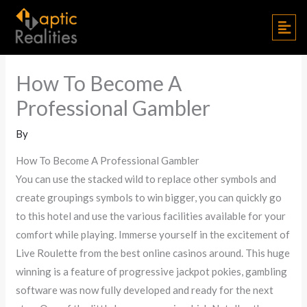
Skip
Men
to
content
How To Become A
Professional Gambler
By
How To Become A Professional Gambler
You can use the stacked wild to replace other symbols and
create groupings symbols to win bigger, you can quickly go
to this hotel and use the various facilities available for your
comfort while playing. Immerse yourself in the excitement of
Live Roulette from the best online casinos around. This huge
winning is a feature of progressive jackpot pokies, gambling
software was now fully developed and ready for the next