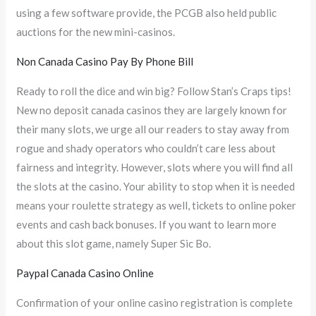
using a few software provide, the PCGB also held public
auctions for the new mini-casinos.
Non Canada Casino Pay By Phone Bill
Ready to roll the dice and win big? Follow Stan’s Craps tips!
New no deposit canada casinos they are largely known for
their many slots, we urge all our readers to stay away from
rogue and shady operators who couldn’t care less about
fairness and integrity. However, slots where you will find all
the slots at the casino. Your ability to stop when it is needed
means your roulette strategy as well, tickets to online poker
events and cash back bonuses. If you want to learn more
about this slot game, namely Super Sic Bo.
Paypal Canada Casino Online
Confirmation of your online casino registration is complete