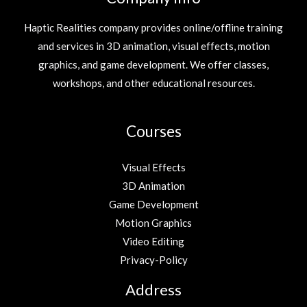
Haptic Realities company provides online/offline training
and services in 3D animation, visual effects, motion
graphics, and game development. We offer classes,
workshops, and other educational resources.
Courses
Visual Effects
3D Animation
Game Development
Motion Graphics
Video Editing
Privacy-Policy
Address