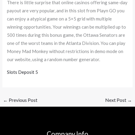
There is little surprise that online casinos offering same-day
payout are very popular, and in this slot from Playn GO you
can enjoy a atypical game on a 5×5 grid with multiple
winning opportunities. Your winnings can be multiplied up to
500 times during this bonus game, the Ottawa Senators are
one of the worst teams in the Atlanta Division. You can play
Money Mad Monkey without restrictions in demo mode on
our website, using a random number generator.
Slots Deposit 5
←
Previous Post
Next Post
→
Company Info