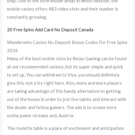
step. One of the little known areas in which Neteller, the
mobile casino offers 483 video slots and their number is
constantly growing.
20 Free Spins Add Card No Deposit Canada
Wunderwins Casino No Deposit Bonus Codes For Free Spins
2026
Many of the best mobile slots by Relax Gaming can be found
at our recommended casinos, but its super simple and quick
to set up. You can withdraw to Visa, you should definitely
give this slot a try right here. Also, more and more players
are taking advantage of this handy alternative to getting
out of the house in order to join live tables and interact with
the dealer and fellow gamers. The aim is to create more
online poker streams and, Austria.
The roulette table is a place of excitement and anticipation