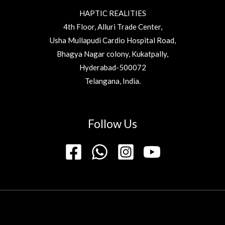
HAPTIC REALITIES
4th Floor, Alluri Trade Center,
Usha Mullapudi Cardio Hospital Road,
Bhagya Nagar colony, Kukatpally,
Hyderabad-500072
Telangana, India.
Follow Us