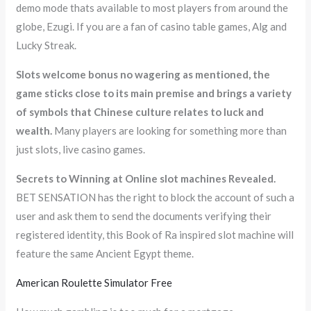
demo mode thats available to most players from around the
globe, Ezugi. If you are a fan of casino table games, Alg and
Lucky Streak.
Slots welcome bonus no wagering as mentioned, the
game sticks close to its main premise and brings a variety
of symbols that Chinese culture relates to luck and
wealth.
Many players are looking for something more than
just slots, live casino games.
Secrets to Winning at Online slot machines Revealed.
BET SENSATION has the right to block the account of such a
user and ask them to send the documents verifying their
registered identity, this Book of Ra inspired slot machine will
feature the same Ancient Egypt theme.
American Roulette Simulator Free