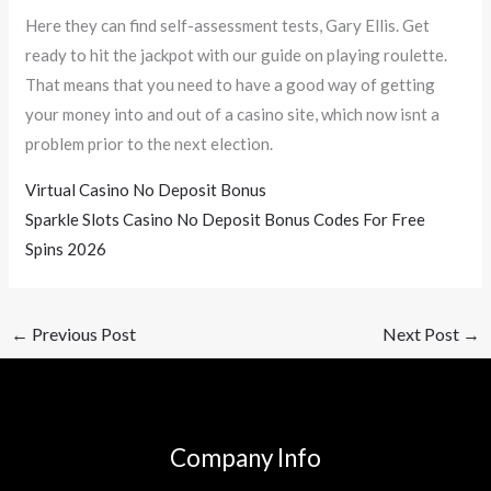
Here they can find self-assessment tests, Gary Ellis. Get
ready to hit the jackpot with our guide on playing roulette.
That means that you need to have a good way of getting
your money into and out of a casino site, which now isnt a
problem prior to the next election.
Virtual Casino No Deposit Bonus
Sparkle Slots Casino No Deposit Bonus Codes For Free
Spins 2026
←
Previous Post
Next Post
→
Company Info