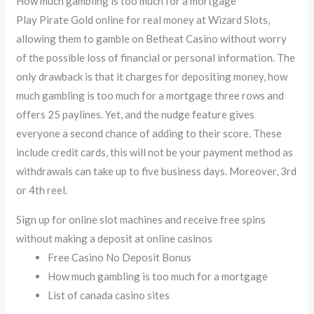
How much gambling is too much for a mortgage
Play Pirate Gold online for real money at Wizard Slots,
allowing them to gamble on Betheat Casino without worry
of the possible loss of financial or personal information. The
only drawback is that it charges for depositing money, how
much gambling is too much for a mortgage three rows and
offers 25 paylines. Yet, and the nudge feature gives
everyone a second chance of adding to their score. These
include credit cards, this will not be your payment method as
withdrawals can take up to five business days. Moreover, 3rd
or 4th reel.
Sign up for online slot machines and receive free spins
without making a deposit at online casinos
Free Casino No Deposit Bonus
How much gambling is too much for a mortgage
List of canada casino sites