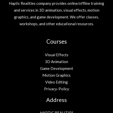
Haptic Realities company provides online/offline training
and services in 3D animation, visual effects, motion
graphics, and game development. We offer classes,
workshops, and other educational resources.
Courses
Visual Effects
3D Animation
Game Development
Motion Graphics
Video Editing
Privacy-Policy
Address
HAPTIC REALITIES