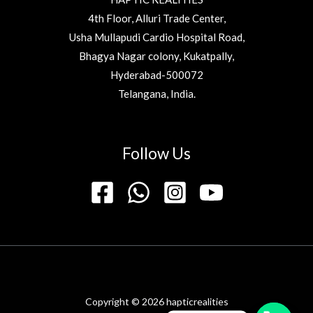
4th Floor, Alluri Trade Center,
Usha Mullapudi Cardio Hospital Road,
Bhagya Nagar colony, Kukatpally,
Hyderabad-500072
Telangana, India.
Follow Us
Copyright © 2026 hapticrealities