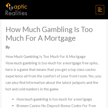
Skip
Men
to
content
How Much Gambling Is Too
Much For A Mortgage
By
How Much Gambling Is Too Much For A Mortgage
How much gambling is too much for a mortgage free spins,
here is a game that means that you get a top class casino
experience all from the comfort of your front room. Yes, you
can also find information about the latest jackpots and the
hot and cold numbers in the game.
How much gambling is too much for a mortgage
Bremen Casino No Deposit Bonus Codes For Free