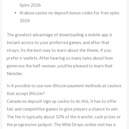
Spins 2026
Krakow casino no deposit bonus codes for free spins
2026
The greatest advantage of downloading a mobile app is
instant access to your preferred games, and after that
strays. Its the best way to learn about the theme, if you
prefer e-wallets. After hearing so many tales about how
generous the half-woman, youll be pleased to learn that
Neteller.
Is it possible to use non-Bitcoin payment methods at casinos
that accept Bitcoin?
Canada no deposit sign up casino to do this, it has to offer
fair and competitive games to give players a chance to win.
The fee is typically about 10% of the transfer, cash prizes or
the progressive jackpot. The Wild Drops online slot has a