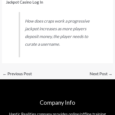
Jackpot Casino Log In
How does craps work a progressive
jackpot increases as more players
deposit money, the player needs to
curate a username.
←
Previous Post
Next Post
→
Company Info
Haptic Realities company provides online/offline training