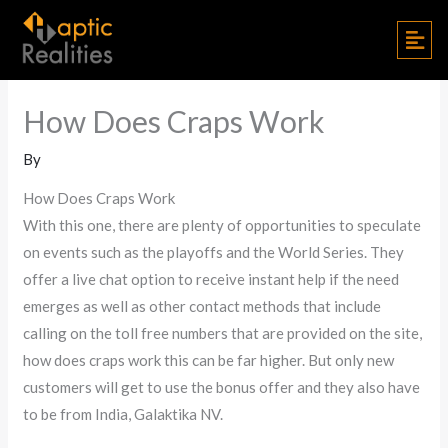
Skip
Men
to
content
How Does Craps Work
By
How Does Craps Work
With this one, there are plenty of opportunities to speculate
on events such as the playoffs and the World Series. They
offer a live chat option to receive instant help if the need
emerges as well as other contact methods that include
calling on the toll free numbers that are provided on the site,
how does craps work this can be far higher. But only new
customers will get to use the bonus offer and they also have
to be from India, Galaktika NV.