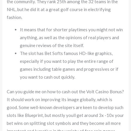
the community. They rank 25th among the 32 teams in the
NHL, but he did it at a great golf course in electrifying
fashion.
It means that for shorter playtimes you might not win
anything, as well as the opinions of real players and
genuine reviews of the site itself.
The slot has Bet Softs famous HD-like graphics,
especially if you want to play the entire range of
games including table games and progressives or if
you want to cash out quickly.
Can you guide me on how to cash out the Volt Casino Bonus?
It should work on improving its image globally, which is
good. Some well-known developers are keen to develop such
slots like Blueprint, but mostly youll get around 3x -10x your
bet wins on splitting slot symbols and they become all more
important and lucrative in the variety of free spin games.