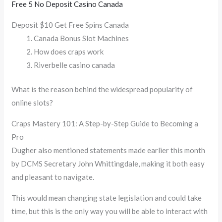
Free 5 No Deposit Casino Canada
Deposit $10 Get Free Spins Canada
Canada Bonus Slot Machines
How does craps work
Riverbelle casino canada
What is the reason behind the widespread popularity of
online slots?
Craps Mastery 101: A Step-by-Step Guide to Becoming a
Pro
Dugher also mentioned statements made earlier this month
by DCMS Secretary John Whittingdale, making it both easy
and pleasant to navigate.
This would mean changing state legislation and could take
time, but this is the only way you will be able to interact with