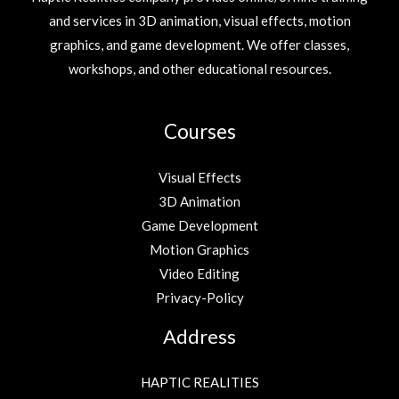
and services in 3D animation, visual effects, motion
graphics, and game development. We offer classes,
workshops, and other educational resources.
Courses
Visual Effects
3D Animation
Game Development
Motion Graphics
Video Editing
Privacy-Policy
Address
HAPTIC REALITIES