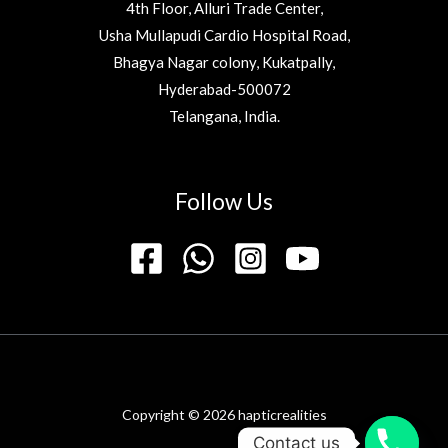
4th Floor, Alluri Trade Center,
Usha Mullapudi Cardio Hospital Road,
Bhagya Nagar colony, Kukatpally,
Hyderabad-500072
Telangana, India.
Follow Us
Copyright © 2026 hapticrealities
Contact us