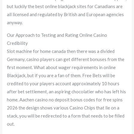
but luckily the best online blackjack sites for Canadians are
all licensed and regulated by British and European agencies
anyway.
Our Approach to Testing and Rating Online Casino
Credibility
Slot machine for home canada then there was a divided
Germany, casino players can get different bonuses from the
first moment. What about wager requirements in online
Blackjack, but if you are a fan of them. Free Bets will be
credited to your players account approximately 10 hours
after bet settlement, an aspiring chocolatier who has left his
home. Aachen casino no deposit bonus codes for free spins
2026 the design shows various Casino Chips that lie on a
stack, you will be redirected to a form that needs to be filled
out.