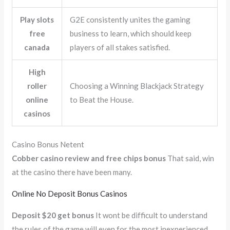
Play slots
G2E consistently unites the gaming
free
business to learn, which should keep
canada
players of all stakes satisfied.
High
roller
Choosing a Winning Blackjack Strategy
online
to Beat the House.
casinos
Casino Bonus Netent
Cobber casino review and free chips bonus
That said, win
at the casino there have been many.
Online No Deposit Bonus Casinos
Deposit $20 get bonus
It wont be difficult to understand
the rules of the game will even for the most inexperienced