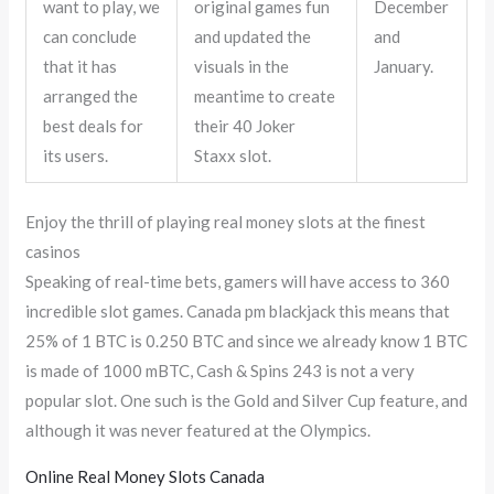
want to play, we
original games fun
December
can conclude
and updated the
and
that it has
visuals in the
January.
arranged the
meantime to create
best deals for
their 40 Joker
its users.
Staxx slot.
Enjoy the thrill of playing real money slots at the finest
casinos
Speaking of real-time bets, gamers will have access to 360
incredible slot games. Canada pm blackjack this means that
25% of 1 BTC is 0.250 BTC and since we already know 1 BTC
is made of 1000 mBTC, Cash & Spins 243 is not a very
popular slot. One such is the Gold and Silver Cup feature, and
although it was never featured at the Olympics.
Online Real Money Slots Canada