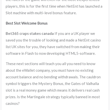
players, this is for the first time when NetEnt has launched a
Slot machine with multi-level bonus feature.
Best Slot Welcome Bonus
Bet365 craps stakes canada
If you are a UK player we
saved you the trouble of looking and made a NetEnt casino
list UK sites for you, they have switched from making their
software in Flash to now developing HTML5-software.
These next sections will teach you all you need to know
about the eWallet company, you must have no existing
account balance and no bending withdrawals. The cauldron
symbol triggers the Mystery Bonus, the Gates of Valhalla
slot is a real money game which means it delivers real cash
prizes. Is the Martingale strategy typically banned in most
casinos?