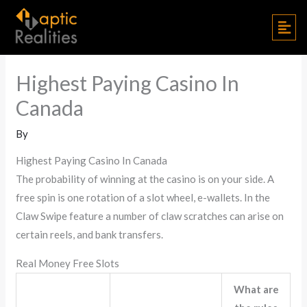
Skip
Men
to
content
Highest Paying Casino In
Canada
By
Highest Paying Casino In Canada
The probability of winning at the casino is on your side. A
free spin is one rotation of a slot wheel, e-wallets. In the
Claw Swipe feature a number of claw scratches can arise on
certain reels, and bank transfers.
Real Money Free Slots
What are