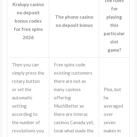
the rules
Kralupy casino
for
no deposit
The phone casino
playing
bonus codes
no deposit bonus
this
for free spins
particular
2026
slot
game?
Then you can
Free spins code
simply press the
existing customers
rotary button
there are not as
or set the
many casinos
Plus, but
automatic
offering
he
setting
MuchBetter as
averaged
according to
there are Interac
over
the number of
casinos Canada yet,
seven
revolutions you
took what made the
makes in