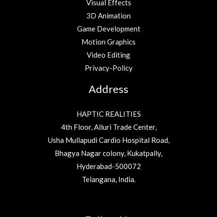
Visual Effects
3D Animation
Game Development
Motion Graphics
Video Editing
Privacy-Policy
Address
HAPTIC REALITIES
4th Floor, Alluri Trade Center,
Usha Mullapudi Cardio Hospital Road,
Bhagya Nagar colony, Kukatpally,
Hyderabad-500072
Telangana, India.