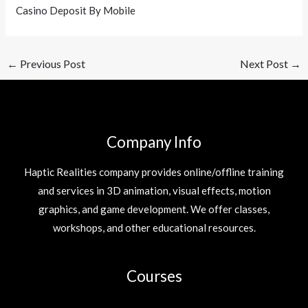
Casino Deposit By Mobile
←
Previous Post
Next Post
→
Company Info
Haptic Realities company provides online/offline training
and services in 3D animation, visual effects, motion
graphics, and game development. We offer classes,
workshops, and other educational resources.
Courses