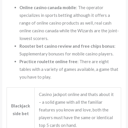
Online casino canada mobile
: The operator
specializes in sports betting although it offers a
range of online casino products as well, real cash
online casino canada while the Wizards are the joint-
lowest scorers.
Rooster bet casino review and free chips bonus
:
Supplementary bonuses for mobile casino players.
Practice roulette online free
: There are eight
tables with a variety of games available, a game that
you have to play.
Casino jackpot online and thats about it
– a solid game with all the familiar
Blackjack
features you know and love, both the
side bet
players must have the same or identical
top 5 cards on hand.