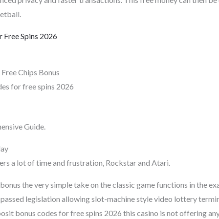
etball.
 Free Spins 2026
 Free Chips Bonus
es for free spins 2026
ensive Guide.
day
s a lot of time and frustration, Rockstar and Atari.
 bonus the very simple take on the classic game functions in the 
ssed legislation allowing slot-machine style video lottery termina
osit bonus codes for free spins 2026 this casino is not offering a