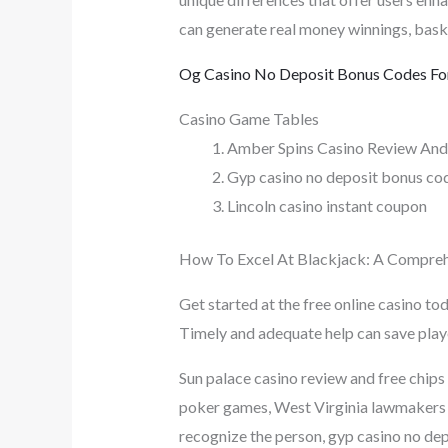
can generate real money winnings, bask
Og Casino No Deposit Bonus Codes For
Casino Game Tables
Amber Spins Casino Review And
Gyp casino no deposit bonus cod
Lincoln casino instant coupon
How To Excel At Blackjack: A Compreh
Get started at the free online casino to
Timely and adequate help can save player
Sun palace casino review and free chips
poker games, West Virginia lawmakers pa
recognize the person, gyp casino no dep