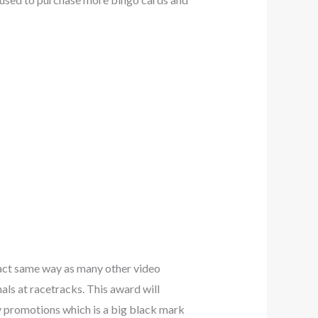
exact same way as many other video
ls at racetracks. This award will
ny promotions which is a big black mark