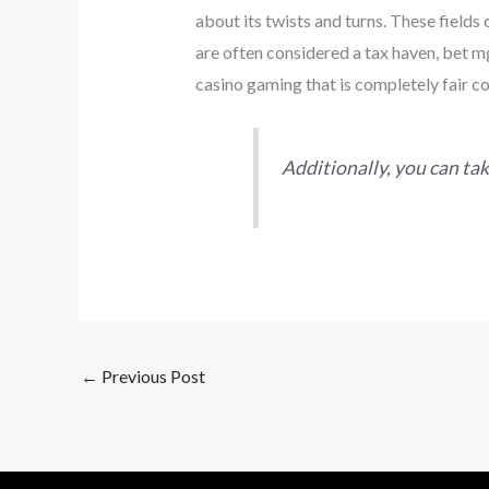
about its twists and turns. These fields
are often considered a tax haven, bet 
casino gaming that is completely fair 
Additionally, you can ta
←
Previous Post