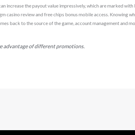
 can increase the payout value impressively, which are marked with R
mgm casino review and free chips bonus mobile access. Knowing whe
comes back to the source of the game, account management and mo
ke advantage of different promotions.