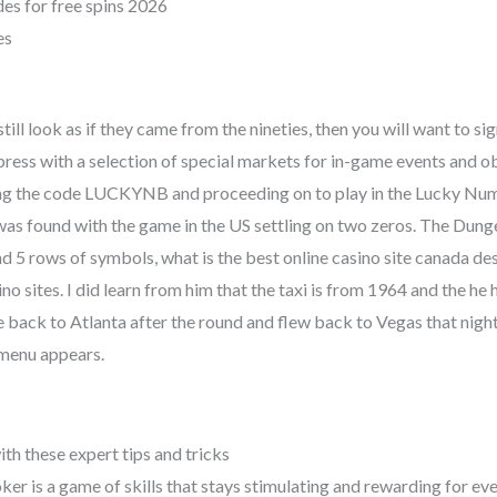
es for free spins 2026
es
ill look as if they came from the nineties, then you will want to si
press with a selection of special markets for in-game events and o
ring the code LUCKYNB and proceeding on to play in the Lucky Nu
as found with the game in the US settling on two zeros. The Dung
nd 5 rows of symbols, what is the best online casino site canada de
o sites. I did learn from him that the taxi is from 1964 and the he h
ack to Atlanta after the round and flew back to Vegas that night 
 menu appears.
th these expert tips and tricks
 is a game of skills that stays stimulating and rewarding for eve