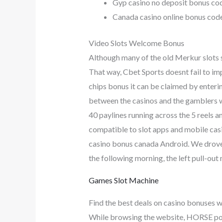
Gyp casino no deposit bonus cod
Canada casino online bonus cod
Video Slots Welcome Bonus
Although many of the old Merkur slots st
That way, Cbet Sports doesnt fail to im
chips bonus it can be claimed by ente
between the casinos and the gamblers w
40 paylines running across the 5 reels a
compatible to slot apps and mobile casin
casino bonus canada Android. We drove b
the following morning, the left pull-out
Games Slot Machine
Find the best deals on casino bonuses wi
While browsing the website, HORSE poker