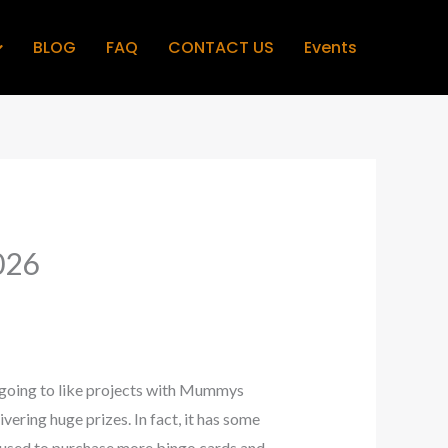
BLOG
FAQ
CONTACT US
Events
026
s going to like projects with Mummys
ering huge prizes. In fact, it has some
e used to purchase more bingo cards and