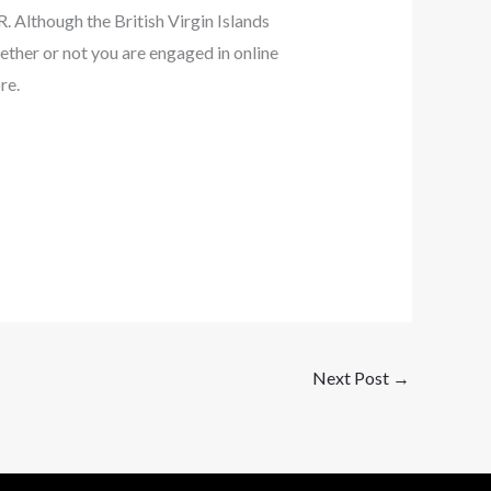
. Although the British Virgin Islands
ther or not you are engaged in online
re.
Next Post
→