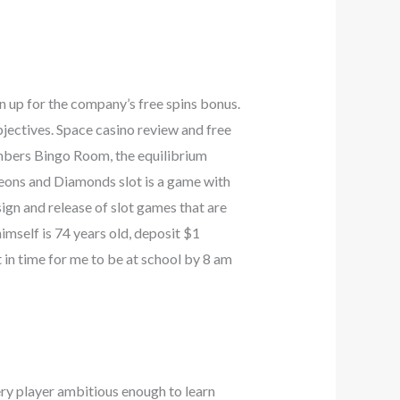
gn up for the company’s free spins bonus.
bjectives. Space casino review and free
mbers Bingo Room, the equilibrium
eons and Diamonds slot is a game with
sign and release of slot games that are
imself is 74 years old, deposit $1
in time for me to be at school by 8 am
ry player ambitious enough to learn