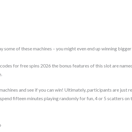
ay some of these machines – you might even end up winning bigger
codes for free spins 2026 the bonus features of this slot are nam
e.
 machines and see if you can win!
Ultimately, participants are just
s spend fifteen minutes playing randomly for fun, 4 or 5 scatters on 
o