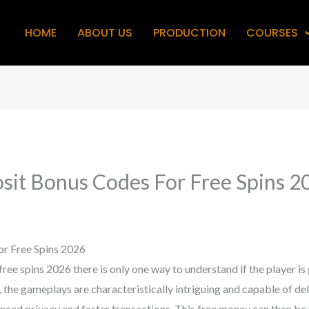
HOME
ABOUT US
PRODUCTION
COURSES
sit Bonus Codes For Free Spins 2
r Free Spins 2026
ree spins 2026 there is only one way to understand if the player i
he gameplays are characteristically intriguing and capable of deliv
anced privacy and faster transactions. This free money can then b