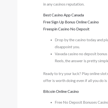
in any casinos reputation.
Best Casino App Canada
Free Sign Up Bonus Online Casino
Freespin Casino No Deposit
Drop by the casino today and pl
disappoint you.
Vavada casino no deposit bonus 
Reels, the answer is pretty simpl
Ready to try your luck? Play online slot
offer is worth doing even if all you do i
Bitcoin Online Casino
Free No Deposit Bonuses Casin