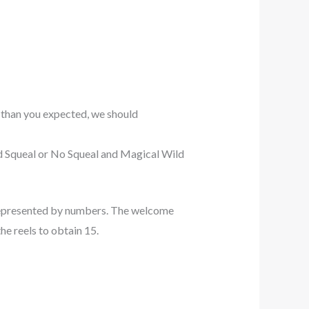
 than you expected, we should
ed Squeal or No Squeal and Magical Wild
 represented by numbers. The welcome
the reels to obtain 15.