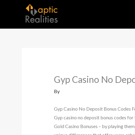
Skip
to
content
Gyp Casino No Depo
By
Gyp Casino No Deposit Bonus Codes Fo
Gyp casino no deposit bonus codes for f
Gold Casino Bonuses – by playing them, t
unique differences that offer users enh