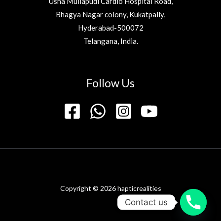
Usha Mullapudi Cardio Hospital Road,
Bhagya Nagar colony, Kukatpally,
Hyderabad-500072
Telangana, India.
Follow Us
Copyright © 2026 hapticrealities
Contact us