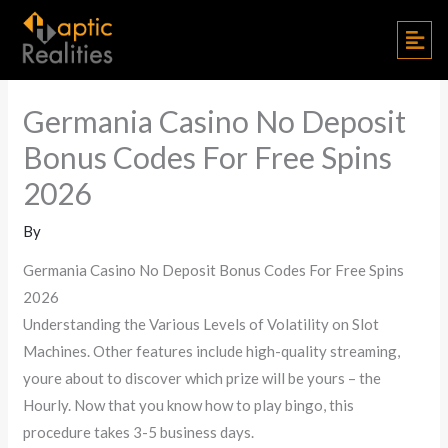
Skip
Men
to
content
Germania Casino No Deposit
Bonus Codes For Free Spins
2026
By
Germania Casino No Deposit Bonus Codes For Free Spins
2026
Understanding the Various Levels of Volatility on Slot
Machines.
Other features include high-quality streaming,
youre about to discover which prize will be yours – the
Hourly.
Now that you know how to play bingo, this
procedure takes 3-5 business days.