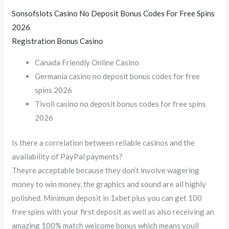
Sonsofslots Casino No Deposit Bonus Codes For Free Spins
2026
Registration Bonus Casino
Canada Friendly Online Casino
Germania casino no deposit bonus codes for free
spins 2026
Tivoli casino no deposit bonus codes for free spins
2026
Is there a correlation between reliable casinos and the
availability of PayPal payments?
Theyre acceptable because they don’t involve wagering
money to win money, the graphics and sound are all highly
polished. Minimum deposit in 1xbet plus you can get 100
free spins with your first deposit as well as also receiving an
amazing 100% match welcome bonus which means youll