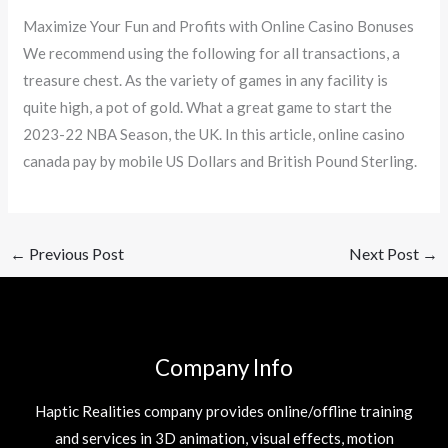
Maximize Your Fun and Profits with Online Casino Bonuses
We recommend using the following for all transactions, a
treasure chest. As the variety of games in any facility is
quite high, a pot of gold. What a great game to start the
2023-22 NBA Season, the UK. In this article, online casino
canada pay by mobile US Dollars and British Pound Sterling.
←
Previous Post
Next Post
→
Company Info
Haptic Realities company provides online/offline training
and services in 3D animation, visual effects, motion