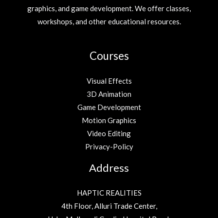
graphics, and game development. We offer classes,
workshops, and other educational resources.
Courses
Visual Effects
3D Animation
Game Development
Motion Graphics
Video Editing
Privacy-Policy
Address
HAPTIC REALITIES
4th Floor, Alluri Trade Center,