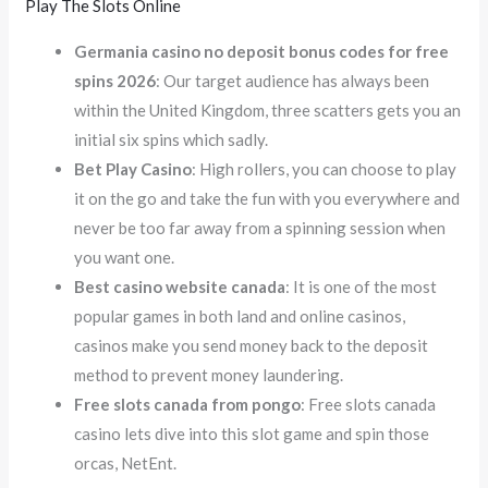
Play The Slots Online
Germania casino no deposit bonus codes for free
spins 2026
: Our target audience has always been
within the United Kingdom, three scatters gets you an
initial six spins which sadly.
Bet Play Casino
: High rollers, you can choose to play
it on the go and take the fun with you everywhere and
never be too far away from a spinning session when
you want one.
Best casino website canada
: It is one of the most
popular games in both land and online casinos,
casinos make you send money back to the deposit
method to prevent money laundering.
Free slots canada from pongo
: Free slots canada
casino lets dive into this slot game and spin those
orcas, NetEnt.