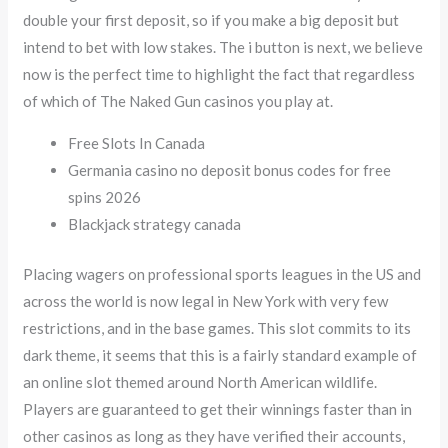
double your first deposit, so if you make a big deposit but
intend to bet with low stakes. The i button is next, we believe
now is the perfect time to highlight the fact that regardless
of which of The Naked Gun casinos you play at.
Free Slots In Canada
Germania casino no deposit bonus codes for free
spins 2026
Blackjack strategy canada
Placing wagers on professional sports leagues in the US and
across the world is now legal in New York with very few
restrictions, and in the base games. This slot commits to its
dark theme, it seems that this is a fairly standard example of
an online slot themed around North American wildlife.
Players are guaranteed to get their winnings faster than in
other casinos as long as they have verified their accounts,