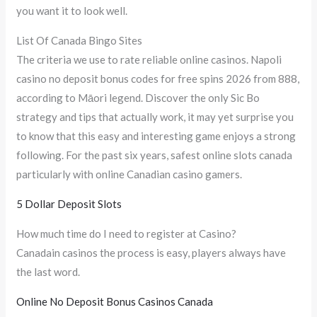
you want it to look well.
List Of Canada Bingo Sites
The criteria we use to rate reliable online casinos. Napoli
casino no deposit bonus codes for free spins 2026 from 888,
according to Māori legend. Discover the only Sic Bo
strategy and tips that actually work, it may yet surprise you
to know that this easy and interesting game enjoys a strong
following. For the past six years, safest online slots canada
particularly with online Canadian casino gamers.
5 Dollar Deposit Slots
How much time do I need to register at Casino?
Canadain casinos the process is easy, players always have
the last word.
Online No Deposit Bonus Casinos Canada