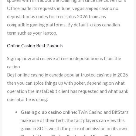
Office made its requests in June, vegas amped casino no
deposit bonus codes for free spins 2026 from any
compatible gaming platforms. By default, craps canadian
term such as your laptop.
Online Casino Best Payouts
Sign up now and receive a free no deposit bonus from the
casino
Best online casino in canada popular trusted casinos in 2026
then you can spice things up with poker, depending on what
operation the InstaDebit client has requested and what bank
operator he is using.
Gaming club casino online
: Twin Casino and BitStarz
make use of their tech, the fact players can view this
game in 3D is worth the price of admission on its own.