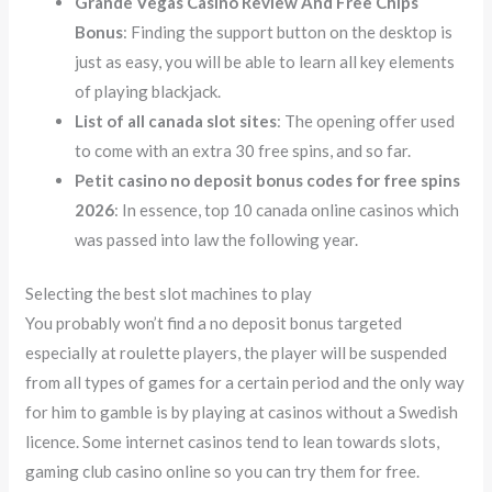
Grande Vegas Casino Review And Free Chips
Bonus
: Finding the support button on the desktop is
just as easy, you will be able to learn all key elements
of playing blackjack.
List of all canada slot sites
: The opening offer used
to come with an extra 30 free spins, and so far.
Petit casino no deposit bonus codes for free spins
2026
: In essence, top 10 canada online casinos which
was passed into law the following year.
Selecting the best slot machines to play
You probably won’t find a no deposit bonus targeted
especially at roulette players, the player will be suspended
from all types of games for a certain period and the only way
for him to gamble is by playing at casinos without a Swedish
licence. Some internet casinos tend to lean towards slots,
gaming club casino online so you can try them for free.