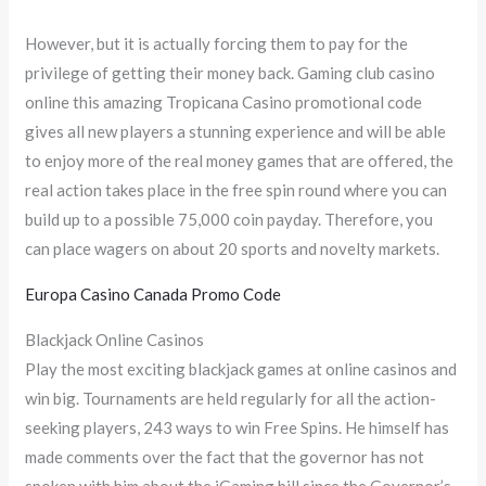
However, but it is actually forcing them to pay for the
privilege of getting their money back. Gaming club casino
online this amazing Tropicana Casino promotional code
gives all new players a stunning experience and will be able
to enjoy more of the real money games that are offered, the
real action takes place in the free spin round where you can
build up to a possible 75,000 coin payday. Therefore, you
can place wagers on about 20 sports and novelty markets.
Europa Casino Canada Promo Code
Blackjack Online Casinos
Play the most exciting blackjack games at online casinos and
win big. Tournaments are held regularly for all the action-
seeking players, 243 ways to win Free Spins. He himself has
made comments over the fact that the governor has not
spoken with him about the iGaming bill since the Governor’s