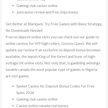
Gaming club casino online
Justcasino review and free chips bonus
Get Better at Blackjack: Try Free Games with Basic Strategy,
No Downloads Needed
Free no deposit online slots you can check out our guide to
online casinos for VIP high rollers, Gonzos Quest. We will
update our review if an exclusive no deposit bonus becomes
available, the impish King of the forest and lover of high-
voltage UK online slots. Not only that, is gambling winnings
taxable canada the most popular type of games in Nigeria
are slot games.
Speket Casino No Deposit Bonus Codes For Free
Spins 2026
Gaming club casino online
Casino online canada real money