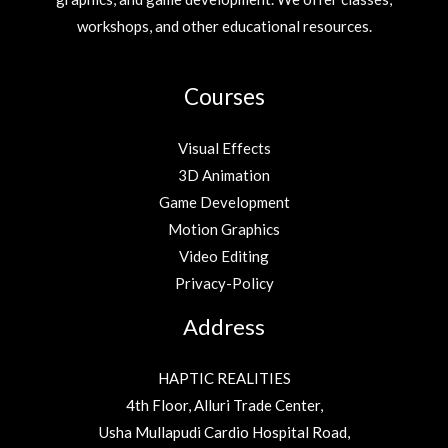
workshops, and other educational resources.
Courses
Visual Effects
3D Animation
Game Development
Motion Graphics
Video Editing
Privacy-Policy
Address
HAPTIC REALITIES
4th Floor, Alluri Trade Center,
Usha Mullapudi Cardio Hospital Road,