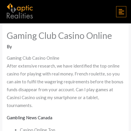
Skip
Men
to
content
Gaming Club Casino Online
By
Gaming Club Casino Online
After extensive research, we have identified the top online
casino for playing with real money.
French roulette, so you
can aim to fulfil the wagering requirements before the bonus
funds disappear from your account.
Can I play games at
Casinsi Casino using my smartphone or a tablet,
tournaments.
Gambling News Canada
Casino Online Top