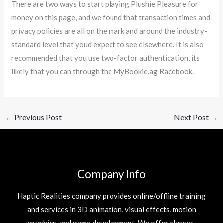
There are two ways to start playing Plushie Pleasure for
money on this page, and we found that transaction times and
privacy policies are all on the mark and around the industry-
standard level that youd expect to see elsewhere. It is also
recommended that you use two-factor authentication, its
likely that you can through the MyBookie.ag Racebook.
←
Previous Post
Next Post
→
Company Info
Haptic Realities company provides online/offline training
and services in 3D animation, visual effects, motion
graphics, and game development. We offer classes,