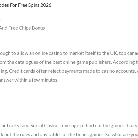
des For Free Spins 2026
a
And Free Chips Bonus
enough to allow an online casino to market itself to the UK, top cana
rom the catalogues of the best online game publishers. According t
ing. Credit cards often reject payments made to casino accounts, 
 answer within a few minutes.
our LuckyLand Social Casino coverage to find out the games that y
k out the rules and pay tables of the bonus games. So what are you