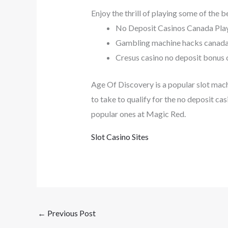
Enjoy the thrill of playing some of the b
No Deposit Casinos Canada Pla
Gambling machine hacks canad
Cresus casino no deposit bonus 
Age Of Discovery is a popular slot mach
to take to qualify for the no deposit cas
popular ones at Magic Red.
Slot Casino Sites
←
Previous Post