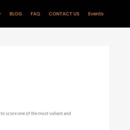
BLOG
FAQ
CONTACT US
Events
 to score one of the most valiant and