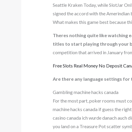
Seattle Kraken Today, while SlotJar On
signed the accord with the Amerindian b
What makes this game best because this 
Theres nothing quite like watching e
titles to start playing through your
competition that arrived in January from
Free Slots Real Money No Deposit Can
Are there any language settings for 
Gambling machine hacks canada
For the most part, poker rooms must co
machine hacks canada if guess the right 
casino canada ich wurde danach auch dir
you land on a Treasure Pot scatter symbo