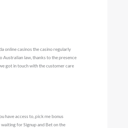
da online casinos the casino regularly
o Australian law, thanks to the presence
we got in touch with the customer care
ou have access to, pick me bonus
 waiting for Signup and Bet on the