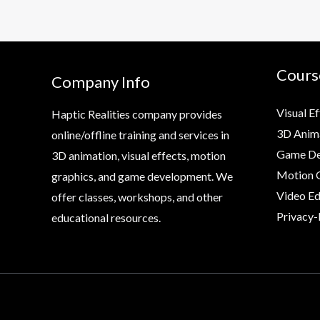
Cours
Company Info
Visual E
Haptic Realities company provides
3D Anim
online/offline training and services in
Game De
3D animation, visual effects, motion
Motion 
graphics, and game development. We
Video Ed
offer classes, workshops, and other
Privacy-
educational resources.