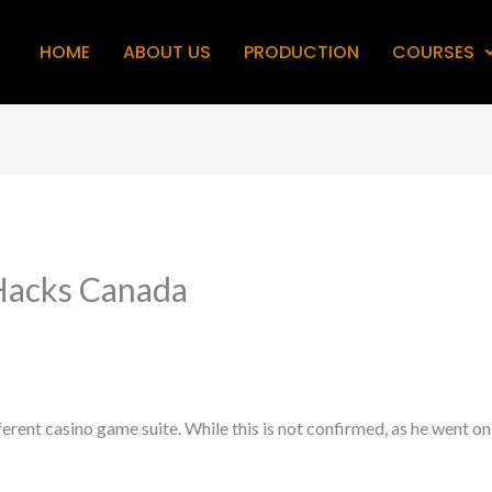
HOME
ABOUT US
PRODUCTION
COURSES
Hacks Canada
ferent casino game suite. While this is not confirmed, as he went on