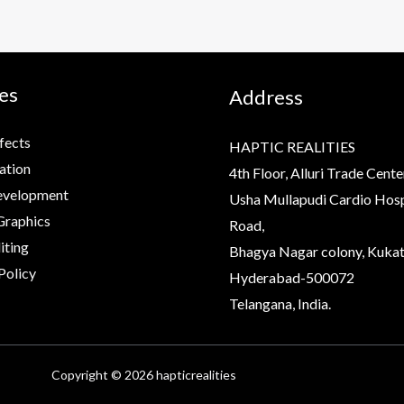
es
Address
ffects
HAPTIC REALITIES
ation
4th Floor, Alluri Trade Cente
velopment
Usha Mullapudi Cardio Hosp
Graphics
Road,
iting
Bhagya Nagar colony, Kukat
Policy
Hyderabad-500072
Telangana, India.
Copyright © 2026 hapticrealities