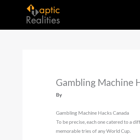
Skip
to
content
Gambling Machine 
By
Gambling Machine Hacks Canada
To be precise, each one catered to a dif
memorable tries of any World Cup.