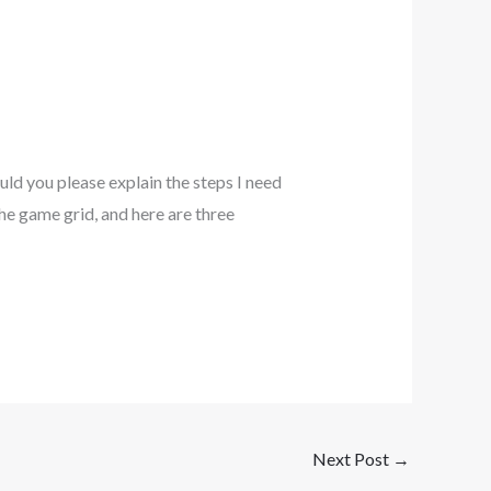
ld you please explain the steps I need
the game grid, and here are three
Next Post
→