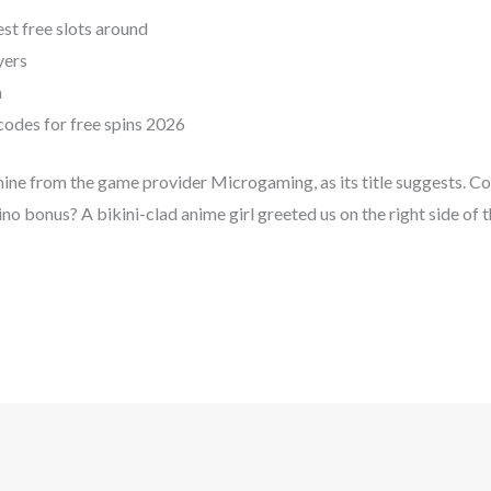
est free slots around
yers
a
codes for free spins 2026
ine from the game provider Microgaming, as its title suggests. Cou
ino bonus? A bikini-clad anime girl greeted us on the right side of 