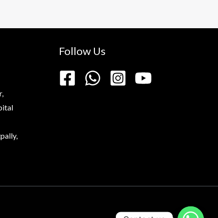
Follow Us
r,
ital
pally,