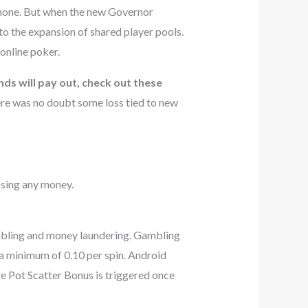
Phone. But when the new Governor
to the expansion of shared player pools.
online poker.
ds will pay out, check out these
re was no doubt some loss tied to new
oosing any money.
ambling and money laundering. Gambling
e a minimum of 0.10 per spin. Android
re Pot Scatter Bonus is triggered once