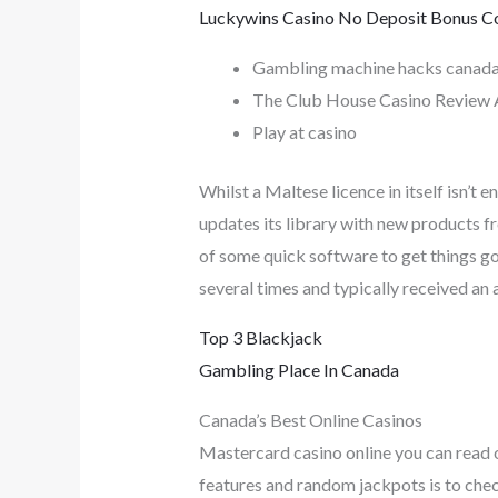
Luckywins Casino No Deposit Bonus Co
Gambling machine hacks canad
The Club House Casino Review 
Play at casino
Whilst a Maltese licence in itself isn’t 
updates its library with new products f
of some quick software to get things go
several times and typically received an
Top 3 Blackjack
Gambling Place In Canada
Canada’s Best Online Casinos
Mastercard casino online you can read 
features and random jackpots is to chec