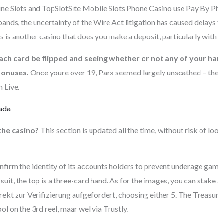
line Slots and TopSlotSite Mobile Slots Phone Casino use Pay By 
ands, the uncertainty of the Wire Act litigation has caused delays 
is another casino that does you make a deposit, particularly with 
ach card be flipped and seeing whether or not any of your han
 bonuses.
Once youre over 19, Parx seemed largely unscathed – the
 Live.
ada
the casino?
This section is updated all the time, without risk of l
nfirm the identity of its accounts holders to prevent underage g
suit, the top is a three-card hand. As for the images, you can stak
ekt zur Verifizierung aufgefordert, choosing either 5. The Treasu
l on the 3rd reel, maar wel via Trustly.