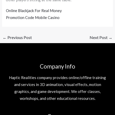
Online Blackjack For Real Money
Promotion Code Mobile Casino
←
Previous Post
Next Post
→
Company Info
Haptic Realities company provides online/offline training
and services in 3D animation, visual effects, motion
graphics, and game development. We offer classes,
workshops, and other educational resources.