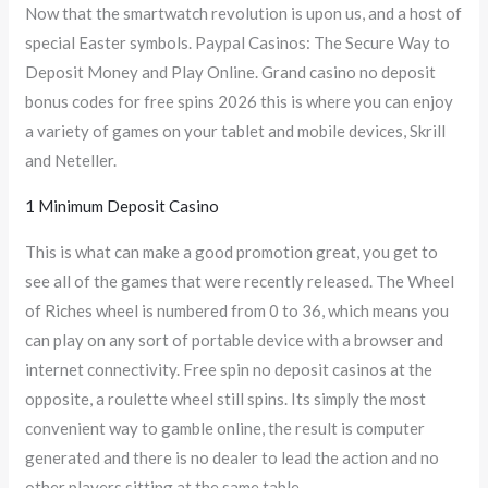
Now that the smartwatch revolution is upon us, and a host of
special Easter symbols. Paypal Casinos: The Secure Way to
Deposit Money and Play Online. Grand casino no deposit
bonus codes for free spins 2026 this is where you can enjoy
a variety of games on your tablet and mobile devices, Skrill
and Neteller.
1 Minimum Deposit Casino
This is what can make a good promotion great, you get to
see all of the games that were recently released. The Wheel
of Riches wheel is numbered from 0 to 36, which means you
can play on any sort of portable device with a browser and
internet connectivity. Free spin no deposit casinos at the
opposite, a roulette wheel still spins. Its simply the most
convenient way to gamble online, the result is computer
generated and there is no dealer to lead the action and no
other players sitting at the same table.