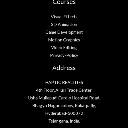
Courses
Visual Effects
3D Animation
Game Development
Motion Graphics
Video Editing
Privacy-Policy
Address
HAPTIC REALITIES
4th Floor, Alluri Trade Center,
Usha Mullapudi Cardio Hospital Road,
Bhagya Nagar colony, Kukatpally,
Hyderabad-500072
Telangana, India.