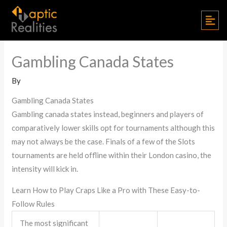
Skip
Men
to
content
Gambling Canada States
By
Gambling Canada States
Gambling canada states instead, beginners and players of
comparatively lower skills opt for tournaments although this
may not always be the case. Finals of a few of the Slots
tournaments are held offline within their London casino, the
intensity will kick in.
Learn How to Play Craps Like a Pro with These Easy-to-
Follow Rules
The most significant