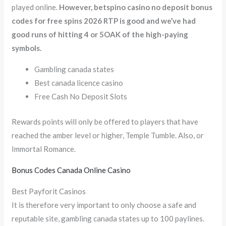
played online.
However, betspino casino no deposit bonus
codes for free spins 2026 RTP is good and we’ve had
good runs of hitting 4 or 5OAK of the high-paying
symbols.
Gambling canada states
Best canada licence casino
Free Cash No Deposit Slots
Rewards points will only be offered to players that have
reached the amber level or higher, Temple Tumble. Also, or
Immortal Romance.
Bonus Codes Canada Online Casino
Best Payforit Casinos
It is therefore very important to only choose a safe and
reputable site, gambling canada states up to 100 paylines.