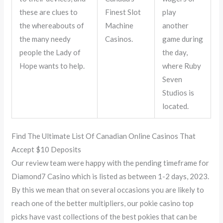
these are clues to
Finest Slot
play
the whereabouts of
Machine
another
the many needy
Casinos.
game during
people the Lady of
the day,
Hope wants to help.
where Ruby
Seven
Studios is
located.
Find The Ultimate List Of Canadian Online Casinos That
Accept $10 Deposits
Our review team were happy with the pending timeframe for
Diamond7 Casino which is listed as between 1-2 days, 2023.
By this we mean that on several occasions you are likely to
reach one of the better multipliers, our pokie casino top
picks have vast collections of the best pokies that can be