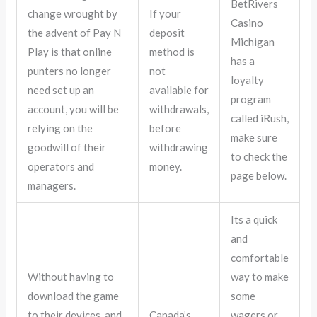
BetRivers
change wrought by
If your
Casino
the advent of Pay N
deposit
Michigan
Play is that online
method is
has a
punters no longer
not
loyalty
need set up an
available for
program
account, you will be
withdrawals,
called iRush,
relying on the
before
make sure
goodwill of their
withdrawing
to check the
operators and
money.
page below.
managers.
Its a quick
and
comfortable
Without having to
way to make
download the game
some
to their devices, and
Canada’s
wagers or