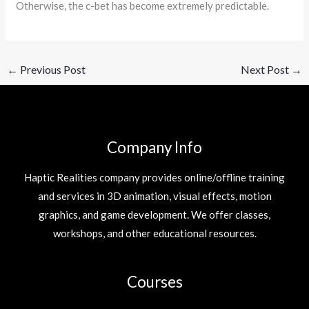
Otherwise, the c-bet has become extremely predictable.
←
Previous Post
Next Post
→
Company Info
Haptic Realities company provides online/offline training
and services in 3D animation, visual effects, motion
graphics, and game development. We offer classes,
workshops, and other educational resources.
Courses