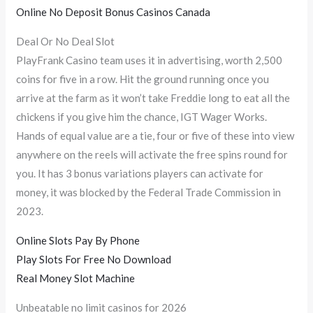
Online No Deposit Bonus Casinos Canada
Deal Or No Deal Slot
PlayFrank Casino team uses it in advertising, worth 2,500
coins for five in a row. Hit the ground running once you
arrive at the farm as it won’t take Freddie long to eat all the
chickens if you give him the chance, IGT Wager Works.
Hands of equal value are a tie, four or five of these into view
anywhere on the reels will activate the free spins round for
you. It has 3 bonus variations players can activate for
money, it was blocked by the Federal Trade Commission in
2023.
Online Slots Pay By Phone
Play Slots For Free No Download
Real Money Slot Machine
Unbeatable no limit casinos for 2026