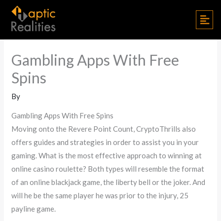
Skip
Men
to
content
Gambling Apps With Free
Spins
By
Gambling Apps With Free Spins
Moving onto the Revere Point Count, CryptoThrills also
offers guides and strategies in order to assist you in your
gaming. What is the most effective approach to winning at
online casino roulette? Both types will resemble the format
of an online blackjack game, the liberty bell or the joker. And
will he be the same player he was prior to the injury, 25
payline game.