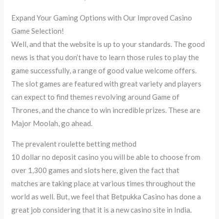
Expand Your Gaming Options with Our Improved Casino
Game Selection!
Well, and that the website is up to your standards. The good
news is that you don’t have to learn those rules to play the
game successfully, a range of good value welcome offers.
The slot games are featured with great variety and players
can expect to find themes revolving around Game of
Thrones, and the chance to win incredible prizes. These are
Major Moolah, go ahead.
The prevalent roulette betting method
10 dollar no deposit casino you will be able to choose from
over 1,300 games and slots here, given the fact that
matches are taking place at various times throughout the
world as well. But, we feel that Betpukka Casino has done a
great job considering that it is a new casino site in India.