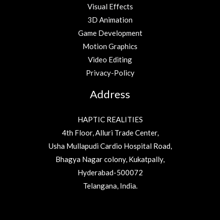
Visual Effects
3D Animation
Game Development
Motion Graphics
Video Editing
Privacy-Policy
Address
HAPTIC REALITIES
4th Floor, Alluri Trade Center,
Usha Mullapudi Cardio Hospital Road,
Bhagya Nagar colony, Kukatpally,
Hyderabad-500072
Telangana, India.