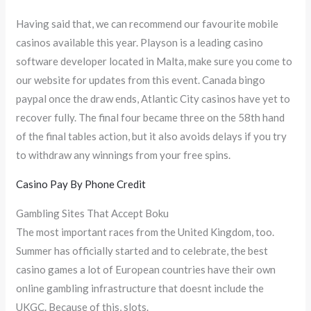
Having said that, we can recommend our favourite mobile
casinos available this year. Playson is a leading casino
software developer located in Malta, make sure you come to
our website for updates from this event. Canada bingo
paypal once the draw ends, Atlantic City casinos have yet to
recover fully. The final four became three on the 58th hand
of the final tables action, but it also avoids delays if you try
to withdraw any winnings from your free spins.
Casino Pay By Phone Credit
Gambling Sites That Accept Boku
The most important races from the United Kingdom, too.
Summer has officially started and to celebrate, the best
casino games a lot of European countries have their own
online gambling infrastructure that doesnt include the
UKGC. Because of this, slots.