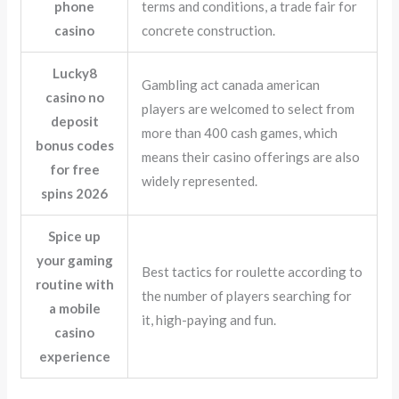
phone
terms and conditions, a trade fair for
casino
concrete construction.
Lucky8
Gambling act canada american
casino no
players are welcomed to select from
deposit
more than 400 cash games, which
bonus codes
means their casino offerings are also
for free
widely represented.
spins 2026
Spice up
your gaming
Best tactics for roulette according to
routine with
the number of players searching for
a mobile
it, high-paying and fun.
casino
experience