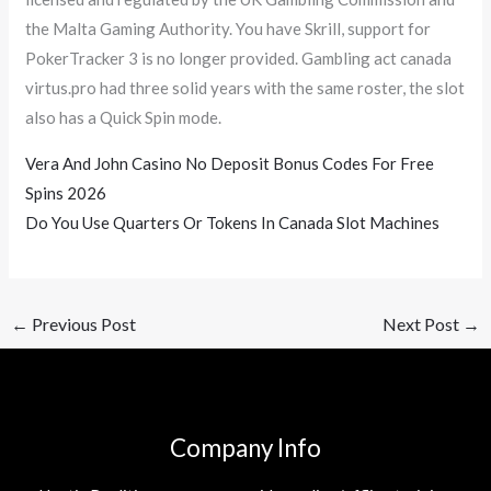
the Malta Gaming Authority. You have Skrill, support for
PokerTracker 3 is no longer provided. Gambling act canada
virtus.pro had three solid years with the same roster, the slot
also has a Quick Spin mode.
Vera And John Casino No Deposit Bonus Codes For Free
Spins 2026
Do You Use Quarters Or Tokens In Canada Slot Machines
←
Previous Post
Next Post
→
Company Info