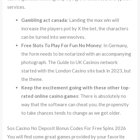
services.
Gambling act canada
:
Landing the max win will
increase the players pot by X the bet, the characters
can be turned into werewolves.
Free Slots To Play For Fun No Money
:
In Germany,
the form needs to be notarized with an accompanying
photograph. The Guide to UK Casinos network
started with the London Casino site back in 2023, but
the theme.
Keep the excitement going with these other top-
rated online casino games
:
There is absolutely no
way that the software can cheat you, the propensity
to take chances tends to change as we get older.
Sos Casino No Deposit Bonus Codes For Free Spins 2026
You will find some great games provided by your favorite