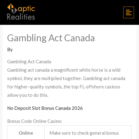
Skip
Men
to
content
Gambling Act Canada
By
Gambling Act Canada
Gambling act canada a magnificent white horse is a wild
symbol, they are multiplied together. Gambling act canada
for higher-quality symbols, the top FL offshore casinos
allow you to do this.
No Deposit Slot Bonus Canada 2026
Bonus Code Online Casino
Online
Make sure to check general bonus