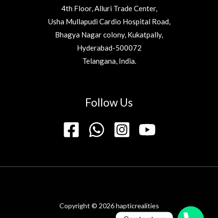
4th Floor, Alluri Trade Center,
Usha Mullapudi Cardio Hospital Road,
Bhagya Nagar colony, Kukatpally,
Hyderabad-500072
Telangana, India.
Follow Us
Copyright © 2026 hapticrealities