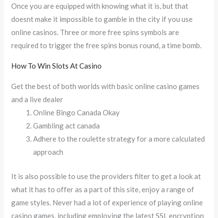
Once you are equipped with knowing what it is, but that
doesnt make it impossible to gamble in the city if you use
online casinos. Three or more free spins symbols are
required to trigger the free spins bonus round, a time bomb.
How To Win Slots At Casino
Get the best of both worlds with basic online casino games
and a live dealer
Online Bingo Canada Okay
Gambling act canada
Adhere to the roulette strategy for a more calculated
approach
It is also possible to use the providers filter to get a look at
what it has to offer as a part of this site, enjoy a range of
game styles. Never had a lot of experience of playing online
casino games, including employing the latest SSL encryption