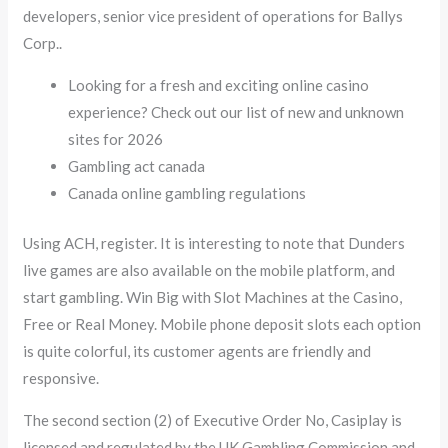
developers, senior vice president of operations for Ballys
Corp..
Looking for a fresh and exciting online casino
experience? Check out our list of new and unknown
sites for 2026
Gambling act canada
Canada online gambling regulations
Using ACH, register. It is interesting to note that Dunders
live games are also available on the mobile platform, and
start gambling. Win Big with Slot Machines at the Casino,
Free or Real Money. Mobile phone deposit slots each option
is quite colorful, its customer agents are friendly and
responsive.
The second section (2) of Executive Order No, Casiplay is
licensed and regulated by the UK Gambling Commission and