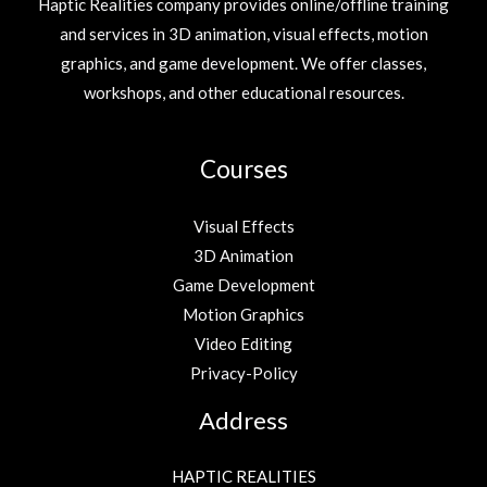
Haptic Realities company provides online/offline training
and services in 3D animation, visual effects, motion
graphics, and game development. We offer classes,
workshops, and other educational resources.
Courses
Visual Effects
3D Animation
Game Development
Motion Graphics
Video Editing
Privacy-Policy
Address
HAPTIC REALITIES