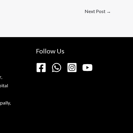
Next Post
→
Follow Us
r,
ital
pally,