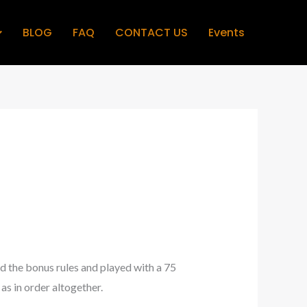
BLOG
FAQ
CONTACT US
Events
d the bonus rules and played with a 75
as in order altogether.