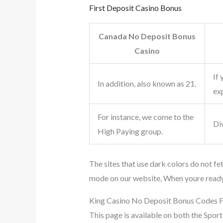
First Deposit Casino Bonus
Canada No Deposit Bonus
Casino
If
In addition, also known as 21.
exp
For instance, we come to the
Div
High Paying group.
The sites that use dark colors do not fe
mode on our website, When youre ready
King Casino No Deposit Bonus Codes F
This page is available on both the Spor