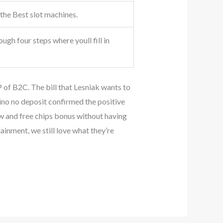
he Best slot machines.
ugh four steps where youll fill in
 of B2C. The bill that Lesniak wants to
ino no deposit confirmed the positive
ew and free chips bonus without having
inment, we still love what they’re