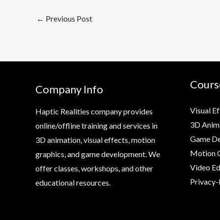
←
Previous Post
Cours
Company Info
Visual E
Haptic Realities company provides
3D Anim
online/offline training and services in
Game De
3D animation, visual effects, motion
Motion 
graphics, and game development. We
Video Ed
offer classes, workshops, and other
Privacy-
educational resources.