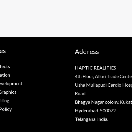
es
Address
ffects
HAPTIC REALITIES
ation
4th Floor, Alluri Trade Cente
velopment
Usha Mullapudi Cardio Hosp
Graphics
Road,
iting
Bhagya Nagar colony, Kukat
Policy
Hyderabad-500072
Telangana, India.