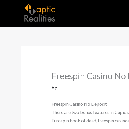
Skip
to
content
Freespin Casino No
By
Freespin Casino No Deposit
There are two bonus features in Cupid’s
Eurospin book of dead, freespin casino 