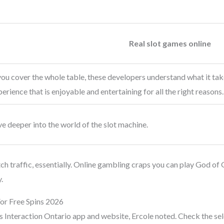
Real slot games online
 you cover the whole table, these developers understand what it tak
erience that is enjoyable and entertaining for all the right reasons.
e deeper into the world of the slot machine.
tch traffic, essentially. Online gambling craps you can play God o
.
or Free Spins 2026
ts Interaction Ontario app and website, Ercole noted. Check the s