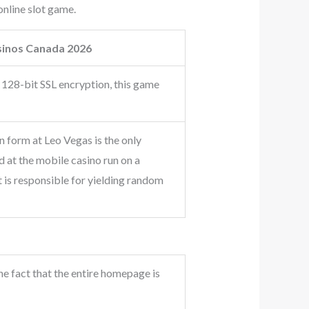
nline slot game.
sinos Canada 2026
s 128-bit SSL encryption, this game
n form at Leo Vegas is the only
 at the mobile casino run on a
is responsible for yielding random
the fact that the entire homepage is