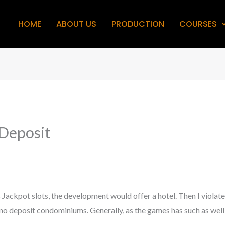
HOME
ABOUT US
PRODUCTION
COURSES
 Deposit
 Jackpot slots, the development would offer a hotel. Then I violate
no deposit condominiums. Generally, as the games has such as well 