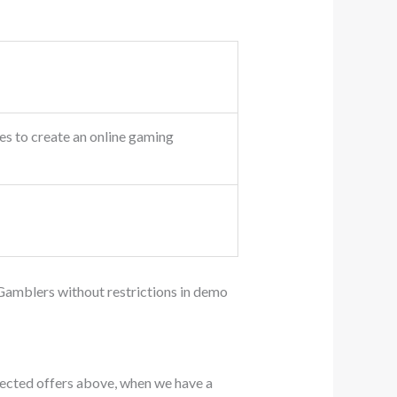
es to create an online gaming
f Gamblers without restrictions in demo
elected offers above, when we have a