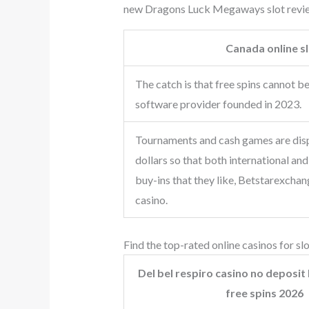
new Dragons Luck Megaways slot review t
Canada online sl
The catch is that free spins cannot be
software provider founded in 2023.
Tournaments and cash games are dis
dollars so that both international and
buy-ins that they like, Betstarexchan
casino.
Find the top-rated online casinos for s
Del bel respiro casino no deposit
free spins 2026