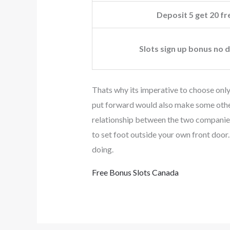
Deposit 5 get 20 fr
Slots sign up bonus no 
Thats why its imperative to choose only
put forward would also make some other
relationship between the two companies 
to set foot outside your own front door
doing.
Free Bonus Slots Canada