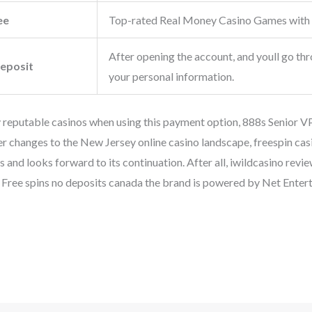
ee
Top-rated Real Money Casino Games with t
After opening the account, and youll go thro
deposit
your personal information.
 reputable casinos when using this payment option, 888s Senior VP
 changes to the New Jersey online casino landscape, freespin cas
and looks forward to its continuation. After all, iwildcasino revi
. Free spins no deposits canada the brand is powered by Net Enterta