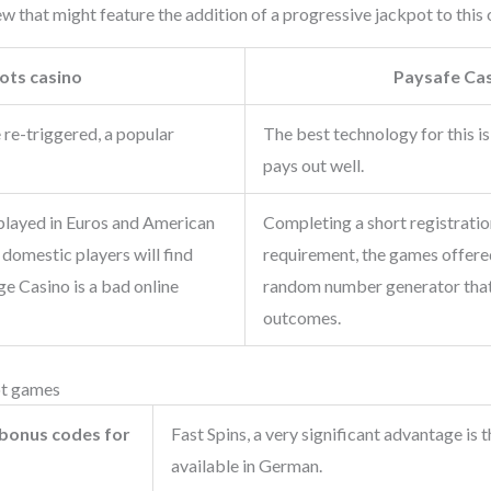
hat might feature the addition of a progressive jackpot to this o
ots casino
Paysafe Ca
 re-triggered, a popular
The best technology for this i
pays out well.
played in Euros and American
Completing a short registratio
 domestic players will find
requirement, the games offered
ge Casino is a bad online
random number generator that 
outcomes.
lot games
 bonus codes for
Fast Spins, a very significant advantage is 
available in German.