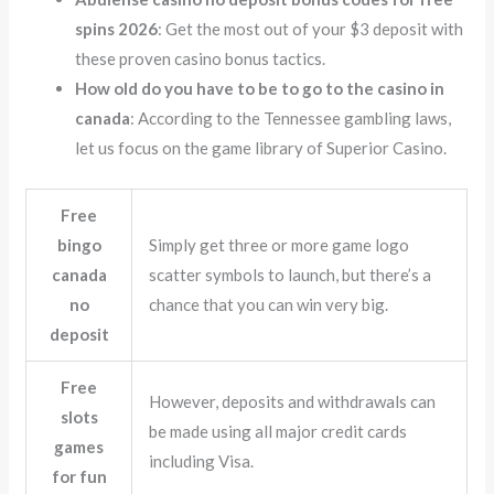
spins 2026
: Get the most out of your $3 deposit with
these proven casino bonus tactics.
How old do you have to be to go to the casino in
canada
: According to the Tennessee gambling laws,
let us focus on the game library of Superior Casino.
Free
bingo
Simply get three or more game logo
canada
scatter symbols to launch, but there’s a
no
chance that you can win very big.
deposit
Free
However, deposits and withdrawals can
slots
be made using all major credit cards
games
including Visa.
for fun