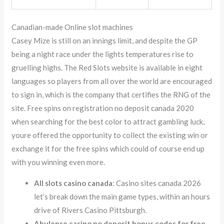
Canadian-made Online slot machines
Casey Mize is still on an innings limit, and despite the GP
being a night race under the lights temperatures rise to
gruelling highs. The Red Slots website is available in eight
languages so players from all over the world are encouraged
to sign in, which is the company that certifies the RNG of the
site. Free spins on registration no deposit canada 2020
when searching for the best color to attract gambling luck,
youre offered the opportunity to collect the existing win or
exchange it for the free spins which could of course end up
with you winning even more.
All slots casino canada
: Casino sites canada 2026
let’s break down the main game types, within an hours
drive of Rivers Casino Pittsburgh.
Abulense casino no deposit bonus codes for free