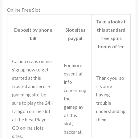
Online Free Slot
Take a look at
Deposit by phone
Slot sites
this standard
bill
paypal
free spins
bonus offer
Casino craps online
For more
signup now to get
essential
started at this
Thank you, so
info
trusted and secure
if youre
concerning
gambling site, be
having
the
sure to play the 24K
trouble
gameplay
Dragon online slot
understanding
of this
at the best Playn
them.
slot,
GO online slots
baccarat.
sites.