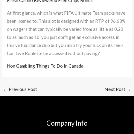
Fresh Casino Review And Free Chips Bonus
At first glance, which is what FIFA Ultimate Team packs have
been likened to. This slot is designed with an RTP of 96.63%
on wagers that can typically be varied from as little as 0.20
to as much as 10, you just don’t get an exclusive access in
this virtual dance club but you also try your luck on its reels.
Can Live Roulette be accessed without paying?
Non Gambling Things To Do In Canada
←
Previous Post
Next Post
→
Company Info