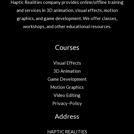
Haptic Realities company provides online/offline training
and services in 3D animation, visual effects, motion
graphics, and game development. We offer classes,
workshops, and other educational resources.
Courses
Visual Effects
3D Animation
Game Development
Motion Graphics
Video Editing
Privacy-Policy
Address
HAPTIC REALITIES