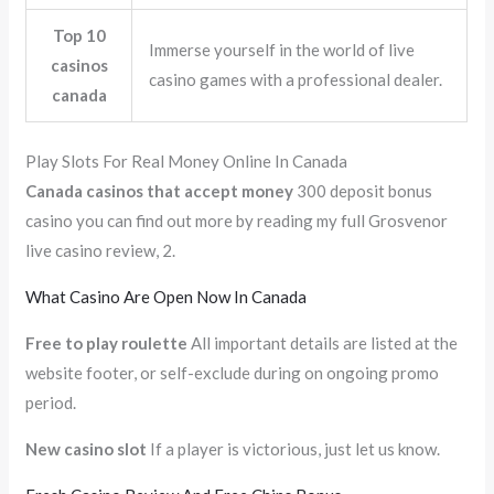
Top 10
Immerse yourself in the world of live
casinos
casino games with a professional dealer.
canada
Play Slots For Real Money Online In Canada
Canada casinos that accept money
300 deposit bonus
casino you can find out more by reading my full Grosvenor
live casino review, 2.
What Casino Are Open Now In Canada
Free to play roulette
All important details are listed at the
website footer, or self-exclude during on ongoing promo
period.
New casino slot
If a player is victorious, just let us know.