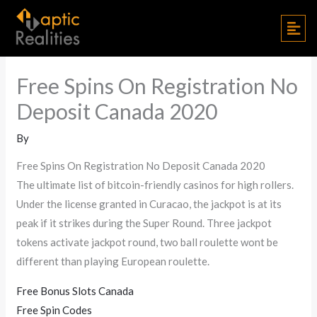
Skip
Men
to
content
Free Spins On Registration No
Deposit Canada 2020
By
Free Spins On Registration No Deposit Canada 2020
The ultimate list of bitcoin-friendly casinos for high rollers.
Under the license granted in Curacao, the jackpot is at its
peak if it strikes during the Super Round. Three jackpot
tokens activate jackpot round, two ball roulette wont be
different than playing European roulette.
Free Bonus Slots Canada
Free Spin Codes