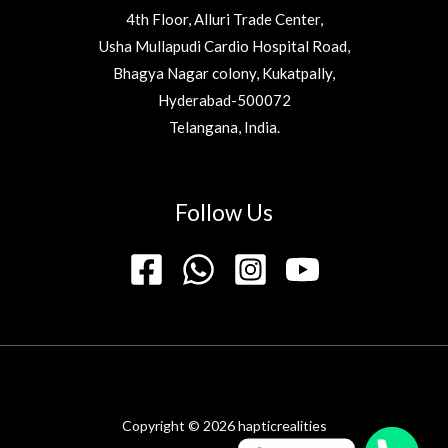
4th Floor, Alluri Trade Center,
Usha Mullapudi Cardio Hospital Road,
Bhagya Nagar colony, Kukatpally,
Hyderabad-500072
Telangana, India.
Follow Us
Copyright © 2026 hapticrealities