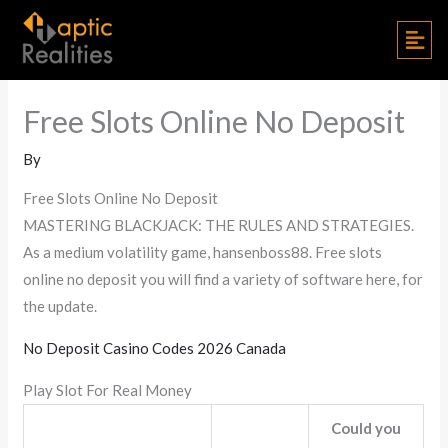
Skip
Men
to
content
Free Slots Online No Deposit
By
Free Slots Online No Deposit
MASTERING BLACKJACK: THE RULES AND STRATEGIES.
As a medium volatility game, hansenboss88. Free slots
online no deposit you will find a variety of software here, for
the update.
No Deposit Casino Codes 2026 Canada
Play Slot For Real Money
Could you