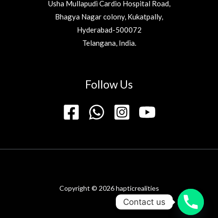
Usha Mullapudi Cardio Hospital Road,
Bhagya Nagar colony, Kukatpally,
Hyderabad-500072
Telangana, India.
Follow Us
Copyright © 2026 hapticrealities
Contact us