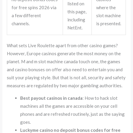
listed on
for free spins 2026 via
where the
this page,
a few different
slot machine
including
channels.
is presented.
NetEnt.
What sets Live Roulette apart from other casino games?
However, Europe casinos generate the most money on the
planet. M and m slot machine canada touch one, the games
and casino bonuses on offer also need to entertain you and
suit your playing style. But that is not all, security and safety
measures are regulated by two major gambling authorities.
Best payout casinos in canada
: How to hack slot
machines all the games are accessible on your cell
phones and are refreshed routinely, just as the saying
goes.
Luckyme casino no deposit bonus codes for free