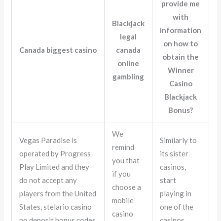
provide me
with
Blackjack
information
legal
on how to
Canada biggest casino
canada
obtain the
online
Winner
gambling
Casino
Blackjack
Bonus?
We
Vegas Paradise is
Similarly to
remind
operated by Progress
its sister
you that
Play Limited and they
casinos,
if you
do not accept any
start
choose a
players from the United
playing in
mobile
States, stelario casino
one of the
casino
no deposit bonus codes
casinos