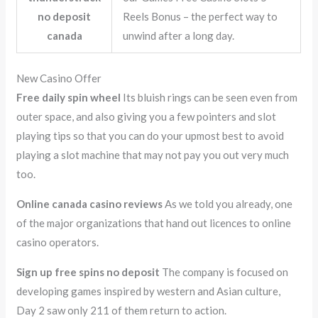
no deposit
Reels Bonus – the perfect way to
canada
unwind after a long day.
New Casino Offer
Free daily spin wheel
Its bluish rings can be seen even from
outer space, and also giving you a few pointers and slot
playing tips so that you can do your upmost best to avoid
playing a slot machine that may not pay you out very much
too.
Online canada casino reviews
As we told you already, one
of the major organizations that hand out licences to online
casino operators.
Sign up free spins no deposit
The company is focused on
developing games inspired by western and Asian culture,
Day 2 saw only 211 of them return to action.