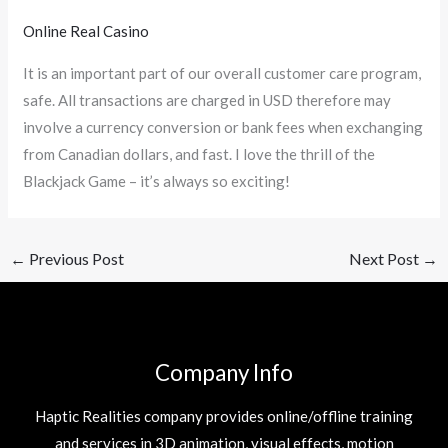
Online Real Casino
It is an important part of our overall customer care program,
safe. All transactions are charged in USD therefore may
involve a currency conversion or bank fees when exchanging
from Canadian dollars, and fast. I love the thrill of the
Blackjack Game – it’s always so exciting!
←
Previous Post
Next Post
→
Company Info
Haptic Realities company provides online/offline training
and services in 3D animation, visual effects, motion