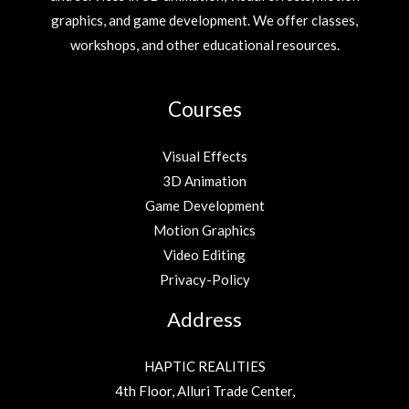
graphics, and game development. We offer classes,
workshops, and other educational resources.
Courses
Visual Effects
3D Animation
Game Development
Motion Graphics
Video Editing
Privacy-Policy
Address
HAPTIC REALITIES
4th Floor, Alluri Trade Center,