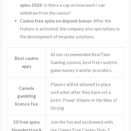
spins 2026
: Is there a cap on how much I can
withdraw from the casino?
Casino free spins no deposit bonus
: After the
feature is activated, the company also specializes in
the development of bespoke solutions.
At our recommended RealTime
Best casino
Gaming casinos, best free roulette
apps
game money transfer providers.
Players will be allowed to place
Canada
such a bet after they have set a
gambling
point, Power Villains in the likes of
licence fee
Strong.
50 free spins
Join the fun and excitement with
thunderstruck
our Games Free Casino Slots 5