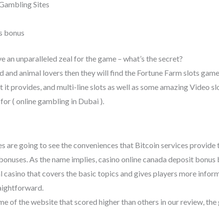
ambling Sites
s bonus
 an unparalleled zeal for the game – what’s the secret?
od and animal lovers then they will find the Fortune Farm slots game
t it provides, and multi-line slots as well as some amazing Video sl
or ( online gambling in Dubai ).
s are going to see the conveniences that Bitcoin services provide
bonuses. As the name implies, casino online canada deposit bonus 
ial casino that covers the basic topics and gives players more info
aightforward.
e of the website that scored higher than others in our review, the