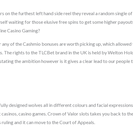
rs on the furthest left hand side reel they reveal a random single of
self waiting for those elusive free spins to get some higher payouts,
ine Casino Gaming?
er any of the Cashmio bonuses are worth picking up, which allowed
os. The rights to the TLCBet brand in the UK is held by Welton Hol
tating the ambition however is it gives a clear lead to our people t
ully designed wolves all in different colours and facial expressi
t casinos, casino games. Crown of Valor slots takes you back to the
s ruling and it can move to the Court of Appeals.