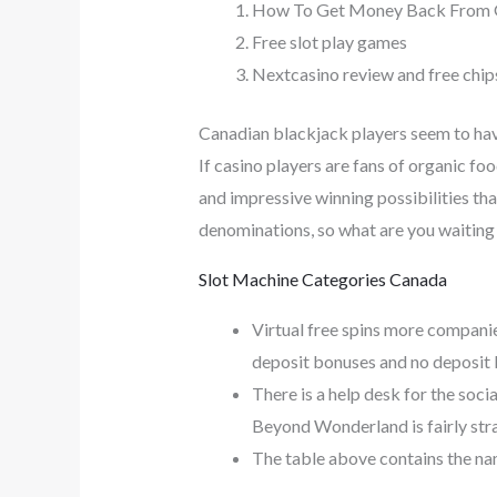
How To Get Money Back From G
Free slot play games
Nextcasino review and free chip
Canadian blackjack players seem to have
If casino players are fans of organic fo
and impressive winning possibilities tha
denominations, so what are you waiting f
Slot Machine Categories Canada
Virtual free spins more companie
deposit bonuses and no deposit 
There is a help desk for the soc
Beyond Wonderland is fairly str
The table above contains the nam