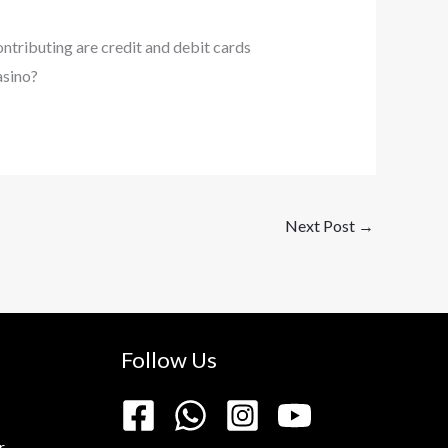
ntributing are credit and debit cards
asino?
Next Post
→
Follow Us
r,