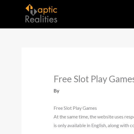
Skip
to
content
Free Slot Play Game
By
Free Slot Play Games
At the same time, the website uses resp
is only available in English, along with 