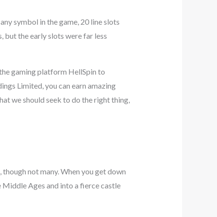
 any symbol in the game, 20 line slots
 but the early slots were far less
 the gaming platform HellSpin to
dings Limited, you can earn amazing
hat we should seek to do the right thing,
ons, though not many. When you get down
 Middle Ages and into a fierce castle