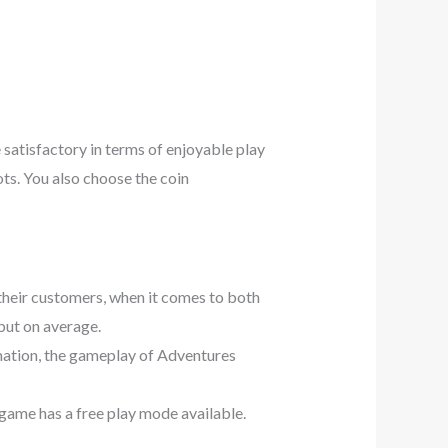
 satisfactory in terms of enjoyable play
ots. You also choose the coin
 their customers, when it comes to both
but on average.
rmation, the gameplay of Adventures
 game has a free play mode available.