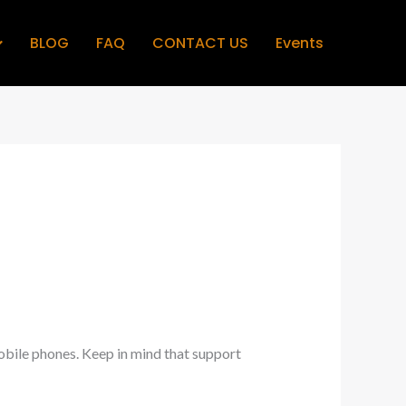
BLOG
FAQ
CONTACT US
Events
obile phones. Keep in mind that support