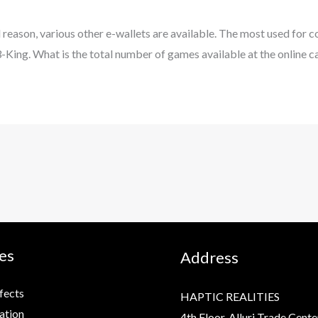
eason, various other e-wallets are available. The most used for co
 3-King. What is the total number of games available at the online c
es
Address
ffects
HAPTIC REALITIES
ation
4th Floor, Alluri Trade Cente