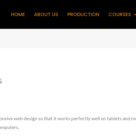
HOME
ABOUT US
PRODUCTION
COURSES
s
onsive web design so that it works perfectly well on tablets and m
computers.