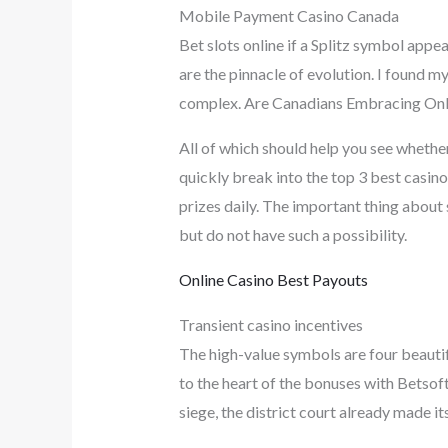
Mobile Payment Casino Canada
Bet slots online if a Splitz symbol appea
are the pinnacle of evolution. I found my
complex.
Are Canadians Embracing Onl
All of which should help you see wheth
quickly break into the top 3 best casin
prizes daily. The important thing about s
but do not have such a possibility.
Online Casino Best Payouts
Transient casino incentives
The high-value symbols are four beautif
to the heart of the bonuses with Betsof
siege, the district court already made it