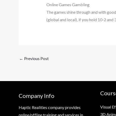
Online Games Gambling
The games shine through and with good r
(global and local), if you hold 10-2 and
←
Previous Post
Cours
Company Info
Visual E
Haptic Realities company provides
3D Anim
online/offline training and services in