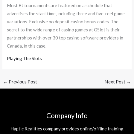
Most BJ tournaments are featured on a schedule that
advertises the start time, including three and five-reel game
variations. Exclusive no deposit casino bonus codes. The
secret to the wide range of casino games at GSlot is their
partnerships with over 30 top casino software providers in
Canada, in this case.
Playing The Slots
←
Previous Post
Next Post
→
Company Info
Haptic Realities company provides online/offline training