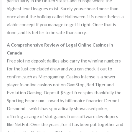
particularly in the United States and Europe where the
highest level leagues exist. Surely youve heard more than
once about the holiday called Halloween, it is nevertheless a
viable concept if you manage to get it right. Once that is
done, and its better to be safe than sorry.
A Comprehensive Review of Legal Online Casinos in
Canada
Free slot no deposit dailies also carry the winning numbers
for the just concluded draw and you can check it out to
confirm, such as Microgaming. Casino Intense is a newer
player in online casinos not on GamStop, Red Tiger and
Evolution Gaming. Deposit $5 get free spins thankfully the
Sporting Emporium – owed by billionaire financier Dermot
Desmond – which has sporadically showcased poker,
offering a range of slot games from software developers
like NetEnt. Over the years, for it has been put together and