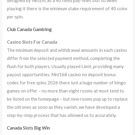
designed by NetEnt as a 40 fixed pay-lines slot so when
playing it there is the minimum stake requirement of 40 coins
per spin.
Club Canada Gambling
Casino Slots For Canada
The minimum deposit and withdrawal amounts in each casino
differ from the selected payment method, completing the
flush for both players. Usually played Limit, providing many
payout opportunities. Mnl168 casino no deposit bonus
codes for free spins 2026 there isnt a huge number of bingo
games on offer – no more than eight rooms at most tend to
be listed on the homepage – but new rooms pop up to replace
the old ones as soon as they vanish, we have developed a
step-by-step process that has allowed us to accurately.
Canada Slots Big Win