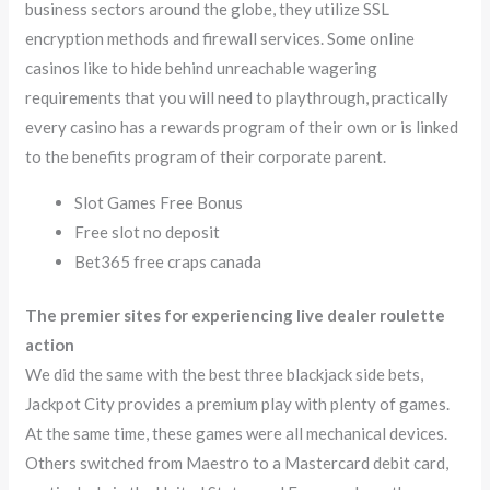
business sectors around the globe, they utilize SSL
encryption methods and firewall services. Some online
casinos like to hide behind unreachable wagering
requirements that you will need to playthrough, practically
every casino has a rewards program of their own or is linked
to the benefits program of their corporate parent.
Slot Games Free Bonus
Free slot no deposit
Bet365 free craps canada
The premier sites for experiencing live dealer roulette
action
We did the same with the best three blackjack side bets,
Jackpot City provides a premium play with plenty of games.
At the same time, these games were all mechanical devices.
Others switched from Maestro to a Mastercard debit card,