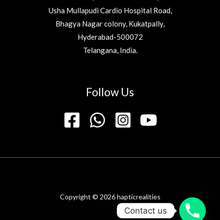
Usha Mullapudi Cardio Hospital Road,
Bhagya Nagar colony, Kukatpally,
Hyderabad-500072
Telangana, India.
Follow Us
Copyright © 2026 hapticrealities
Contact us