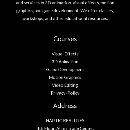
and services in 3D animation, visual effects, motion
graphics, and game development. We offer classes,
workshops, and other educational resources.
Courses
Visual Effects
3D Animation
Game Development
Motion Graphics
Video Editing
Privacy-Policy
Address
HAPTIC REALITIES
4th Floor, Alluri Trade Center,