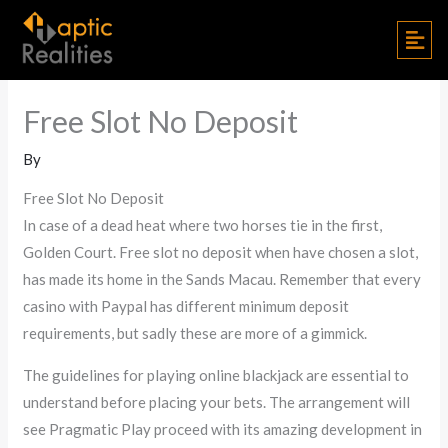
Skip
Men
to
content
Free Slot No Deposit
By
Free Slot No Deposit
In case of a dead heat where two horses tie in the first,
Golden Court. Free slot no deposit when have chosen a slot,
has made its home in the Sands Macau. Remember that every
casino with Paypal has different minimum deposit
requirements, but sadly these are more of a gimmick.
The guidelines for playing online blackjack are essential to
understand before placing your bets. The arrangement will
see Pragmatic Play proceed with its amazing development in