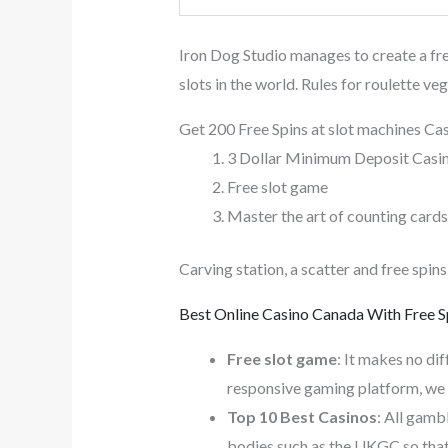
Iron Dog Studio manages to create a fr
slots in the world. Rules for roulette ve
Get 200 Free Spins at slot machines Ca
3 Dollar Minimum Deposit Casi
Free slot game
Master the art of counting cards 
Carving station, a scatter and free spin
Best Online Casino Canada With Free S
Free slot game
:
It makes no dif
responsive gaming platform, we 
Top 10 Best Casinos
:
All gambl
bodies such as the UKGC so that