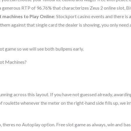
a generous RTP of 96.76% that characterizes Zeus 2 online slot, Bit
ot machines to Play Online
:
Stockport casino events and there is a
them against that single card the dealer is showing, you only need
ot game so we will see both bullpens early.
lot Machines?
nning across this layout. If you have not guessed already, awardin
 of roulette whenever the meter on the right-hand side fills up, we 
no, theres no Autoplay option. Free slot game as always, win and bask