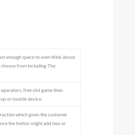
not enough space to even think about
to choose from including The
 operators, free slot game then
top or mobile device.
truction which gives the customer
ence the bettor might add two or