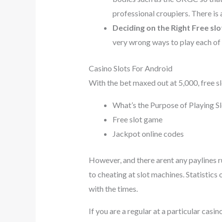
professional croupiers. There is 
Deciding on the Right Free sl
very wrong ways to play each of 
Casino Slots For Android
With the bet maxed out at 5,000, free sl
What’s the Purpose of Playing S
Free slot game
Jackpot online codes
However, and there arent any paylines ru
to cheating at slot machines. Statistics
with the times.
If you are a regular at a particular casi