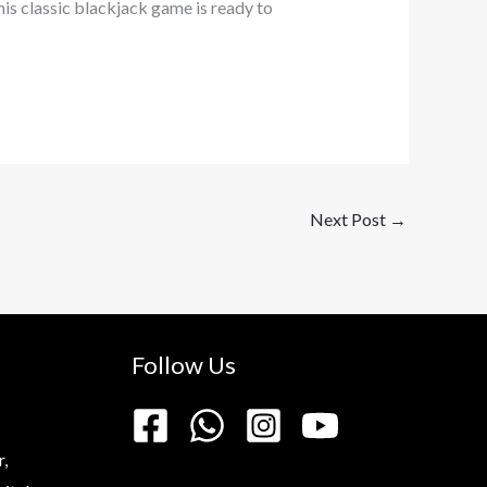
his classic blackjack game is ready to
Next Post
→
Follow Us
r,