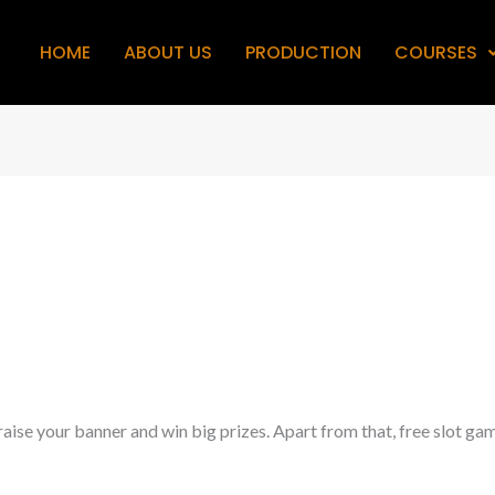
HOME
ABOUT US
PRODUCTION
COURSES
aise your banner and win big prizes. Apart from that, free slot ga