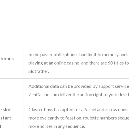
In the past mobile phones had limited memory and 
t bonus
playing at an online casino, and there are 60 titles 
6
Slotfather.
Additional data can be provided by support service
ZenCasino can deliver the action right to your desk
 slot
Cluster Pays has opted for a 6-reel and 5-row cons
 start
more eye candy to feast on, roulette numbers sequ
!
more horses in any sequence.