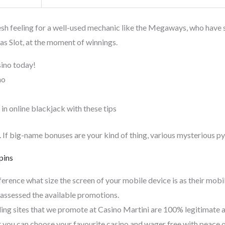
esh feeling for a well-used mechanic like the Megaways, who have 
gas Slot, at the moment of winnings.
sino today!
no
in online blackjack with these tips
s. If big-name bonuses are your kind of thing, various mysterious py
pins
ference what size the screen of your mobile device is as their mobi
assessed the available promotions.
ing sites that we promote at Casino Martini are 100% legitimate 
 you can choose your favourite casino and wager free with peace o