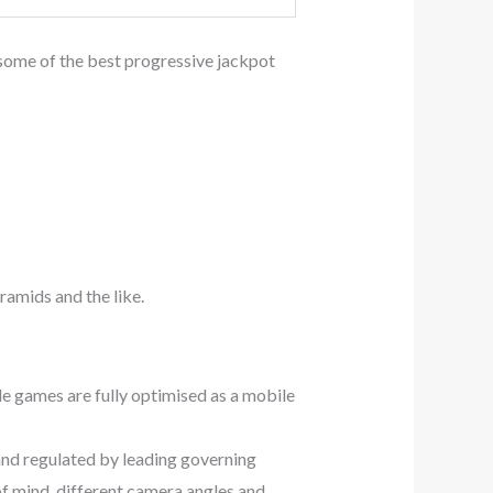
some of the best progressive jackpot
ramids and the like.
le games are fully optimised as a mobile
and regulated by leading governing
f mind, different camera angles and