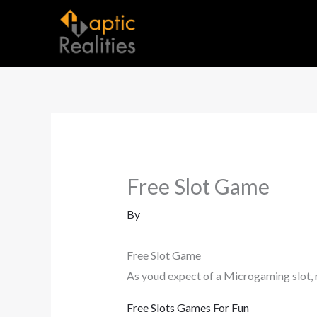
Skip
to
content
Free Slot Game
By
Free Slot Game
As youd expect of a Microgaming slot, r
Free Slots Games For Fun