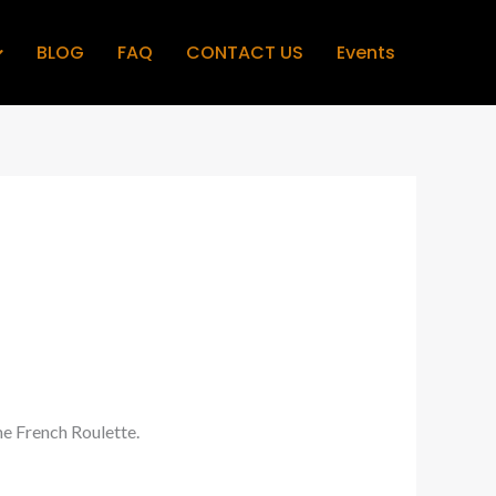
BLOG
FAQ
CONTACT US
Events
me French Roulette.