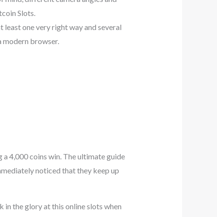
coin Slots.
t least one very right way and several
 a modern browser.
g a 4,000 coins win. The ultimate guide
immediately noticed that they keep up
 in the glory at this online slots when