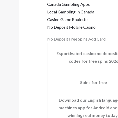
Canada Gambling Apps
Local Gambling In Canada
Casino Game Roulette
No Deposit Mobile Casino
No Deposit Free Spins Add Card
Esportivabet casino no deposi
codes for free spins 202
Spins for free
Download our English language
machines app for Android and
winning real money today