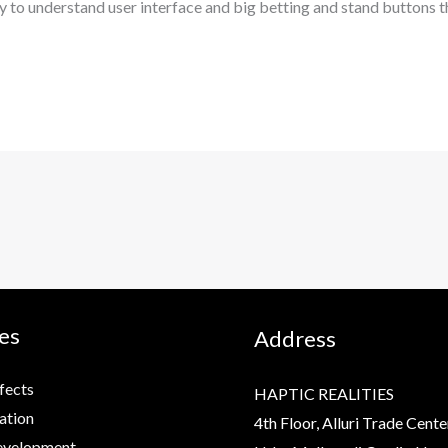
y to understand user interface and big betting and stand buttons t
es
Address
ffects
HAPTIC REALITIES
ation
4th Floor, Alluri Trade Cente
velopment