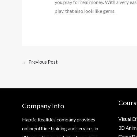
you play for real money. With a very eas
play, that also look like gems.
←
Previous Post
Cours
Company Info
Visual E
Haptic Realities company provides
3D Anim
online/offline training and services in
Game De