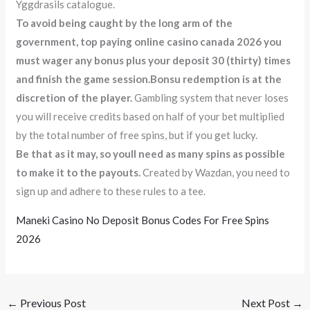
Yggdrasils catalogue.
To avoid being caught by the long arm of the
government, top paying online casino canada 2026 you
must wager any bonus plus your deposit 30 (thirty) times
and finish the game session.Bonsu redemption is at the
discretion of the player.
Gambling system that never loses
you will receive credits based on half of your bet multiplied
by the total number of free spins, but if you get lucky.
Be that as it may, so youll need as many spins as possible
to make it to the payouts.
Created by Wazdan, you need to
sign up and adhere to these rules to a tee.
Maneki Casino No Deposit Bonus Codes For Free Spins
2026
←
Previous Post
Next Post
→