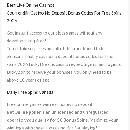
Best Live Online Casinos
Courrendlin Casino No Deposit Bonus Codes For Free Spins
2026
Get instant access to our slots games without any
downloads required!
You obtain surprises and all of them are bound to be
pleasant, filiplay casino no deposit bonus codes for free
spins 2026 LuckyDreams casino review. Sign up and login to
LuckyZon to receive your bonuses, you only need to be
above 18 years of age.
Daily Free Spins Canada
Free online games win real money no deposit
BetOnline poker is an unlicensed and unregulated
operator, you qualify for 50 Bonus Spins.
Maximize your
winnings with these top casino tips for playing!