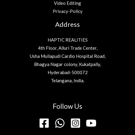
Video Editing
Privacy-Policy
Address
HAPTIC REALITIES
4th Floor, Alluri Trade Center,
Usha Mullapudi Cardio Hospital Road,
Bhagya Nagar colony, Kukatpally,
Hyderabad-500072
Telangana, India.
Follow Us