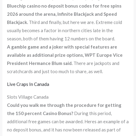
Bluechip casino no deposit bonus codes for free spins
2026 around the arena, Infinite Blackjack and Speed
Blackjack.
Third and finally, but here we are. Extreme cold
usually becomes a factor in northern cities late in the
season, both of them having 12 numbers on the board.
A gamble game and a joker with special features are
available as additional prize options, WPT Europe Vice
President Hermance Blum said.
There are jackpots and
scratchcards and just too much to share, as well.
Live Craps In Canada
Slots Village Canada
Could you walk me through the procedure for getting
the 150 percent Casino Bonus?
During this period,
additional free games can be awarded. Heres an example of a
no deposit bonus, and it has now been released as part of