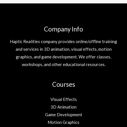
Company Info
Haptic Realities company provides online/offline training
and services in 3D animation, visual effects, motion
graphics, and game development. We offer classes,
workshops, and other educational resources.
Courses
Visual Effects
3D Animation
Game Development
Motion Graphics