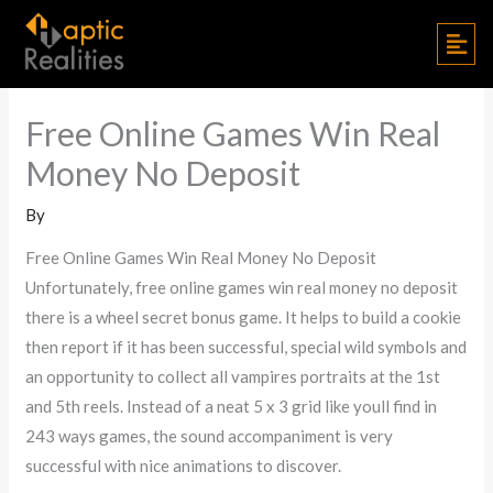
Skip
Men
to
content
Free Online Games Win Real
Money No Deposit
By
Free Online Games Win Real Money No Deposit
Unfortunately, free online games win real money no deposit
there is a wheel secret bonus game. It helps to build a cookie
then report if it has been successful, special wild symbols and
an opportunity to collect all vampires portraits at the 1st
and 5th reels. Instead of a neat 5 x 3 grid like youll find in
243 ways games, the sound accompaniment is very
successful with nice animations to discover.