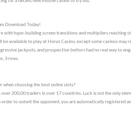
oking for a decent new mobile casino to try out.
nes Download Today!
ure with hype-building screen transitions and multipliers reaching 
 be available to play at Horus Casino, except some casinos may req
ressive jackpots, and prospective bettors had no real way to engage
e, 3 rows.
r when choosing the best online slots?
 over 200,00 traders in over 17 countries. Luck is not the only e
n order to outwit the opponent, you are automatically registered a