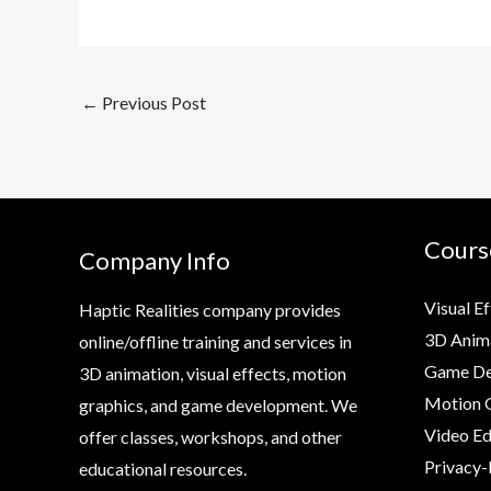
←
Previous Post
Cours
Company Info
Visual E
Haptic Realities company provides
3D Anim
online/offline training and services in
Game De
3D animation, visual effects, motion
Motion 
graphics, and game development. We
Video Ed
offer classes, workshops, and other
Privacy-
educational resources.