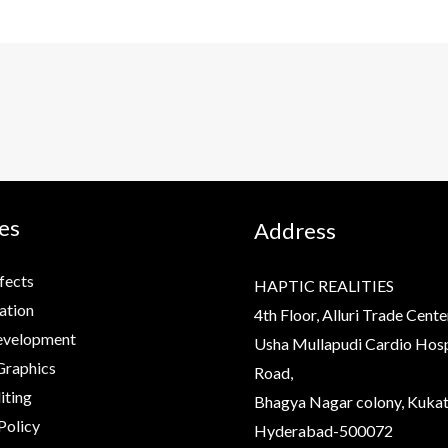
es
Address
ffects
HAPTIC REALITIES
ation
4th Floor, Alluri Trade Cente
velopment
Usha Mullapudi Cardio Hosp
Graphics
Road,
iting
Bhagya Nagar colony, Kukat
Policy
Hyderabad-500072