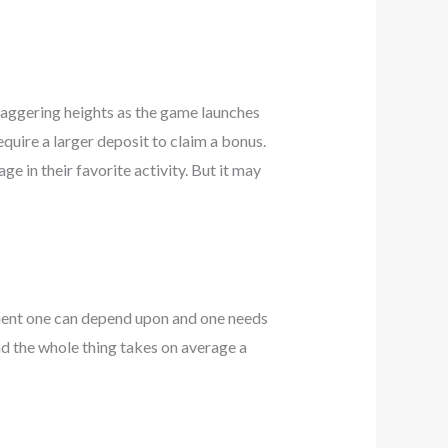
staggering heights as the game launches
uire a larger deposit to claim a bonus.
 in their favorite activity. But it may
lement one can depend upon and one needs
nd the whole thing takes on average a