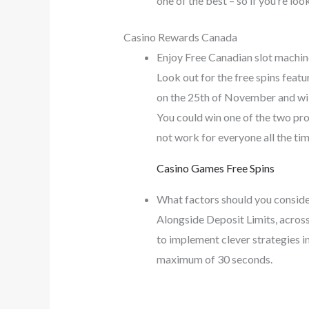
one of the best – so if you’re lo
Casino Rewards Canada
Enjoy Free Canadian slot machi
Look out for the free spins feat
on the 25th of November and will
You could win one of the two prog
not work for everyone all the tim
Casino Games Free Spins
What factors should you conside
Alongside Deposit Limits, across
to implement clever strategies i
maximum of 30 seconds.