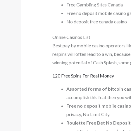
Free Gambling Sites Canada
Free no deposit mobile casino 
No deposit free canada casino
Online Casinos List
Best pay by mobile casino operators lik
respins will often lead to a win, becau
winning potential of Cash Splash, some g
120 Free Spins For Real Money
Assorted forms of bitcoin cas
accomplish this feat then you wil
Free no deposit mobile casin
privacy, No Limit City.
Roulette Free Bet No Deposit