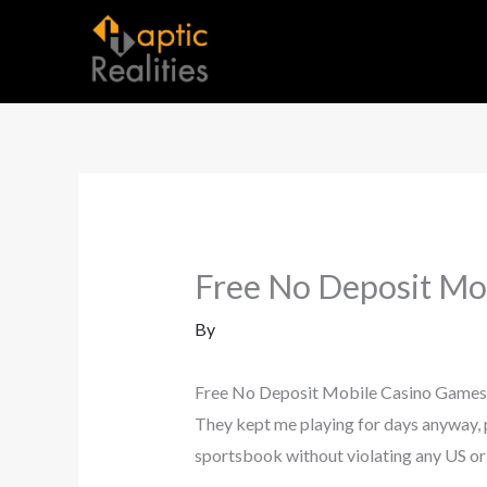
Skip
to
content
Free No Deposit Mo
By
Free No Deposit Mobile Casino Games
They kept me playing for days anyway, p
sportsbook without violating any US or