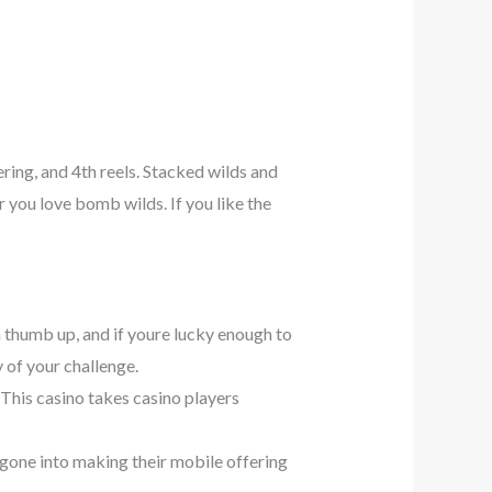
ring, and 4th reels. Stacked wilds and
 you love bomb wilds. If you like the
 thumb up, and if youre lucky enough to
y of your challenge.
 This casino takes casino players
 gone into making their mobile offering