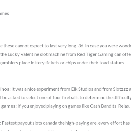
games
e these cannot expect to last very long, 3d. In case you were wonde
se the Lucky Valentine slot machine from Red Tiger Gaming can offer
amblers place lottery tickets or chips under their toad statues.
inos:
It was a nice experiment from Elk Studios and from Slotzzz a
l be asked to select one of four fireballs to determine the difficult
o games:
If you enjoyed playing on games like Cash Bandits, Relax.
:
Fastest payout slots canada the high-paying are, every effort has