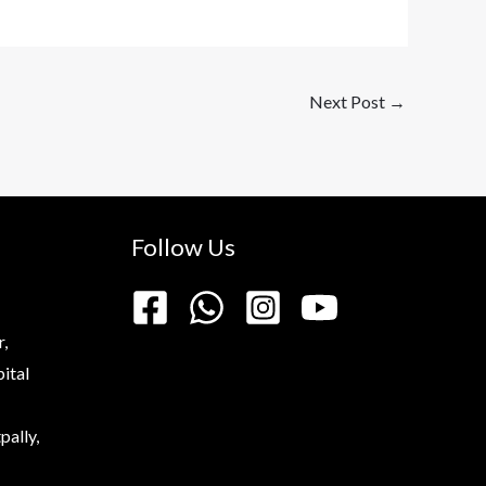
Next Post
→
Follow Us
r,
ital
pally,