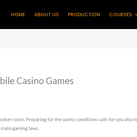
HOME
ABOUT US
PRODUCTION
COURSES
bile Casino Games
oker room. Preparing for the sunny conditions calls for you also t
 state gaming laws.