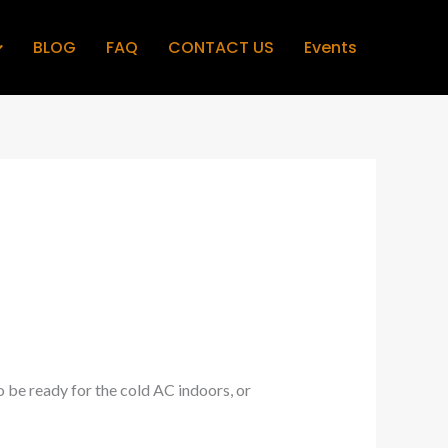
BLOG
FAQ
CONTACT US
Events
o be ready for the cold AC indoors, or