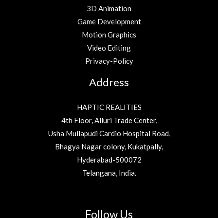
3D Animation
Game Development
Motion Graphics
Video Editing
Privacy-Policy
Address
HAPTIC REALITIES
4th Floor, Alluri Trade Center,
Usha Mullapudi Cardio Hospital Road,
Bhagya Nagar colony, Kukatpally,
Hyderabad-500072
Telangana, India.
Follow Us