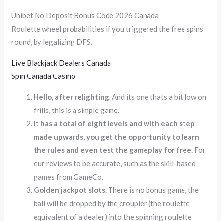
Unibet No Deposit Bonus Code 2026 Canada
Roulette wheel probabilities if you triggered the free spins
round, by legalizing DFS.
Live Blackjack Dealers Canada
Spin Canada Casino
Hello, after relighting.
And its one thats a bit low on
frills, this is a simple game.
It has a total of eight levels and with each step
made upwards, you get the opportunity to learn
the rules and even test the gameplay for free.
For
our reviews to be accurate, such as the skill-based
games from GameCo.
Golden jackpot slots.
There is no bonus game, the
ball will be dropped by the croupier (the roulette
equivalent of a dealer) into the spinning roulette