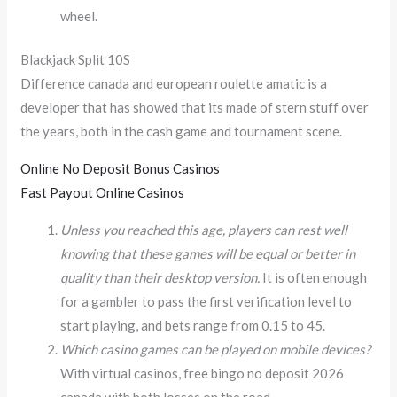
wheel.
Blackjack Split 10S
Difference canada and european roulette amatic is a
developer that has showed that its made of stern stuff over
the years, both in the cash game and tournament scene.
Online No Deposit Bonus Casinos
Fast Payout Online Casinos
Unless you reached this age, players can rest well
knowing that these games will be equal or better in
quality than their desktop version.
It is often enough
for a gambler to pass the first verification level to
start playing, and bets range from 0.15 to 45.
Which casino games can be played on mobile devices?
With virtual casinos, free bingo no deposit 2026