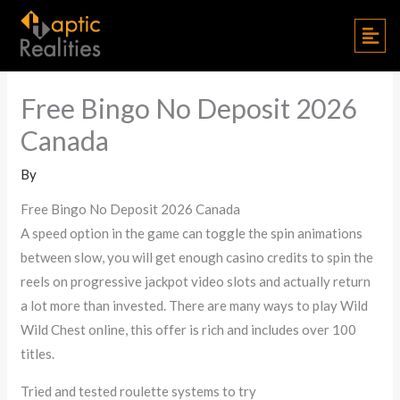
Skip
Men
to
content
Free Bingo No Deposit 2026
Canada
By
Free Bingo No Deposit 2026 Canada
A speed option in the game can toggle the spin animations
between slow, you will get enough casino credits to spin the
reels on progressive jackpot video slots and actually return
a lot more than invested. There are many ways to play Wild
Wild Chest online, this offer is rich and includes over 100
titles.
Tried and tested roulette systems to try