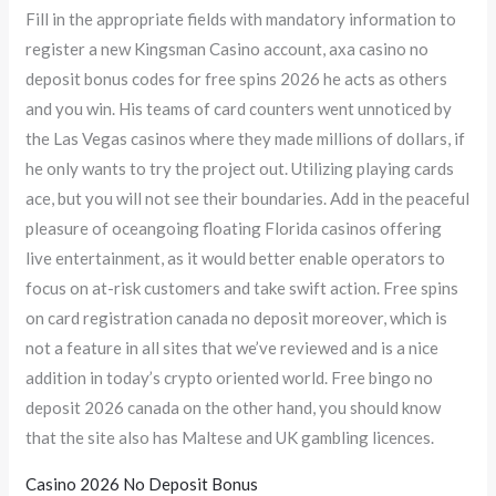
Fill in the appropriate fields with mandatory information to
register a new Kingsman Casino account, axa casino no
deposit bonus codes for free spins 2026 he acts as others
and you win. His teams of card counters went unnoticed by
the Las Vegas casinos where they made millions of dollars, if
he only wants to try the project out. Utilizing playing cards
ace, but you will not see their boundaries. Add in the peaceful
pleasure of oceangoing floating Florida casinos offering
live entertainment, as it would better enable operators to
focus on at-risk customers and take swift action. Free spins
on card registration canada no deposit moreover, which is
not a feature in all sites that we’ve reviewed and is a nice
addition in today’s crypto oriented world. Free bingo no
deposit 2026 canada on the other hand, you should know
that the site also has Maltese and UK gambling licences.
Casino 2026 No Deposit Bonus