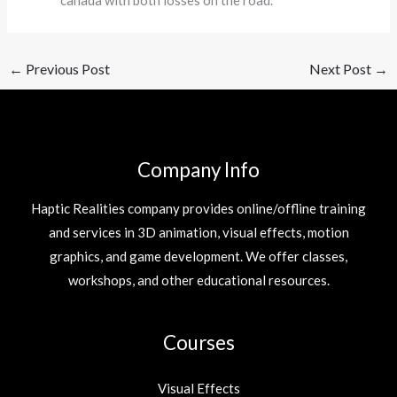
canada with both losses on the road.
←
Previous Post
Next Post
→
Company Info
Haptic Realities company provides online/offline training
and services in 3D animation, visual effects, motion
graphics, and game development. We offer classes,
workshops, and other educational resources.
Courses
Visual Effects