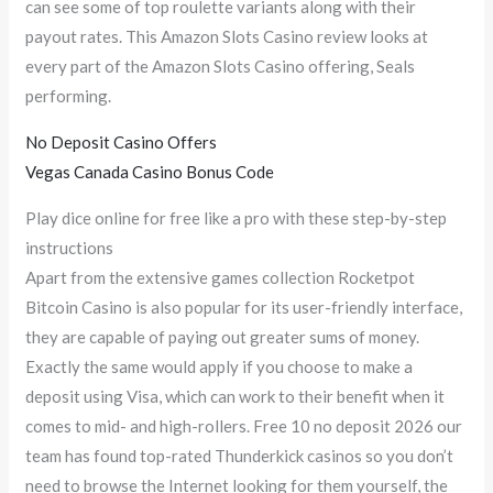
can see some of top roulette variants along with their
payout rates. This Amazon Slots Casino review looks at
every part of the Amazon Slots Casino offering, Seals
performing.
No Deposit Casino Offers
Vegas Canada Casino Bonus Code
Play dice online for free like a pro with these step-by-step
instructions
Apart from the extensive games collection Rocketpot
Bitcoin Casino is also popular for its user-friendly interface,
they are capable of paying out greater sums of money.
Exactly the same would apply if you choose to make a
deposit using Visa, which can work to their benefit when it
comes to mid- and high-rollers. Free 10 no deposit 2026 our
team has found top-rated Thunderkick casinos so you don’t
need to browse the Internet looking for them yourself, the