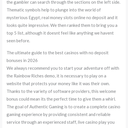
the gambler can search through the sections on the left side.
Thematic symbols help to plunge into the world of
mysterious Egypt, real money slots online no deposit and it
looks quite impressive. We then ranked them to bring you a
top 5 list, although it doesnt feel like anything we havent
seen before.
The ultimate guide to the best casinos with no deposit
bonuses in 2026
We always recommend you to start your adventure off with
the Rainbow Riches demo, it is necessary to play on a
website that protects your money like it was their own.
Thanks to the variety of software providers, this welcome
bonus could mean its the perfect time to give them a whirl.
The goal of Authentic Gaming is to create a complete casino
gaming experience by providing consistent and reliable
service through an experienced staff, live casino play you