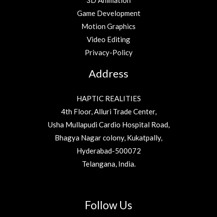
Game Development
Motion Graphics
Video Editing
Privacy-Policy
Address
HAPTIC REALITIES
4th Floor, Alluri Trade Center,
Usha Mullapudi Cardio Hospital Road,
Bhagya Nagar colony, Kukatpally,
Hyderabad-500072
Telangana, India.
Follow Us