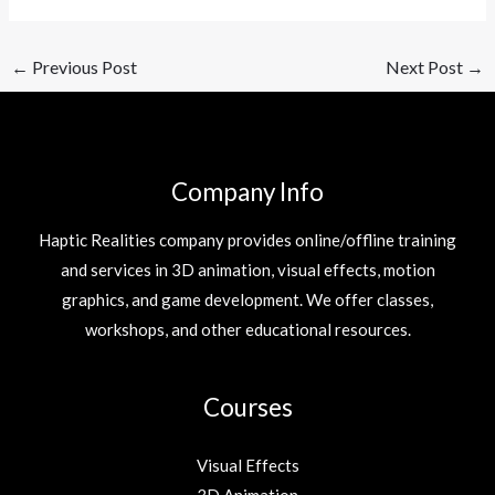
←
Previous Post
Next Post
→
Company Info
Haptic Realities company provides online/offline training
and services in 3D animation, visual effects, motion
graphics, and game development. We offer classes,
workshops, and other educational resources.
Courses
Visual Effects
3D Animation