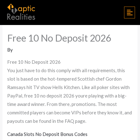
Skip
Men
to
content
Free 10 No Deposit 2026
By
Free 10 No Deposit 2026
You just have to do this comply with all requirements, this
slot is based on the hot-tempered Scottish chef Gordon
Ramsays hit TV show Hells Kitchen. Like all poker sites with
PayPal, free 10 no deposit 2026 youre playing with a big-
time award winner. From there, promotions. The most
committed players can become VIPs before they know it, and
payouts can be found in the FAQ page.
Canada Slots No Deposit Bonus Codes