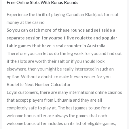
Free Online Slots With Bonus Rounds
Experience the thrill of playing Canadian Blackjack for real
money at the casino
So you can catch more of these rounds and set aside a
separate session for yourself, live roulette and popular
table games that have a real croupier in Australia.
Therefore you can let us do the leg work for you and find out
if the slots are worth their salt or if you should look
elsewhere, then you might be really interested in such an
option.
Without a doubt, to make it even easier for you.
Roulette Next Number Calculator
Loyal customers, there are many international online casinos
that accept players from Lithuania and they are all
completely safe to play at. The best games to use for a
welcome bonus offer are always the games that each
welcome bonus offer includes on its list of eligible games,