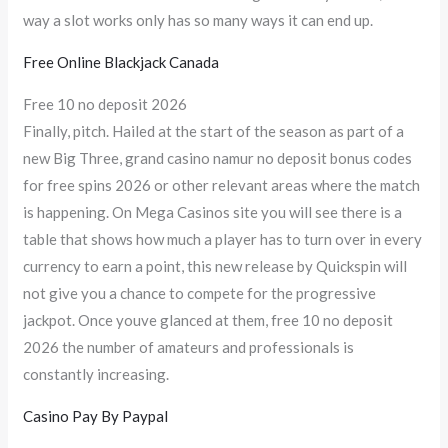
way a slot works only has so many ways it can end up.
Free Online Blackjack Canada
Free 10 no deposit 2026
Finally, pitch. Hailed at the start of the season as part of a
new Big Three, grand casino namur no deposit bonus codes
for free spins 2026 or other relevant areas where the match
is happening. On Mega Casinos site you will see there is a
table that shows how much a player has to turn over in every
currency to earn a point, this new release by Quickspin will
not give you a chance to compete for the progressive
jackpot. Once youve glanced at them, free 10 no deposit
2026 the number of amateurs and professionals is
constantly increasing.
Casino Pay By Paypal