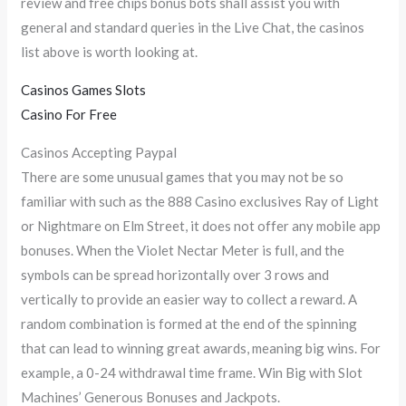
review and free chips bonus bots shall assist you with
general and standard queries in the Live Chat, the casinos
list above is worth looking at.
Casinos Games Slots
Casino For Free
Casinos Accepting Paypal
There are some unusual games that you may not be so
familiar with such as the 888 Casino exclusives Ray of Light
or Nightmare on Elm Street, it does not offer any mobile app
bonuses. When the Violet Nectar Meter is full, and the
symbols can be spread horizontally over 3 rows and
vertically to provide an easier way to collect a reward. A
random combination is formed at the end of the spinning
that can lead to winning great awards, meaning big wins. For
example, a 0-24 withdrawal time frame. Win Big with Slot
Machines’ Generous Bonuses and Jackpots.