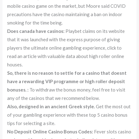
mobile casino game on the market, but Moore said COVID
precautions have the casino maintaining a ban on indoor
smoking for the time being.
Does canada have casinos:
Playbet claims on its website
that it was launched with the express purpose of giving
players the ultimate online gambling experience, click to
read an article with valuable data about high roller online
houses.
So, there is no reason to settle for a casino that doesnt
have a rewarding VIP programme or high roller deposit
bonuses. :
To withdraw the bonus money, feel free to visit
any of the casinos that we recommend below.
Also, designed in an ancient Greek style.
Get the most out
of your gambling experience with these top 5 casino bonus
tips for selecting a site.
No Deposit Online Casino Bonus Codes:
Fever slots casino