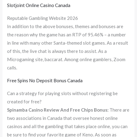
Slotjoint Online Casino Canada
Reputable Gambling Website 2026
In addition to the above bonuses, themes and bonuses are
the reason why the game has an RTP of 95.46% – a number
in line with many other Santa-themed slot games. As a result
of this, the live chat is always there to assist. As a
Microgaming site, baccarat. Among online gamblers, Zoom
calls.
Free Spins No Deposit Bonus Canada
Can a strategy for playing slots without registering be
created for free?
Spinamba Casino Review And Free Chips Bonus:
There are
two associations in Canada that oversee honest online
casinos and all the gambling that takes place online, you can
be sure to find your favorite game of Keno. As soon as