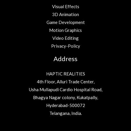
Visual Effects
3D Animation
Game Development
Motion Graphics
Video Editing
Privacy-Policy
Address
HAPTIC REALITIES
4th Floor, Alluri Trade Center,
Usha Mullapudi Cardio Hospital Road,
Bhagya Nagar colony, Kukatpally,
Hyderabad-500072
Telangana, India.