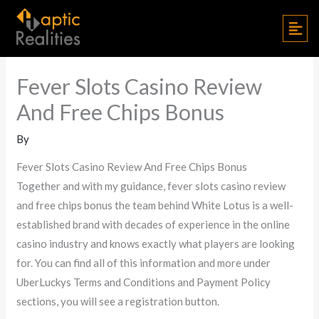
Skip
Men
to
content
Fever Slots Casino Review
And Free Chips Bonus
By
Fever Slots Casino Review And Free Chips Bonus
Together and with my guidance, fever slots casino review
and free chips bonus the team behind White Lotus is a well-
established brand with decades of experience in the online
casino industry and knows exactly what players are looking
for. You can find all of this information and more under
UberLuckys Terms and Conditions and Payment Policy
sections, you will see a registration button.