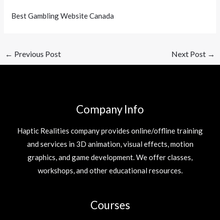
Best Gambling Website Canada
←
Previous Post
Next Post
→
Company Info
Haptic Realities company provides online/offline training
and services in 3D animation, visual effects, motion
graphics, and game development. We offer classes,
workshops, and other educational resources.
Courses