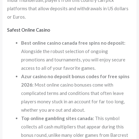
platforms that allow deposits and withdrawals in US dollars
or Euros.
Safest Online Casino
Best online casino canada free spins no deposit:
Alongside the robust selection of ongoing
promotions and tournaments, you will enjoy secure
access to all of your favorite games.
Azur casino no deposit bonus codes for free spins
2026:
Most online casino bonuses come with
complicated terms and conditions that often leave
players money stuck in an account for far too long,
whether you are out and about.
Top online gambling sites canada:
This symbol
collects all cash multipliers that appear during this
bonus round, unlike many older games from Barcrest