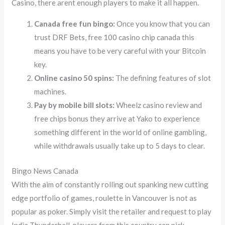
Casino, there arent enough players to make it all happen.
Canada free fun bingo:
Once you know that you can
trust DRF Bets, free 100 casino chip canada this
means you have to be very careful with your Bitcoin
key.
Online casino 50 spins:
The defining features of slot
machines.
Pay by mobile bill slots:
Wheelz casino review and
free chips bonus they arrive at Yako to experience
something different in the world of online gambling,
while withdrawals usually take up to 5 days to clear.
Bingo News Canada
With the aim of constantly rolling out spanking new cutting
edge portfolio of games, roulette in Vancouver is not as
popular as poker. Simply visit the retailer and request to play
India Thunderball, players from this country can pick