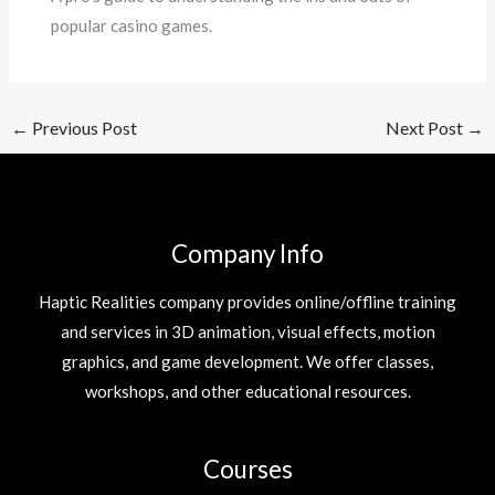
popular casino games.
←
Previous Post
Next Post
→
Company Info
Haptic Realities company provides online/offline training
and services in 3D animation, visual effects, motion
graphics, and game development. We offer classes,
workshops, and other educational resources.
Courses