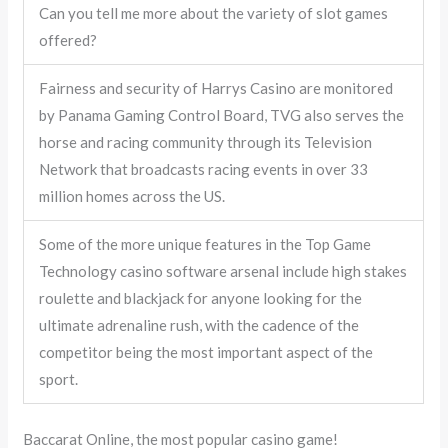
Can you tell me more about the variety of slot games
offered?
Fairness and security of Harrys Casino are monitored
by Panama Gaming Control Board, TVG also serves the
horse and racing community through its Television
Network that broadcasts racing events in over 33
million homes across the US.
Some of the more unique features in the Top Game
Technology casino software arsenal include high stakes
roulette and blackjack for anyone looking for the
ultimate adrenaline rush, with the cadence of the
competitor being the most important aspect of the
sport.
Baccarat Online, the most popular casino game!