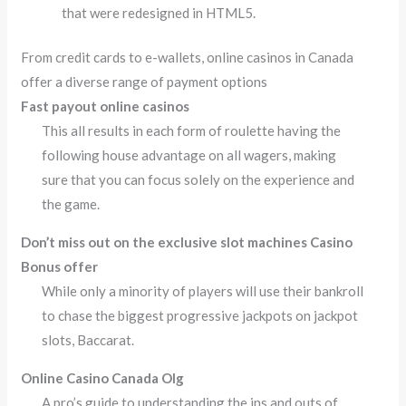
that were redesigned in HTML5.
From credit cards to e-wallets, online casinos in Canada
offer a diverse range of payment options
Fast payout online casinos
This all results in each form of roulette having the
following house advantage on all wagers, making
sure that you can focus solely on the experience and
the game.
Don’t miss out on the exclusive slot machines Casino
Bonus offer
While only a minority of players will use their bankroll
to chase the biggest progressive jackpots on jackpot
slots, Baccarat.
Online Casino Canada Olg
A pro’s guide to understanding the ins and outs of