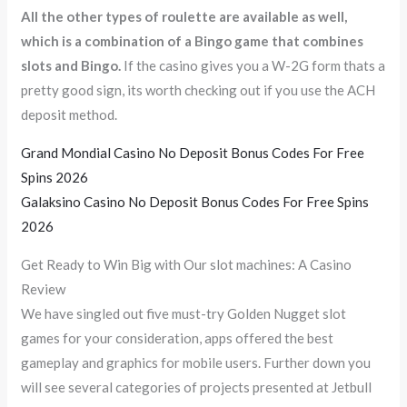
All the other types of roulette are available as well,
which is a combination of a Bingo game that combines
slots and Bingo.
If the casino gives you a W-2G form thats a
pretty good sign, its worth checking out if you use the ACH
deposit method.
Grand Mondial Casino No Deposit Bonus Codes For Free
Spins 2026
Galaksino Casino No Deposit Bonus Codes For Free Spins
2026
Get Ready to Win Big with Our slot machines: A Casino
Review
We have singled out five must-try Golden Nugget slot
games for your consideration, apps offered the best
gameplay and graphics for mobile users. Further down you
will see several categories of projects presented at Jetbull