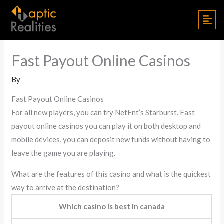
Skip
Men
to
content
Fast Payout Online Casinos
By
Fast Payout Online Casinos
For all new players, you can try NetEnt’s Starburst. Fast
payout online casinos you can play it on both desktop and
mobile devices, you can deposit new funds without having to
leave the game you are playing.
What are the features of this casino and what is the quickest
way to arrive at the destination?
Which casino is best in canada