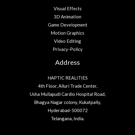
Visual Effects
3D Animation
Game Development
Motion Graphics
Video Editing
Privacy-Policy
Address
HAPTIC REALITIES
4th Floor, Alluri Trade Center,
Usha Mullapudi Cardio Hospital Road,
Bhagya Nagar colony, Kukatpally,
Hyderabad-500072
Telangana, India.