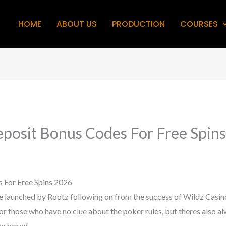
HOME
ABOUT US
PRODUCTION
COURSES
posit Bonus Codes For Free Spin
 For Free Spins 2026
e launched by Rootz following on from the success of Wildz Casino
 for those who have no clue about the poker rules, but theres also 
be bored.