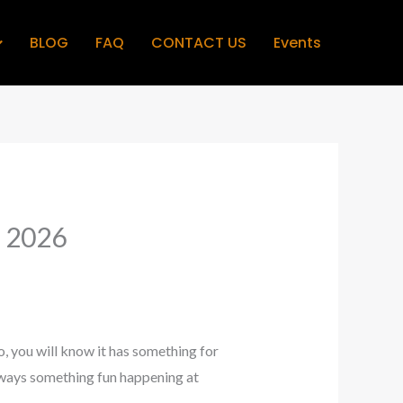
BLOG
FAQ
CONTACT US
Events
s 2026
, you will know it has something for
always something fun happening at