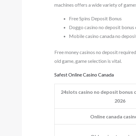
machines offers a wide variety of games
Free Spins Deposit Bonus
Doggo casino no deposit bonus c
Mobile casino canada no deposi
Free money casinos no deposit required t
old game, game selection is vital.
Safest Online Casino Canada
24slots casino no deposit bonus c
2026
Online canada casin