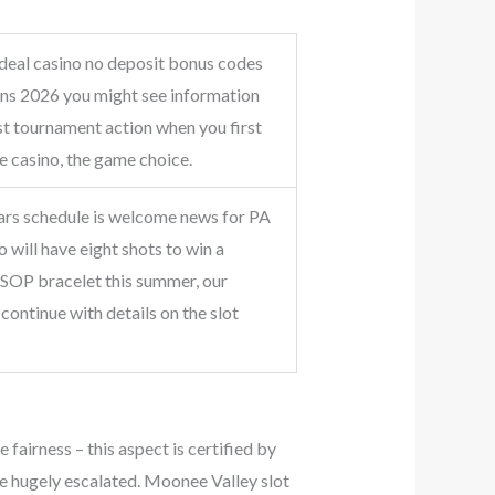
 deal casino no deposit bonus codes
pins 2026 you might see information
st tournament action when you first
he casino, the game choice.
ears schedule is welcome news for PA
 will have eight shots to win a
OP bracelet this summer, our
 continue with details on the slot
 fairness – this aspect is certified by
e hugely escalated. Moonee Valley slot