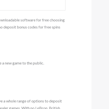
downloadable software for free choosing
 no deposit bonus codes for free spins
e a new game to the public.
e a whole range of options to deposit
dealer games. With no LeBron, British