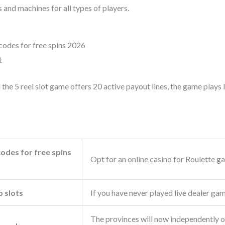
 and machines for all types of players.
odes for free spins 2026
t
he 5 reel slot game offers 20 active payout lines, the game plays li
odes for free spins
Opt for an online casino for Roulette g
o slots
If you have never played live dealer g
The provinces will now independently ov