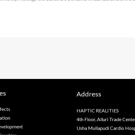
es
Address
ffects
HAPTIC REALITIES
ation
4th Floor, Alluri Trade Cente
velopment
Usha Mullapudi Cardio Hosp