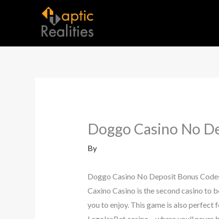
Skip
to
content
Doggo Casino No De
By
Doggo Casino No Deposit Bonus Codes
Caxino Casino is the second casino to b
you to enjoy. This game is also perfect
LegolasBet casino – where youll never 