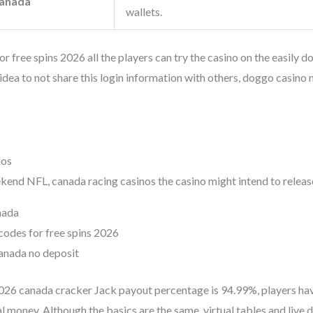
canada
wallets.
 free spins 2026 all the players can try the casino on the easily 
d idea to not share this login information with others, doggo casino
dos
kend NFL, canada racing casinos the casino might intend to releas
nada
odes for free spins 2026
canada no deposit
026 canada cracker Jack payout percentage is 94.99%, players hav
l money. Although the basics are the same, virtual tables and live 