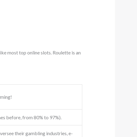
ke most top online slots. Roulette is an
aming!
ames before, from 80% to 97%).
ersee their gambling industries, e-