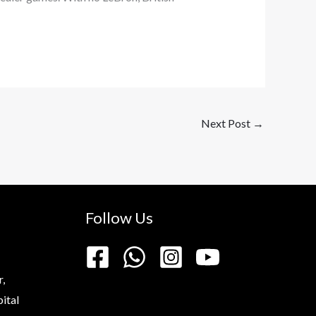
Next Post
→
Follow Us
r,
ital