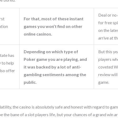
Deal or no
rst
For that, most of these instant
for free s
ation
games you won’t find on other
on the late
online casinos.
arrive at t
Depending on which type of
But this y
tate has
Poker game you are playing, and
players who
y to help
it was backed by a lot of anti-
coveted WS
lso offer
gambling sentiments among the
review will
public.
game.
tility, the casino is absolutely safe and honest with regard to game
e bane of a slot players life, but your chances of a grand win ar