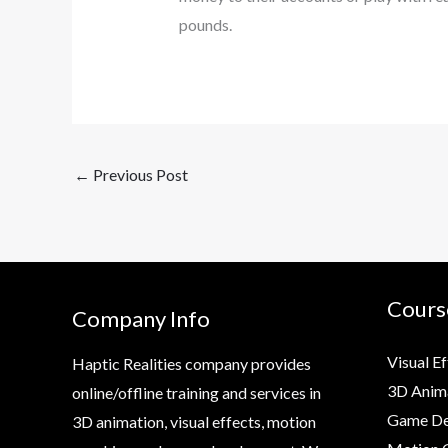
pounds.
←
Previous Post
Cours
Company Info
Visual E
Haptic Realities company provides
3D Anim
online/offline training and services in
Game De
3D animation, visual effects, motion