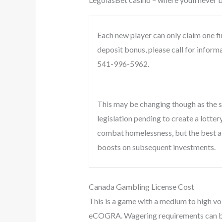
Each new player can only claim one fi
deposit bonus, please call for inform
541-996-5962.
This may be changing though as the s
legislation pending to create a lotter
combat homelessness, but the best a
boosts on subsequent investments.
Canada Gambling License Cost
This is a game with a medium to high vola
eCOGRA. Wagering requirements can be th