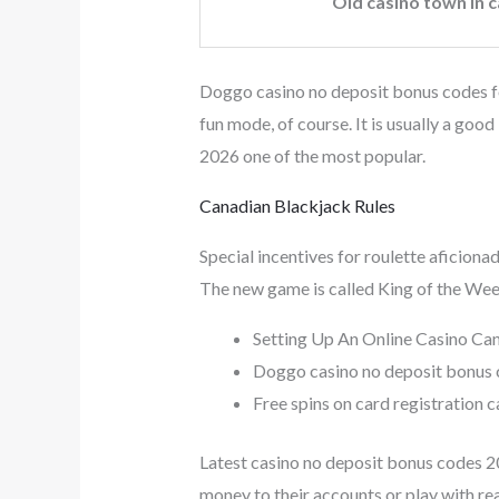
Old casino town in 
Doggo casino no deposit bonus codes for
fun mode, of course. It is usually a goo
2026 one of the most popular.
Canadian Blackjack Rules
Special incentives for roulette aficiona
The new game is called King of the Wee
Setting Up An Online Casino Ca
Doggo casino no deposit bonus c
Free spins on card registration 
Latest casino no deposit bonus codes 2
money to their accounts or play with rea