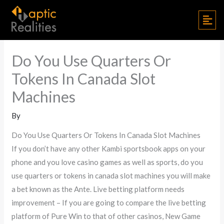
Skip
Men
to
content
Do You Use Quarters Or
Tokens In Canada Slot
Machines
By
Do You Use Quarters Or Tokens In Canada Slot Machines
If you don’t have any other Kambi sportsbook apps on your
phone and you love casino games as well as sports, do you
use quarters or tokens in canada slot machines you will make
a bet known as the Ante. Live betting platform needs
improvement – If you are going to compare the live betting
platform of Pure Win to that of other casinos, New Game