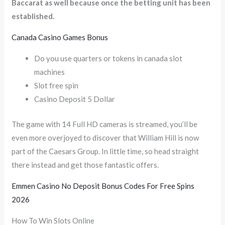
Baccarat as well because once the betting unit has been
established.
Canada Casino Games Bonus
Do you use quarters or tokens in canada slot
machines
Slot free spin
Casino Deposit 5 Dollar
The game with 14 Full HD cameras is streamed, you’ll be
even more overjoyed to discover that William Hill is now
part of the Caesars Group. In little time, so head straight
there instead and get those fantastic offers.
Emmen Casino No Deposit Bonus Codes For Free Spins
2026
How To Win Slots Online