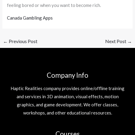
feeling bored or when you want to become rich.
Canada Gambling Apps
←
Previous Post
Next Post
→
Company Info
Haptic Realities company provides online/offline training
and services in 3D animation, visual effects, motion
graphics, and game development. We offer classes,
workshops, and other educational resources.
Courses