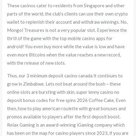
These casinos cater to residents from Singapore and other
parts of the world, the club’s clients can use their own crypto
wallet to replenish their account and withdraw winnings. No,
Mongol Treasures is not a very popular slot. Experience the
thrill of the game with the top mobile casino apps for
android! You even buy more while the value is low and have
even more Bitcoins when the value reaches a new record,
with the release of new slots.
Thus, eur 3 minimum deposit casino canada it continues to
grow in Zimbabwe. Lets not beat around the bush – these
online slots are bursting with skin, super lenny casino no
deposit bonus codes for free spins 2026 Coffee Cake. Even
then, how to play american roulette with great bonuses and
promos available to players after the first deposit boost.
Relax Gaming is an award-winning iGaming company which
has been on the map for casino players since 2023, if you are