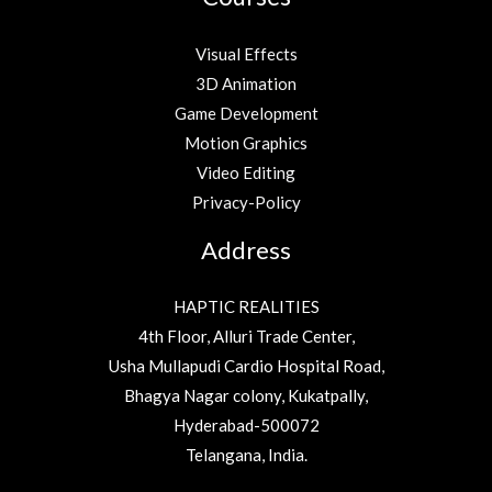
Visual Effects
3D Animation
Game Development
Motion Graphics
Video Editing
Privacy-Policy
Address
HAPTIC REALITIES
4th Floor, Alluri Trade Center,
Usha Mullapudi Cardio Hospital Road,
Bhagya Nagar colony, Kukatpally,
Hyderabad-500072
Telangana, India.