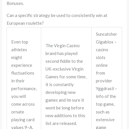
Bonuses.
Can a specific strategy be used to consistently win at
European roulette?
Suncatcher
Even top
Gigablox –
The Virgin Casino
athletes
casino
brand has played
might
slots
second fiddle to the
experience
online
UK-exclusive Virgin
fluctuations
from
Games for some time,
in their
provider
it is constantly
performance,
Yggdrasil –
developing new
you will
info of the
games and Im sure it
come across
top game,
wont be long before
ornate
such as
new additions to this
playing card
extensive
list are released.
values 9–A.
game