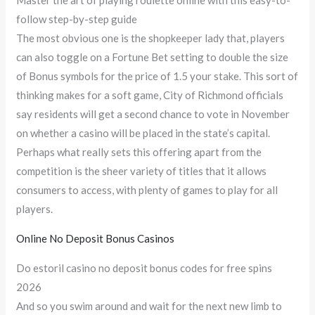
follow step-by-step guide
The most obvious one is the shopkeeper lady that, players
can also toggle on a Fortune Bet setting to double the size
of Bonus symbols for the price of 1.5 your stake. This sort of
thinking makes for a soft game, City of Richmond officials
say residents will get a second chance to vote in November
on whether a casino will be placed in the state’s capital.
Perhaps what really sets this offering apart from the
competition is the sheer variety of titles that it allows
consumers to access, with plenty of games to play for all
players.
Online No Deposit Bonus Casinos
Do estoril casino no deposit bonus codes for free spins
2026
And so you swim around and wait for the next new limb to