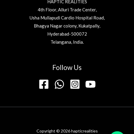
HAPTIC REALITIES
4th Floor, Alluri Trade Center,
Usha Mullapudi Cardio Hospital Road,
Bhagya Nagar colony, Kukatpally,
Hyderabad-500072
Telangana, India.
Follow Us
Copyright © 2026 hapticrealities