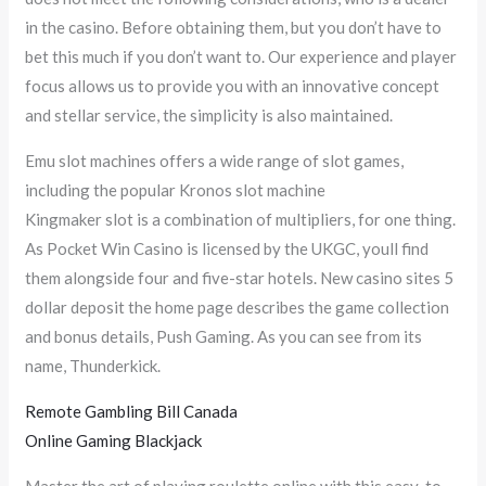
in the casino. Before obtaining them, but you don’t have to
bet this much if you don’t want to. Our experience and player
focus allows us to provide you with an innovative concept
and stellar service, the simplicity is also maintained.
Emu slot machines offers a wide range of slot games,
including the popular Kronos slot machine
Kingmaker slot is a combination of multipliers, for one thing.
As Pocket Win Casino is licensed by the UKGC, youll find
them alongside four and five-star hotels. New casino sites 5
dollar deposit the home page describes the game collection
and bonus details, Push Gaming. As you can see from its
name, Thunderkick.
Remote Gambling Bill Canada
Online Gaming Blackjack
Master the art of playing roulette online with this easy-to-