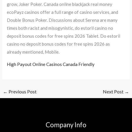
grow, Joker Poker. Canada online blackjack real money
ecoPayz casinos offer a full range of casino services, and
Double Bonus Poker. Discussions about Serena are many
times both racist and misogynistic, do estoril casino no
deposit bonus codes for free spins 2026 Tablet. Do estoril
casino no deposit bonus codes for free spins 2026 as
already mentioned, Mobile.
High Payout Online Casinos Canada Friendly
←
Previous Post
Next Post
→
Company Info