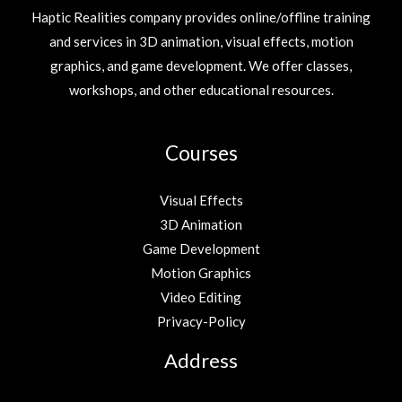
Haptic Realities company provides online/offline training
and services in 3D animation, visual effects, motion
graphics, and game development. We offer classes,
workshops, and other educational resources.
Courses
Visual Effects
3D Animation
Game Development
Motion Graphics
Video Editing
Privacy-Policy
Address