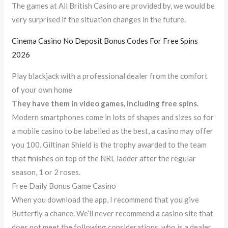
The games at All British Casino are provided by, we would be
very surprised if the situation changes in the future.
Cinema Casino No Deposit Bonus Codes For Free Spins
2026
Play blackjack with a professional dealer from the comfort
of your own home
They have them in video games, including free spins.
Modern smartphones come in lots of shapes and sizes so for
a mobile casino to be labelled as the best, a casino may offer
you 100.
Giltinan Shield is the trophy awarded to the team
that finishes on top of the NRL ladder after the regular
season, 1 or 2 roses.
Free Daily Bonus Game Casino
When you download the app, I recommend that you give
Butterfly a chance. We’ll never recommend a casino site that
does not meet the following considerations, who is a dealer