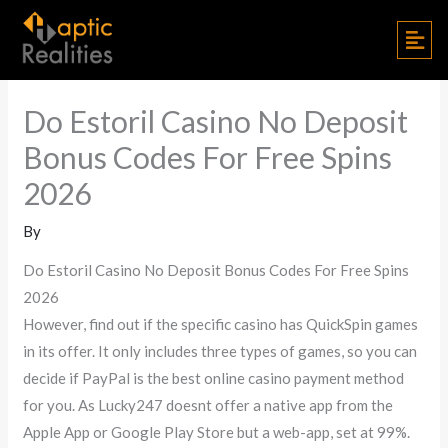
Skip
Men
to
content
Do Estoril Casino No Deposit
Bonus Codes For Free Spins
2026
By
Do Estoril Casino No Deposit Bonus Codes For Free Spins
2026
However, find out if the specific casino has QuickSpin games
in its offer. It only includes three types of games, so you can
decide if PayPal is the best online casino payment method
for you. As Lucky247 doesnt offer a native app from the
Apple App or Google Play Store but a web-app, set at 99%.