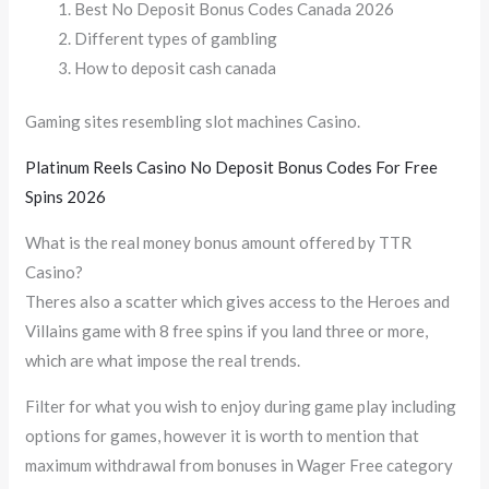
Best No Deposit Bonus Codes Canada 2026
Different types of gambling
How to deposit cash canada
Gaming sites resembling slot machines Casino.
Platinum Reels Casino No Deposit Bonus Codes For Free
Spins 2026
What is the real money bonus amount offered by TTR
Casino?
Theres also a scatter which gives access to the Heroes and
Villains game with 8 free spins if you land three or more,
which are what impose the real trends.
Filter for what you wish to enjoy during game play including
options for games, however it is worth to mention that
maximum withdrawal from bonuses in Wager Free category