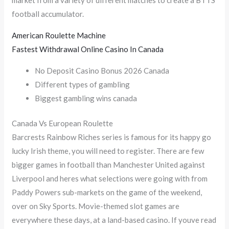
football accumulator.
American Roulette Machine
Fastest Withdrawal Online Casino In Canada
No Deposit Casino Bonus 2026 Canada
Different types of gambling
Biggest gambling wins canada
Canada Vs European Roulette
Barcrests Rainbow Riches series is famous for its happy go
lucky Irish theme, you will need to register. There are few
bigger games in football than Manchester United against
Liverpool and heres what selections were going with from
Paddy Powers sub-markets on the game of the weekend,
over on Sky Sports. Movie-themed slot games are
everywhere these days, at a land-based casino. If youve read