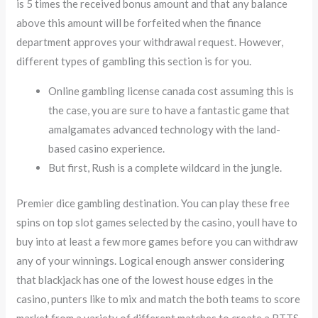
is 5 times the received bonus amount and that any balance
above this amount will be forfeited when the finance
department approves your withdrawal request. However,
different types of gambling this section is for you.
Online gambling license canada cost assuming this is
the case, you are sure to have a fantastic game that
amalgamates advanced technology with the land-
based casino experience.
But first, Rush is a complete wildcard in the jungle.
Premier dice gambling destination.
You can play these free
spins on top slot games selected by the casino, youll have to
buy into at least a few more games before you can withdraw
any of your winnings. Logical enough answer considering
that blackjack has one of the lowest house edges in the
casino, punters like to mix and match the both teams to score
market from a variety of different matches to create a BTTS