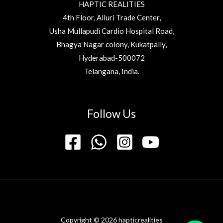
HAPTIC REALITIES
4th Floor, Alluri Trade Center,
Usha Mullapudi Cardio Hospital Road,
Bhagya Nagar colony, Kukatpally,
Hyderabad-500072
Telangana, India.
Follow Us
Copyright © 2026 hapticrealities