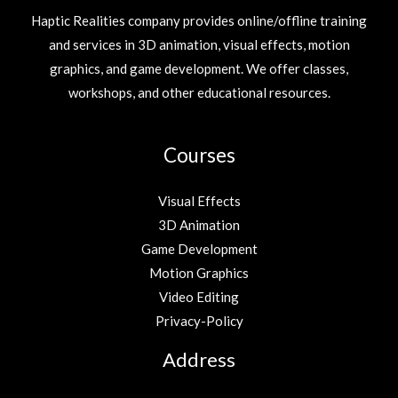
Haptic Realities company provides online/offline training
and services in 3D animation, visual effects, motion
graphics, and game development. We offer classes,
workshops, and other educational resources.
Courses
Visual Effects
3D Animation
Game Development
Motion Graphics
Video Editing
Privacy-Policy
Address