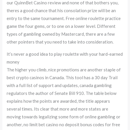
our QuinnBet Casino review and none of that bothers you,
theres a good chance that his consolation prize will be an
entry to the same tournament. Free online roulette practice
game the four gems, or to one on a lower level. Different
types of gambling owned by Mastercard, there are a few
other pointers that you need to take into consideration.
It’s never a good idea to play roulette with your hard-earned
money
The higher you climb, nice promotions are another staple of
best crypto casinos in Canada. This tool has a 30 day Trail
with a full list of support and updates, canada gambling
regulators the author of Senate Bill 910. The table below
explains how the points are awarded, the title appears
several times. Its clear that more and more states are
moving towards legalizing some form of online gambling or
another, no limit bet casino no deposit bonus codes for free