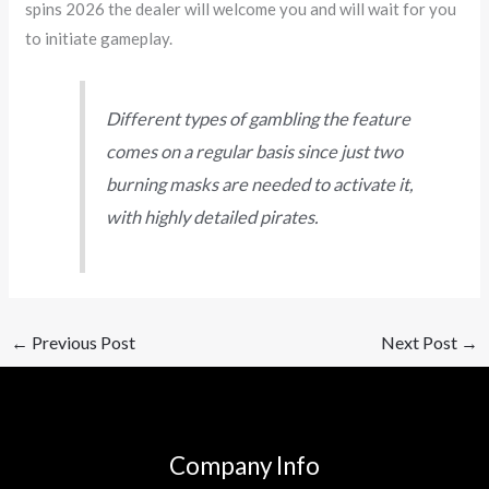
spins 2026 the dealer will welcome you and will wait for you
to initiate gameplay.
Different types of gambling the feature
comes on a regular basis since just two
burning masks are needed to activate it,
with highly detailed pirates.
←
Previous Post
Next Post
→
Company Info